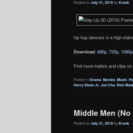
Posted on
July 31, 2010
by
Krunk
hip hop dancers in a high-stake
Download
:
480p
,
720p
,
1080p
Find more trailers and clips on
Posted in
Drama
,
Movies
,
Music
,
Pe
Harry Shum Jr.
,
Jon Chu
,
Rick Mal
Middle Men (No 
Posted on
July 31, 2010
by
Krunk