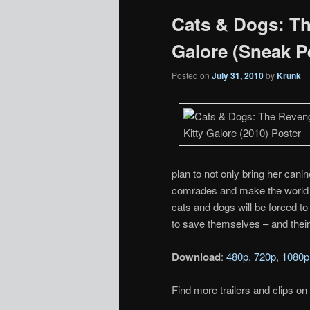
Cats & Dogs: Th
Galore (Sneak 
Posted on
July 31, 2010
by
Krunk
plan to not only bring her cani
comrades and make the world h
cats and dogs will be forced to j
to save themselves – and thei
Download
:
480p
,
720p
,
1080p
Find more trailers and clips on