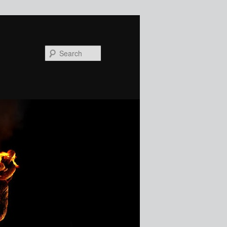
Search