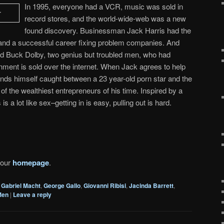
In 1995, everyone had a VCR, music was sold in
record stores, and the world-wide-web was a new
found discovery. Businessman Jack Harris had the
ly and a successful career fixing problem companies. And
d Buck Dolby, two genius but troubled men, who had
inment is sold over the internet. When Jack agrees to help
finds himself caught between a 23 year-old porn star and the
of the wealthiest entrepreneurs of his time. Inspired by a
s a lot like sex–getting in is easy, pulling out is hard.
 our
homepage
.
Gabriel Macht
,
George Gallo
,
Giovanni Ribisi
,
Jacinda Barrett
,
Men
|
Leave a reply