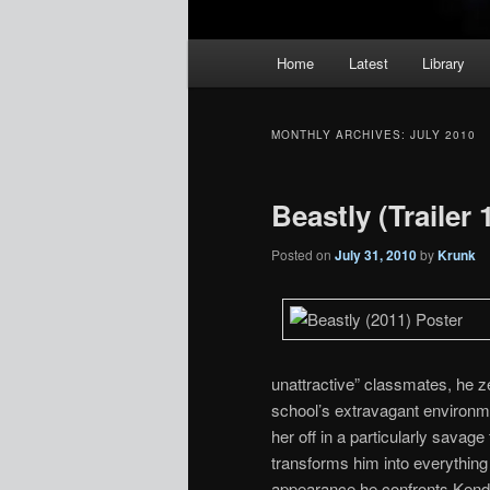
Main
Home
Latest
Library
menu
MONTHLY ARCHIVES:
JULY 2010
Beastly (Trailer 
Posted on
July 31, 2010
by
Krunk
unattractive” classmates, he z
school’s extravagant environme
her off in a particularly savage
transforms him into everything
appearance he confronts Kendra 