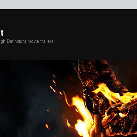
t
h Definition) movie trailers!