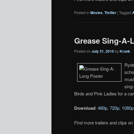
Posted in
Movies
,
Thriller
|
Tagged
Grease Sing-A-L
Posted on
July 31, 2010
by
Krunk
Ryde
scho
musi
sing
Birds and Pink Ladies for a ca
Download
:
480p
,
720p
,
1080p
Find more trailers and clips on