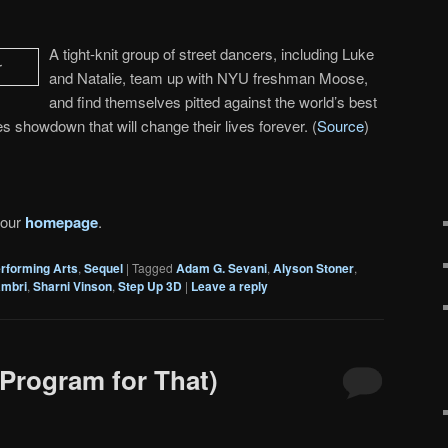
A tight-knit group of street dancers, including Luke
and Natalie, team up with NYU freshman Moose,
and find themselves pitted against the world’s best
s showdown that will change their lives forever. (
Source
)
 our
homepage
.
rforming Arts
,
Sequel
|
Tagged
Adam G. Sevani
,
Alyson Stoner
,
ambri
,
Sharni Vinson
,
Step Up 3D
|
Leave a reply
Program for That)