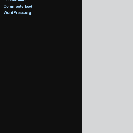
Comments feed
WordPress.org