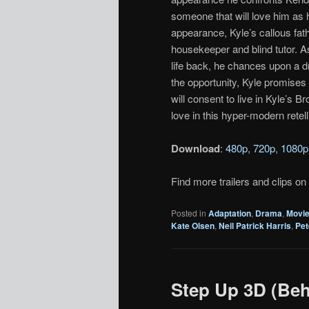
someone that will love him as 
appearance, Kyle’s callous fat
housekeeper and blind tutor. 
life back, he chances upon a dru
the opportunity, Kyle promises 
will consent to live in Kyle’s 
love in this hyper-modern retell
Download
:
480p
,
720p
,
1080p
Find more trailers and clips on
Posted in
Adaptation
,
Drama
,
Movi
Kate Olsen
,
Neil Patrick Harris
,
Pet
Step Up 3D (Beh