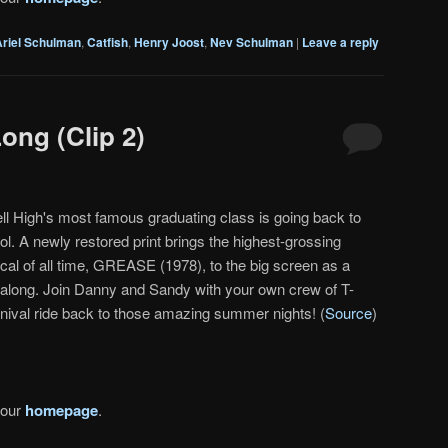
Ariel Schulman
,
Catfish
,
Henry Joost
,
Nev Schulman
|
Leave a reply
ong (Clip 2)
ll High's most famous graduating class is going back to
ol. A newly restored print brings the highest-grossing
cal of all time, GREASE (1978), to the big screen as a
-along. Join Danny and Sandy with your own crew of T-
rnival ride back to those amazing summer nights! (
Source
)
 our
homepage
.