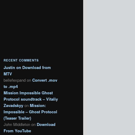
RECENT COMMENTS
Justin
on
Download from
MTV
beliefexpand
on
Convert .mov
to .mp4
Mission Impossible Ghost
Protocol soundtrack – Vitaliy
Zavadskyy
on
Mission:
Impossible – Ghost Protocol
(Teaser Trailer)
John Middleton
on
Download
From YouTube