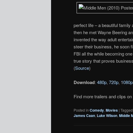
perfect life – a beautiful fami
then he met Wayne Beering an
invented the way adult enterta
steer their business, he soon 
FBI all the while becoming one 
true story that proves business i
(
Source
)
Download
:
480p
,
720p
,
1080p
Find more trailers and clips on
Posted in
Comedy
,
Movies
|
Tagged
James Caan
,
Luke Wilson
,
Middle 