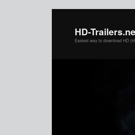
Skip
Skip
to
to
primary
secondary
HD-Trailers.ne
content
content
Easiest way to download HD (Hig