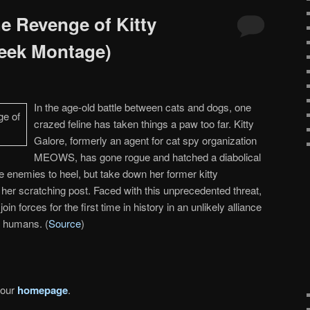
e Revenge of Kitty
Peek Montage)
In the age-old battle between cats and dogs, one
crazed feline has taken things a paw too far. Kitty
Galore, formerly an agent for cat spy organization
MEOWS, has gone rogue and hatched a diabolical
ne enemies to heel, but take down her former kitty
er scratching post. Faced with this unprecedented threat,
oin forces for the first time in history in an unlikely alliance
r humans. (
Source
)
 our
homepage
.