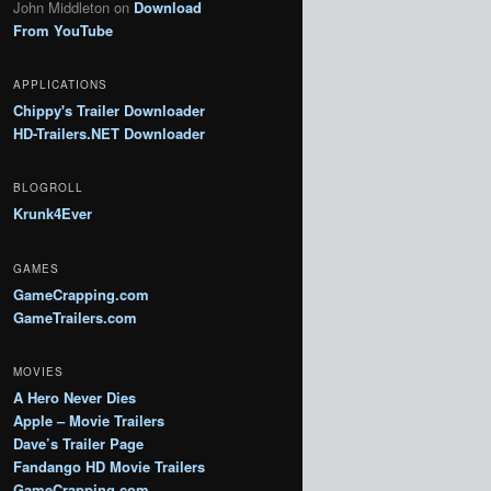
John Middleton
on
Download
From YouTube
APPLICATIONS
Chippy's Trailer Downloader
HD-Trailers.NET Downloader
BLOGROLL
Krunk4Ever
GAMES
GameCrapping.com
GameTrailers.com
MOVIES
A Hero Never Dies
Apple – Movie Trailers
Dave’s Trailer Page
Fandango HD Movie Trailers
GameCrapping.com