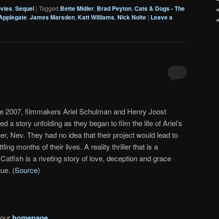
vies
,
Sequel
|
Tagged
Bette Midler
,
Brad Peyton
,
Cats & Dogs - The
 Applegate
,
James Marsden
,
Katt Williams
,
Nick Nolte
|
Leave a
ate 2007, filmmakers Ariel Schulman and Henry Joost
d a story unfolding as they began to film the life of Ariel’s
er, Nev. They had no idea that their project would lead to
ing months of their lives. A reality thriller that is a
Catfish is a riveting story of love, deception and grace
gue. (
Source
)
 our
homepage
.