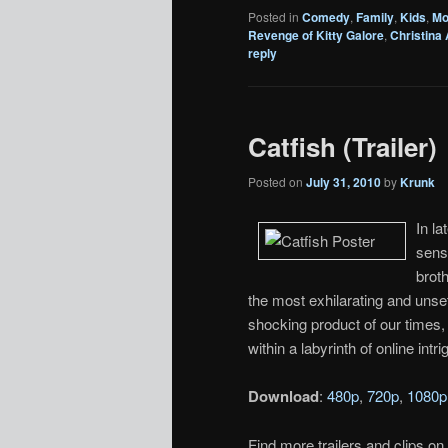
Posted in
Comedy
,
Family
,
Kids
,
Mo
Revenge of Kitty Galore
,
Christina
reply
Catfish (Trailer)
Posted on
July 31, 2010
by
Krunk
In l
sense
broth
the most exhilarating and unsettl
shocking product of our times, 
within a labyrinth of online intri
Download
:
480p
,
720p
,
1080p
Find more trailers and clips on