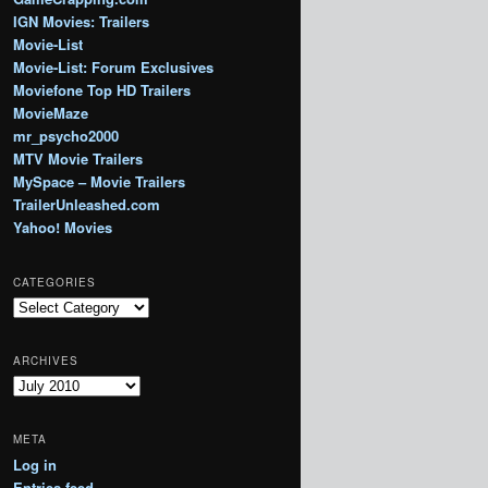
IGN Movies: Trailers
Movie-List
Movie-List: Forum Exclusives
Moviefone Top HD Trailers
MovieMaze
mr_psycho2000
MTV Movie Trailers
MySpace – Movie Trailers
TrailerUnleashed.com
Yahoo! Movies
CATEGORIES
Categories
ARCHIVES
Archives
META
Log in
Entries feed