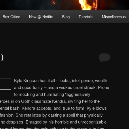
Box Office
New @ Netflix
Blog
Tutorials
Miscellaneous
1)
Kyle Kingson has it all – looks, intelligence, wealth
and opportunity – and a wicked cruel streak. Prone
to mocking and humiliating “aggressively
eroes in on Goth classmate Kendra, inviting her to the
ntal bash. Kendra accepts, and, true to form, Kyle blows
 fashion. She retaliates by casting a spell that physically
 he despises. Enraged by his horrible and unrecognizable
and learns that the only solution to the curse is to find