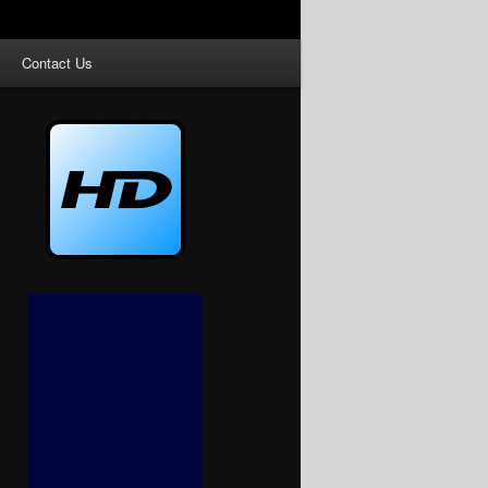
Contact Us