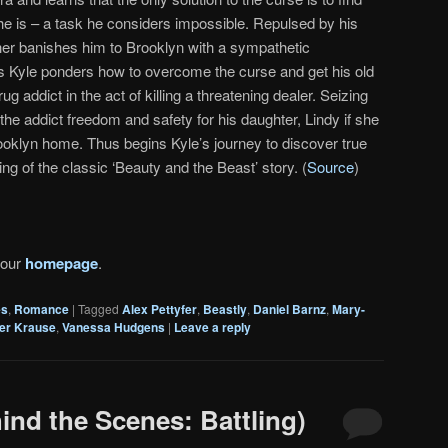
he is – a task he considers impossible. Repulsed by his
her banishes him to Brooklyn with a sympathetic
As Kyle ponders how to overcome the curse and get his old
g addict in the act of killing a threatening dealer. Seizing
the addict freedom and safety for his daughter, Lindy if she
Brooklyn home. Thus begins Kyle’s journey to discover true
ing of the classic ‘Beauty and the Beast’ story. (
Source
)
 our
homepage
.
es
,
Romance
|
Tagged
Alex Pettyfer
,
Beastly
,
Daniel Barnz
,
Mary-
er Krause
,
Vanessa Hudgens
|
Leave a reply
ind the Scenes: Battling)