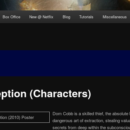
Box Office
New @ Netflix
Blog
Tutorials
Miscellaneous
eption (Characters)
Dom Cobb is a skilled thief, the absolute 
dangerous art of extraction, stealing valu
secrets from deep within the subconscio