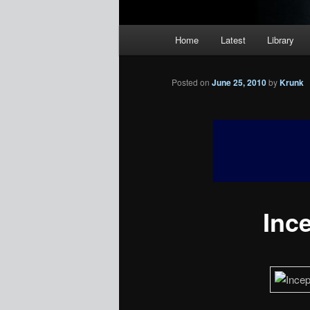
Main
Home
Latest
Library
menu
Posted on
June 25, 2010
by
Krunk
Inc