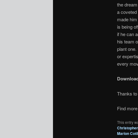
the dream 
a coveted 
made him a
is being o
if he can 
his team of
plant one.
or experti
every mov
Downloa
Thanks t
Find more 
This entry w
Christopher
Marion Cotil