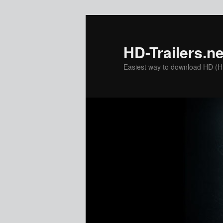
Skip
to
primary
HD-Trailers.ne
content
Easiest way to download HD (Hig