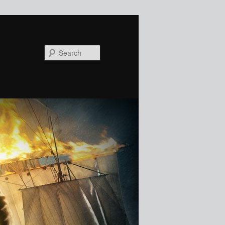
Search