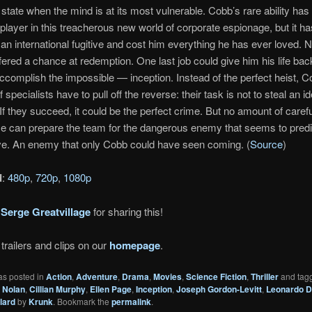
state when the mind is at its most vulnerable. Cobb’s rare ability ha
player in this treacherous new world of corporate espionage, but it ha
n international fugitive and cost him everything he has ever loved.
ffered a chance at redemption. One last job could give him his life bac
accomplish the impossible — inception. Instead of the perfect heist, 
 specialists have to pull off the reverse: their task is not to steal an id
 If they succeed, it could be the perfect crime. But no amount of caref
se can prepare the team for the dangerous enemy that seems to predic
e. An enemy that only Cobb could have seen coming. (
Source
)
d
:
480p
,
720p
,
1080p
o
Serge Greatvillage
for sharing this!
trailers and clips on our
homepage
.
as posted in
Action
,
Adventure
,
Drama
,
Movies
,
Science Fiction
,
Thriller
and tag
 Nolan
,
Cillian Murphy
,
Ellen Page
,
Inception
,
Joseph Gordon-Levitt
,
Leonardo D
lard
by
Krunk
. Bookmark the
permalink
.