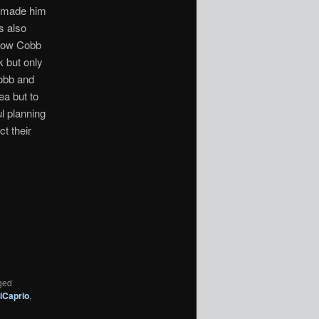
s made him
s also
 Now Cobb
k but only
Cobb and
ea but to
ul planning
t their
ged
iCaprio
,