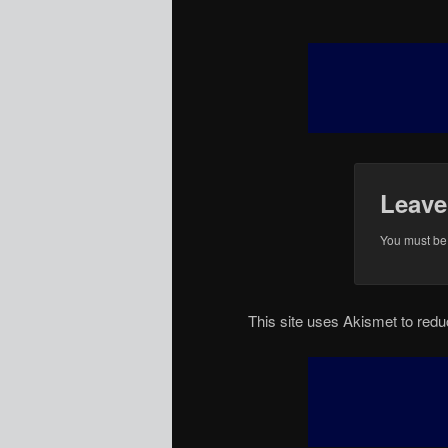
Leave
You must b
This site uses Akismet to re