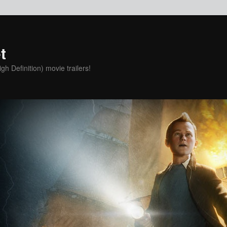
t
h Definition) movie trailers!