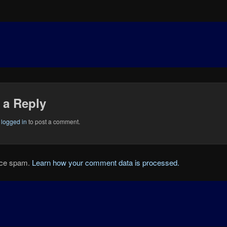
 a Reply
e
logged in
to post a comment.
duce spam.
Learn how your comment data is processed.