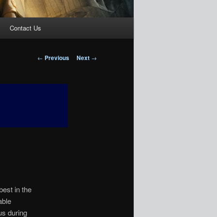
Contact Us
Post
←
Previous
Next
→
navigation
best in the
able
us during