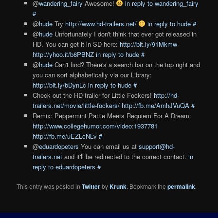
@
wandering_fairy
Awesome!
in reply to wandering_fairy
#
@
hude
Try
http://www.hd-trailers.net/
in reply to hude
#
@
hude
Unfortunately I don't think that ever got released in
HD. You can get it in SD here:
http://bit.ly/91Mkmw
http://yhoo.it/b8PBNZ
in reply to hude
#
@
hude
Can't find? There's a search bar on the top right and
you can sort alphabetically via our Library:
http://bit.ly/bDynLc
in reply to hude
#
Check out the HD trailer for Little Fockers!
http://hd-
trailers.net/movie/little-fockers/
http://fb.me/AmhJVuQA
#
Remix: Peppermint Pattie Meets Requiem For A Dream:
http://www.collegehumor.com/video:1937781
http://fb.me/uEZLcNLv
#
@
eduardopeters
You can email us at
support@hd-
trailers.net
and it'll be redirected to the correct contact.
in
reply to eduardopeters
#
This entry was posted in
Twitter
by
Krunk
. Bookmark the
permalink
.