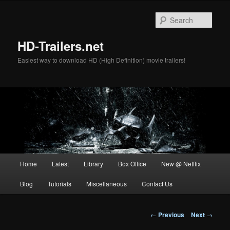
Skip
to
Sear
primary
content
HD-Trailers.net
Easiest way to download HD (High Definition) movie trailers!
Main
Home
Latest
Library
Box Office
New @ Netflix
menu
Blog
Tutorials
Miscellaneous
Contact Us
Post
←
Previous
Next
→
navigation