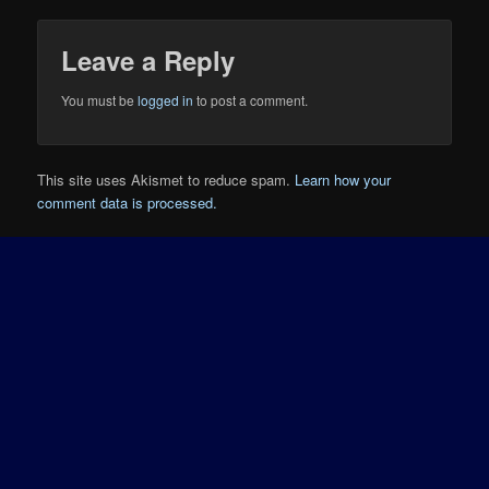
Leave a Reply
You must be
logged in
to post a comment.
This site uses Akismet to reduce spam.
Learn how your
comment data is processed.