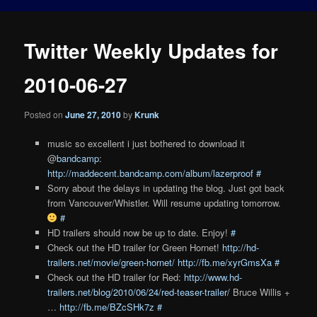
Twitter Weekly Updates for
2010-06-27
Posted on
June 27, 2010
by
Krunk
music so excellent i just bothered to download it
@
bandcamp
:
http://maddecent.bandcamp.com/album/lazerproof
#
Sorry about the delays in updating the blog. Just got back
from Vancouver/Whistler. Will resume updating tomorrow.
#
HD trailers should now be up to date. Enjoy!
#
Check out the HD trailer for Green Hornet!
http://hd-
trailers.net/movie/green-hornet/
http://fb.me/xyrGmsXa
#
Check out the HD trailer for Red:
http://www.hd-
trailers.net/blog/2010/06/24/red-teaser-trailer/
Bruce Willis +
…
http://fb.me/BZcSHk7z
#