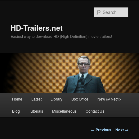
Skip
to
Sear
primary
content
HD-Trailers.net
Easiest way to download HD (High Definition) movie trailers!
Main
Home
Latest
Library
Box Office
New @ Netflix
menu
Blog
Tutorials
Miscellaneous
Contact Us
Post
←
Previous
Next
→
navigation