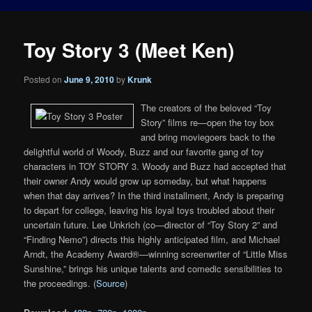
Toy Story 3 (Meet Ken)
Posted on
June 9, 2010
by
Krunk
The creators of the beloved “Toy
Story” films re—open the toy box
and bring moviegoers back to the
delightful world of Woody, Buzz and our favorite gang of toy
characters in TOY STORY 3. Woody and Buzz had accepted that
their owner Andy would grow up someday, but what happens
when that day arrives? In the third installment, Andy is preparing
to depart for college, leaving his loyal toys troubled about their
uncertain future. Lee Unkrich (co—director of “Toy Story 2” and
“Finding Nemo”) directs this highly anticipated film, and Michael
Arndt, the Academy Award®—winning screenwriter of “Little Miss
Sunshine,” brings his unique talents and comedic sensibilities to
the proceedings. (
Source
)