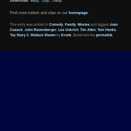
Download
:
480p
,
720p
,
1080p
Find more trailers and clips on our
homepage
.
This entry was posted in
Comedy
,
Family
,
Movies
and tagged
Joan
Cusack
,
John Ratzenberger
,
Lee Unkrich
,
Tim Allen
,
Tom Hanks
,
Toy Story 3
,
Wallace Shawn
by
Krunk
. Bookmark the
permalink
.