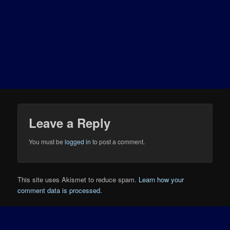
Leave a Reply
You must be
logged in
to post a comment.
This site uses Akismet to reduce spam.
Learn how your
comment data is processed.