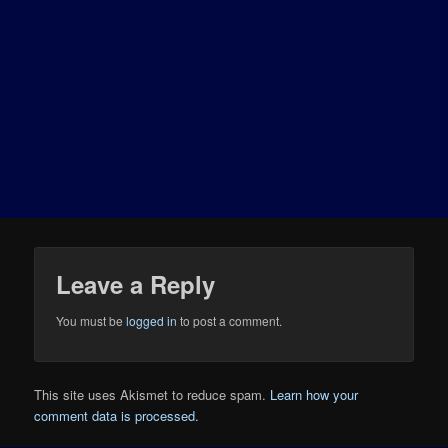
Leave a Reply
You must be
logged in
to post a comment.
This site uses Akismet to reduce spam.
Learn how your
comment data is processed.