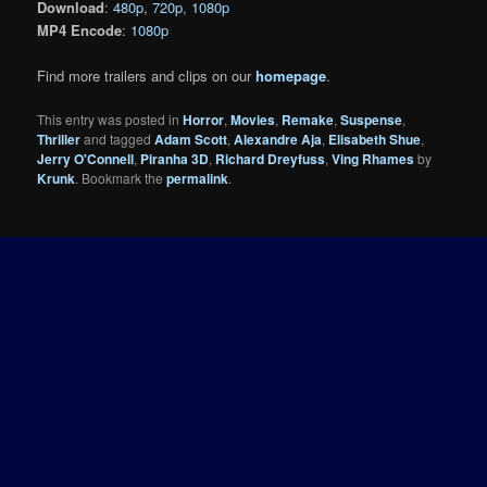
Download
:
480p
,
720p
,
1080p
MP4 Encode
:
1080p
Find more trailers and clips on our
homepage
.
This entry was posted in
Horror
,
Movies
,
Remake
,
Suspense
,
Thriller
and tagged
Adam Scott
,
Alexandre Aja
,
Elisabeth Shue
,
Jerry O'Connell
,
Piranha 3D
,
Richard Dreyfuss
,
Ving Rhames
by
Krunk
. Bookmark the
permalink
.