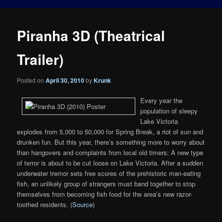
Piranha 3D (Theatrical
Trailer)
Posted on
April 30, 2010
by
Krunk
Every year the
population of sleepy
Lake Victoria
explodes from 5,000 to 50,000 for Spring Break, a riot of sun and
drunken fun. But this year, there’s something more to worry about
than hangovers and complaints from local old timers; A new type
of terror is about to be cut loose on Lake Victoria. After a sudden
underwater tremor sets free scores of the prehistoric man-eating
fish, an unlikely group of strangers must band together to stop
themselves from becoming fish food for the area’s new razor-
toothed residents. (
Source
)