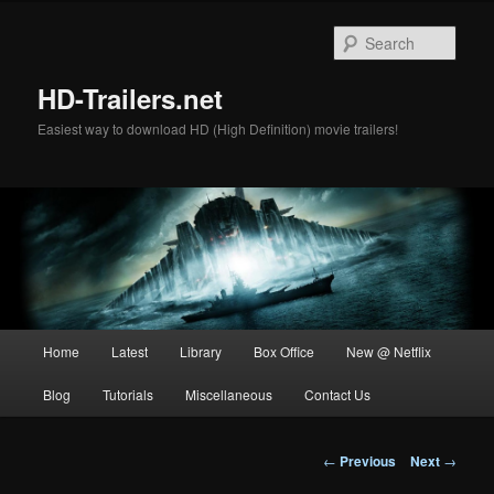
Skip
to
Sear
primary
content
HD-Trailers.net
Easiest way to download HD (High Definition) movie trailers!
Main
Home
Latest
Library
Box Office
New @ Netflix
menu
Blog
Tutorials
Miscellaneous
Contact Us
Post
←
Previous
Next
→
navigation