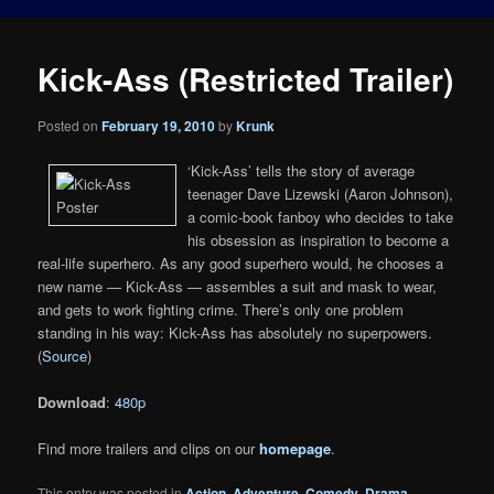
Kick-Ass (Restricted Trailer)
Posted on
February 19, 2010
by
Krunk
‘Kick-Ass’ tells the story of average
teenager Dave Lizewski (Aaron Johnson),
a comic-book fanboy who decides to take
his obsession as inspiration to become a
real-life superhero. As any good superhero would, he chooses a
new name — Kick-Ass — assembles a suit and mask to wear,
and gets to work fighting crime. There’s only one problem
standing in his way: Kick-Ass has absolutely no superpowers.
(
Source
)
Download
:
480p
Find more trailers and clips on our
homepage
.
This entry was posted in
Action
,
Adventure
,
Comedy
,
Drama
,