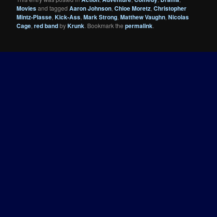
Movies
and tagged
Aaron Johnson
,
Chloe Moretz
,
Christopher
Mintz-Plasse
,
Kick-Ass
,
Mark Strong
,
Matthew Vaughn
,
Nicolas
Cage
,
red band
by
Krunk
. Bookmark the
permalink
.