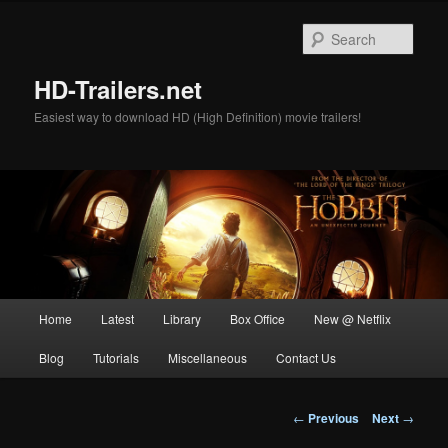
Skip
to
Sear
primary
content
HD-Trailers.net
Easiest way to download HD (High Definition) movie trailers!
Main
Home
Latest
Library
Box Office
New @ Netflix
menu
Blog
Tutorials
Miscellaneous
Contact Us
Post
←
Previous
Next
→
navigation