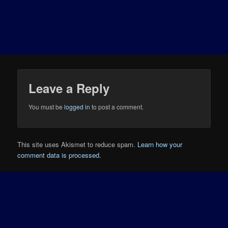
Leave a Reply
You must be
logged in
to post a comment.
This site uses Akismet to reduce spam.
Learn how your
comment data is processed.