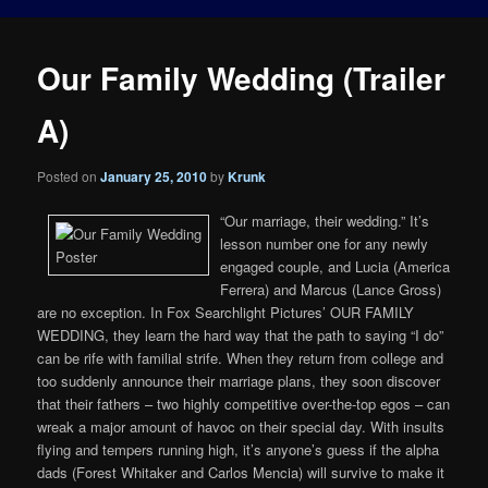
Our Family Wedding (Trailer
A)
Posted on
January 25, 2010
by
Krunk
“Our marriage, their wedding.” It’s
lesson number one for any newly
engaged couple, and Lucia (America
Ferrera) and Marcus (Lance Gross)
are no exception. In Fox Searchlight Pictures’ OUR FAMILY
WEDDING, they learn the hard way that the path to saying “I do”
can be rife with familial strife. When they return from college and
too suddenly announce their marriage plans, they soon discover
that their fathers – two highly competitive over-the-top egos – can
wreak a major amount of havoc on their special day. With insults
flying and tempers running high, it’s anyone’s guess if the alpha
dads (Forest Whitaker and Carlos Mencia) will survive to make it