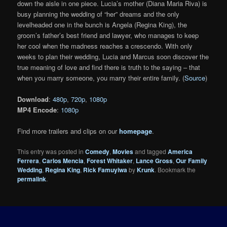
down the aisle in one piece. Lucia’s mother (Diana Maria Riva) is
busy planning the wedding of “her” dreams and the only
levelheaded one in the bunch is Angela (Regina King), the
groom’s father’s best friend and lawyer, who manages to keep
her cool when the madness reaches a crescendo. With only
weeks to plan their wedding, Lucia and Marcus soon discover the
true meaning of love and find there is truth to the saying – that
when you marry someone, you marry their entire family. (
Source
)
Download
:
480p
,
720p
,
1080p
MP4 Encode
:
1080p
Find more trailers and clips on our
homepage
.
This entry was posted in
Comedy
,
Movies
and tagged
America
Ferrera
,
Carlos Mencia
,
Forest Whitaker
,
Lance Gross
,
Our Family
Wedding
,
Regina King
,
Rick Famuyiwa
by
Krunk
. Bookmark the
permalink
.