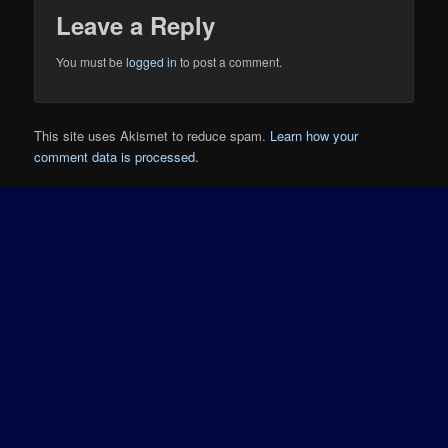
Leave a Reply
You must be
logged in
to post a comment.
This site uses Akismet to reduce spam.
Learn how your
comment data is processed.