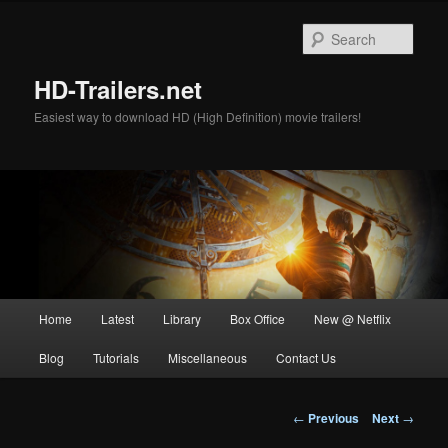
Skip
to
Sear
primary
content
HD-Trailers.net
Easiest way to download HD (High Definition) movie trailers!
Main
Home
Latest
Library
Box Office
New @ Netflix
menu
Blog
Tutorials
Miscellaneous
Contact Us
Post
←
Previous
Next
→
navigation