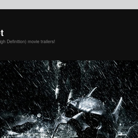
t
h Definition) movie trailers!