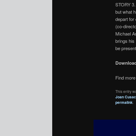
STORY 3. 
but what h
depart for 
(co-direct
Michael Ar
brings his
be present
Downloa
Find more 
This entry w
Joan Cusa
permalink
.