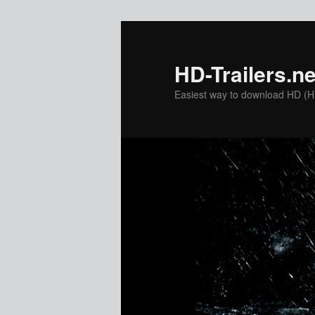
Skip
to
primary
HD-Trailers.ne
content
Easiest way to download HD (Hig