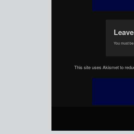
Leave
You must b
This site uses Akismet to re