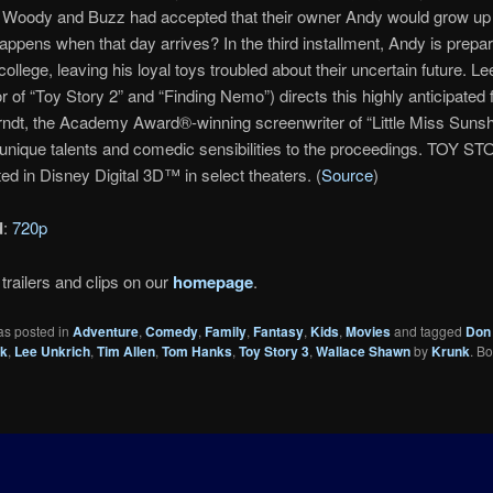
Woody and Buzz had accepted that their owner Andy would grow u
appens when that day arrives? In the third installment, Andy is prepar
college, leaving his loyal toys troubled about their uncertain future. L
or of “Toy Story 2” and “Finding Nemo”) directs this highly anticipated 
ndt, the Academy Award®-winning screenwriter of “Little Miss Sunsh
 unique talents and comedic sensibilities to the proceedings. TOY ST
ed in Disney Digital 3D™ in select theaters. (
Source
)
d
:
720p
trailers and clips on our
homepage
.
as posted in
Adventure
,
Comedy
,
Family
,
Fantasy
,
Kids
,
Movies
and tagged
Don 
ck
,
Lee Unkrich
,
Tim Allen
,
Tom Hanks
,
Toy Story 3
,
Wallace Shawn
by
Krunk
. B