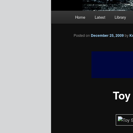
Main
Home
Latest
Library
menu
Posted on
December 25, 2009
by
K
Toy