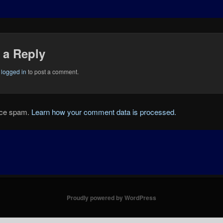
 a Reply
e
logged in
to post a comment.
duce spam.
Learn how your comment data is processed.
Proudly powered by WordPress