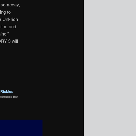
p someday,
ing to
ee Unkrich
film, and
ine,”
ORY 3 will
Rickles
,
ookmark the