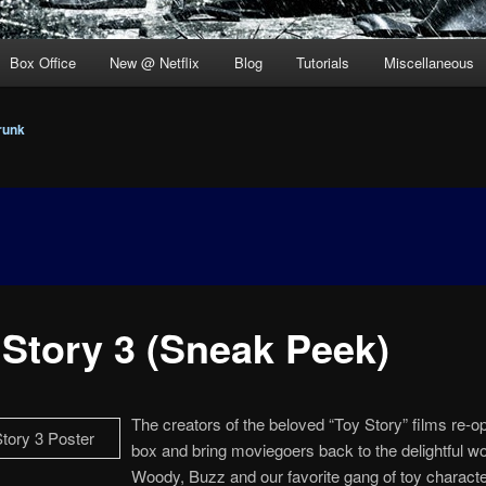
Box Office
New @ Netflix
Blog
Tutorials
Miscellaneous
runk
 Story 3 (Sneak Peek)
The creators of the beloved “Toy Story” films re-o
box and bring moviegoers back to the delightful wo
Woody, Buzz and our favorite gang of toy charact