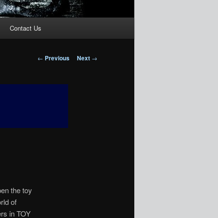
Contact Us
Post
←
Previous
Next
→
navigation
pen the toy
rld of
ers in TOY