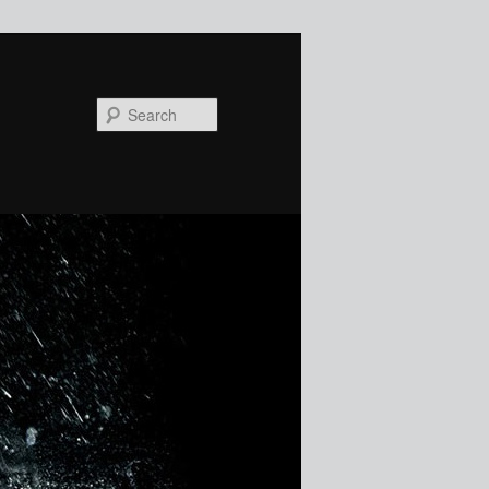
Search