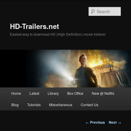
Skip
to
Sear
primary
content
HD-Trailers.net
Easiest way to download HD (High Definition) movie trailers!
Main
Home
Latest
Library
Box Office
New @ Netflix
menu
Blog
Tutorials
Miscellaneous
Contact Us
Post
←
Previous
Next
→
navigation