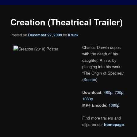
Creation (Theatrical Trailer)
Posted on
December 22, 2009
by
Krunk
Charles Darwin copes
with the death of his
daughter, Annie, by
plunging into his work
“The Origin of Species.”
(
Source
)
Download
:
480p
,
720p
,
1080p
MP4 Encode
:
1080p
Find more trailers and
clips on our
homepage
.