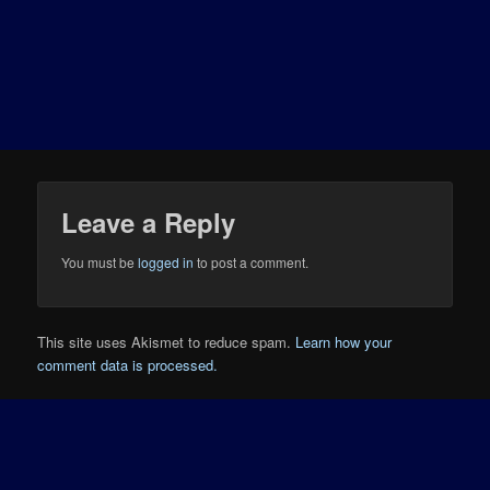
Leave a Reply
You must be
logged in
to post a comment.
This site uses Akismet to reduce spam.
Learn how your
comment data is processed.