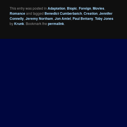
This entry was posted in
Adaptation
,
Biopic
,
Foreign
,
Movies
,
Romance
and tagged
Benedict Cumberbatch
,
Creation
,
Jennifer
Connelly
,
Jeremy Northam
,
Jon Amiel
,
Paul Bettany
,
Toby Jones
by
Krunk
. Bookmark the
permalink
.