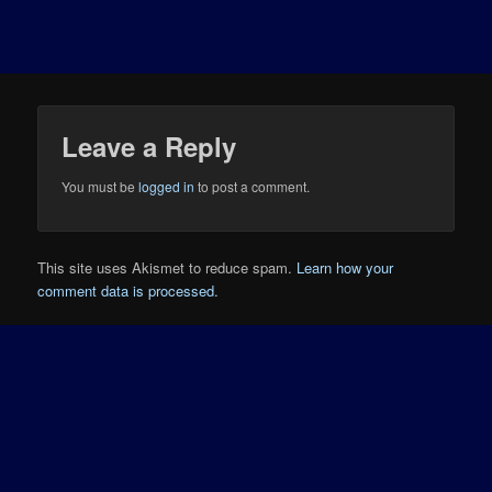
Leave a Reply
You must be
logged in
to post a comment.
This site uses Akismet to reduce spam.
Learn how your
comment data is processed.