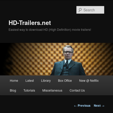
Skip
to
Sear
primary
content
HD-Trailers.net
Easiest way to download HD (High Definition) movie trailers!
Main
Home
Latest
Library
Box Office
New @ Netflix
menu
Blog
Tutorials
Miscellaneous
Contact Us
Post
←
Previous
Next
→
navigation