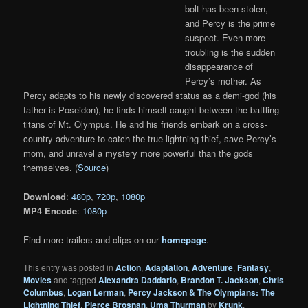
bolt has been stolen,
and Percy is the prime
suspect. Even more
troubling is the sudden
disappearance of
Percy’s mother. As
Percy adapts to his newly discovered status as a demi-god (his
father is Poseidon), he finds himself caught between the battling
titans of Mt. Olympus. He and his friends embark on a cross-
country adventure to catch the true lightning thief, save Percy’s
mom, and unravel a mystery more powerful than the gods
themselves. (
Source
)
Download
:
480p
,
720p
,
1080p
MP4 Encode
:
1080p
Find more trailers and clips on our
homepage
.
This entry was posted in
Action
,
Adaptation
,
Adventure
,
Fantasy
,
Movies
and tagged
Alexandra Daddario
,
Brandon T. Jackson
,
Chris
Columbus
,
Logan Lerman
,
Percy Jackson & The Olympians: The
Lightning Thief
,
Pierce Brosnan
,
Uma Thurman
by
Krunk
.