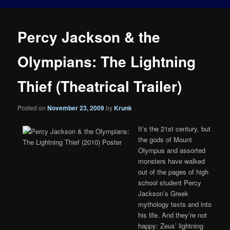
Percy Jackson & the
Olympians: The Lightning
Thief (Theatrical Trailer)
Posted on
November 23, 2009
by
Krunk
It’s the 21st century, but
the gods of Mount
Olympus and assorted
monsters have walked
out of the pages of high
school student Percy
Jackson’s Greek
mythology texts and into
his life. And they’re not
happy: Zeus’ lightning