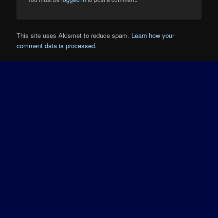
This site uses Akismet to reduce spam.
Learn how your
comment data is processed.