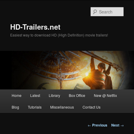
Skip
to
Sear
primary
content
HD-Trailers.net
Easiest way to download HD (High Definition) movie trailers!
Main
Home
Latest
Library
Box Office
New @ Netflix
menu
Blog
Tutorials
Miscellaneous
Contact Us
Post
←
Previous
Next
→
navigation