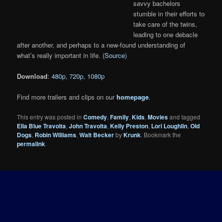
savvy bachelors
stumble in their efforts to
take care of the twins,
leading to one debacle
after another, and perhaps to a new-found understanding of
what’s really important in life. (
Source
)
Download
:
480p
,
720p
,
1080p
Find more trailers and clips on our
homepage
.
This entry was posted in
Comedy
,
Family
,
Kids
,
Movies
and tagged
Ella Blue Travolta
,
John Travolta
,
Kelly Preston
,
Lori Loughlin
,
Old
Dogs
,
Robin Williams
,
Walt Becker
by
Krunk
. Bookmark the
permalink
.