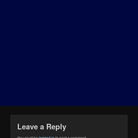
Leave a Reply
You must be
logged in
to post a comment.