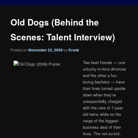
Old Dogs (Behind the
Scenes: Talent Interview)
Posted on
November 23, 2009
by
Krunk
Two best friends — one
unlucky-in-love divorcee
and the other a fun-
loving bachelor — have
their lives turned upside
down when they’re
unexpectedly charged
with the care of 7-year-
old twins while on the
verge of the biggest
business deal of their
lives. The not-so-kid-