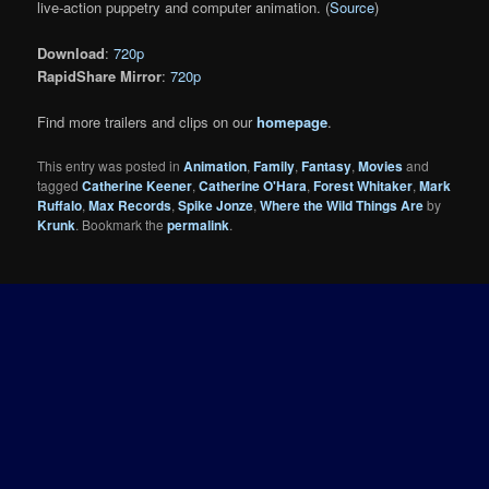
live-action puppetry and computer animation. (
Source
)
Download
:
720p
RapidShare Mirror
:
720p
Find more trailers and clips on our
homepage
.
This entry was posted in
Animation
,
Family
,
Fantasy
,
Movies
and
tagged
Catherine Keener
,
Catherine O'Hara
,
Forest Whitaker
,
Mark
Ruffalo
,
Max Records
,
Spike Jonze
,
Where the Wild Things Are
by
Krunk
. Bookmark the
permalink
.