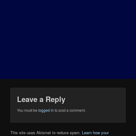
Leave a Reply
You must be
logged in
to post a comment.
This site uses Akismet to reduce spam.
Learn how your