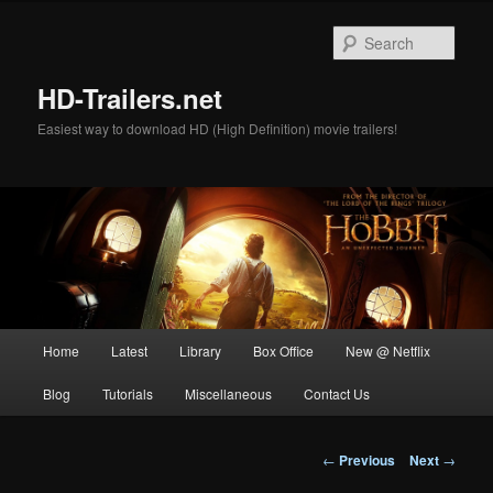
Skip
to
Sear
primary
content
HD-Trailers.net
Easiest way to download HD (High Definition) movie trailers!
Main
Home
Latest
Library
Box Office
New @ Netflix
menu
Blog
Tutorials
Miscellaneous
Contact Us
Post
←
Previous
Next
→
navigation