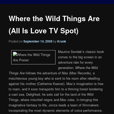
Where the Wild Things Are
(All Is Love TV Spot)
Posted on
September 14, 2009
by
Krunk
Maurice Sendak’s classic book
comes to the big screen in an
adventure tale for every
generation.
Where the Wild
Things Are
follows the adventure of Max (Max Records), a
mischievous young boy who is sent to his room after rebelling
against his mother (Catherine Keener). Max’s imagination is free
to roam, and it soon transports him to a thriving forest bordering
a vast sea. Delighted, he sets sail for the land of the Wild
Things, where mischief reigns and Max rules. In bringing this
imaginative fantasy to life, Jonze leads a team of filmmakers
incorporating the most dynamic elements of voice performance,