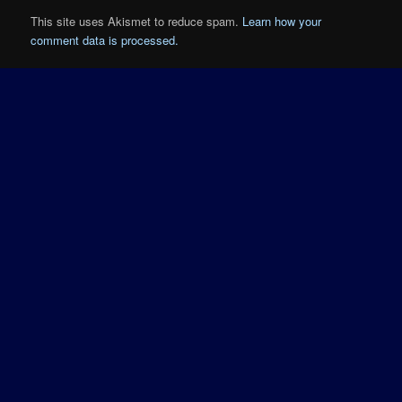
This site uses Akismet to reduce spam.
Learn how your
comment data is processed.