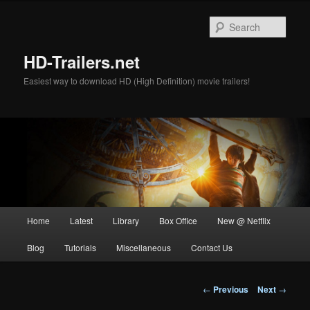
Skip
to
Sear
primary
content
HD-Trailers.net
Easiest way to download HD (High Definition) movie trailers!
Main
Home
Latest
Library
Box Office
New @ Netflix
menu
Blog
Tutorials
Miscellaneous
Contact Us
Post
←
Previous
Next
→
navigation