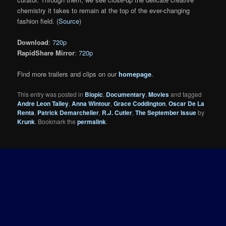
chemistry it takes to remain at the top of the ever-changing
fashion field. (
Source
)
Download
:
720p
RapidShare Mirror
:
720p
Find more trailers and clips on our
homepage
.
This entry was posted in
Biopic
,
Documentary
,
Movies
and tagged
Andre Leon Talley
,
Anna Wintour
,
Grace Coddington
,
Oscar De La
Renta
,
Patrick Demarchelier
,
R.J. Cutler
,
The September Issue
by
Krunk
. Bookmark the
permalink
.