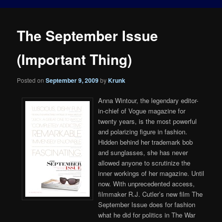
The September Issue
(Important Thing)
Posted on
September 9, 2009
by
Krunk
Anna Wintour, the legendary editor-
in-chief of Vogue magazine for
twenty years, is the most powerful
and polarizing figure in fashion.
Hidden behind her trademark bob
and sunglasses, she has never
allowed anyone to scrutinize the
inner workings of her magazine. Until
now. With unprecedented access,
filmmaker R.J. Cutler’s new film The
September Issue does for fashion
what he did for politics in The War