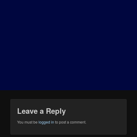
Leave a Reply
You must be
logged in
to post a comment.