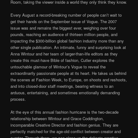
Room, taking the viewer inside a world they only think they know.
Every August a record-breaking number of people can’t wait to
get their hands on the September issue of Vogue. The 2007
issue was and remains the biggest ever, weighing over four
pounds, reaching an audience of thirteen million people, and
impacting the $300-billion global fashion industry more than any
other single publication. An intimate, funny and surprising look at
Anna Wintour and her team of larger-than-life editors as they
create this must-have Bible of fashion, Cutler explores the
untouchable glamour of Wintour’s Vogue to reveal the
extraordinarily passionate people at its heart. He takes us behind
the scenes at Fashion Week, to Europe, on shoots and reshoots,
and into closed-door staff meetings, bearing witness to an
arduous, entertaining, and sometimes emotionally demanding
process.
At the eye of this annual fashion hurricane is the two-decade
relationship between Wintour and Grace Coddington,
incomparable Creative Director and fashion genius. They are
perfectly matched for the age-old conflict between creator and
curator. Through them, we see close-up the delicate creative