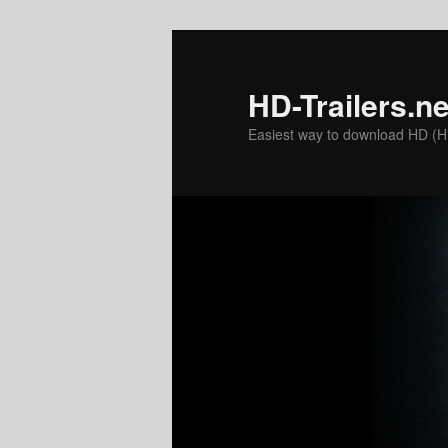
Skip
to
primary
HD-Trailers.ne
content
Easiest way to download HD (Hig