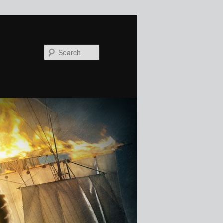
Search