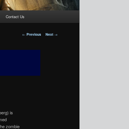
Contact Us
Post
←
Previous
Next
→
navigation
erg) is
amed
 the zombie