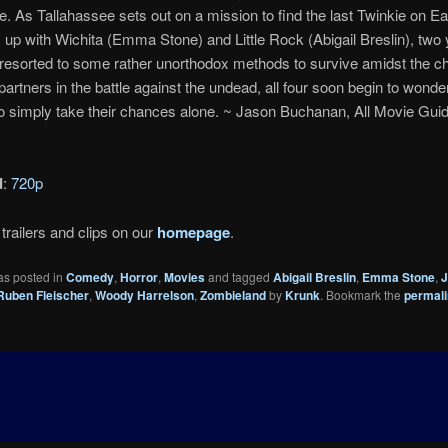
. As Tallahassee sets out on a mission to find the last Twinkie on Ear
up with Wichita (Emma Stone) and Little Rock (Abigail Breslin), two 
resorted to some rather unorthodox methods to survive amidst the c
artners in the battle against the undead, all four soon begin to wonder 
to simply take their chances alone. ~ Jason Buchanan, All Movie Gui
d
:
720p
trailers and clips on our
homepage
.
as posted in
Comedy
,
Horror
,
Movies
and tagged
Abigail Breslin
,
Emma Stone
,
J
Ruben Fleischer
,
Woody Harrelson
,
Zombieland
by
Krunk
. Bookmark the
permal