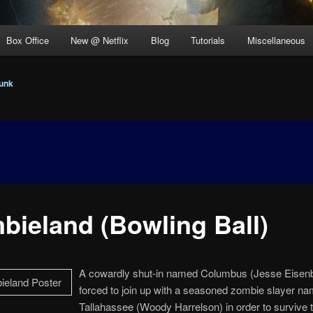
Box Office
New @ Netflix
Blog
Tutorials
Miscellaneous
unk
bieland (Bowling Ball)
A cowardly shut-in named Columbus (Jesse Eisenb
forced to join up with a seasoned zombie slayer n
Tallahassee (Woody Harrelson) in order to survive