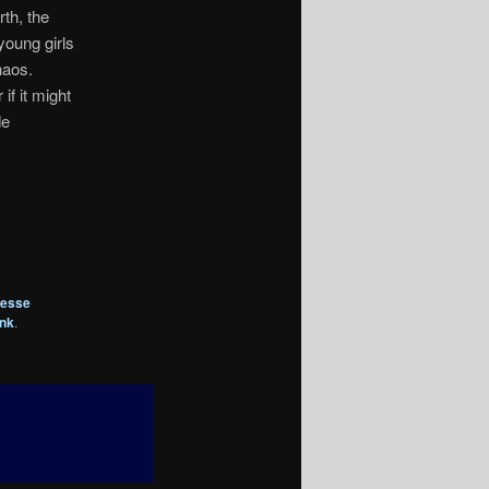
th, the
young girls
haos.
if it might
de
esse
ink
.