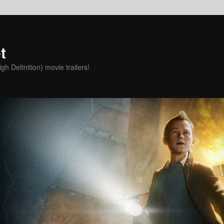
t
h Definition) movie trailers!