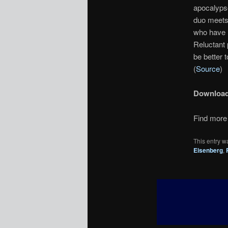
apocalypse
duo meets 
who have 
Reluctant p
be better 
(
Source
)
Downloa
Find more 
This entry w
Eisenberg
,