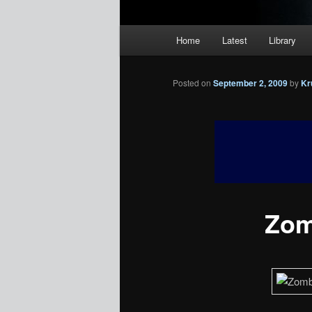
Main
Home
Latest
Library
menu
Posted on
September 2, 2009
by
Kr
Zom