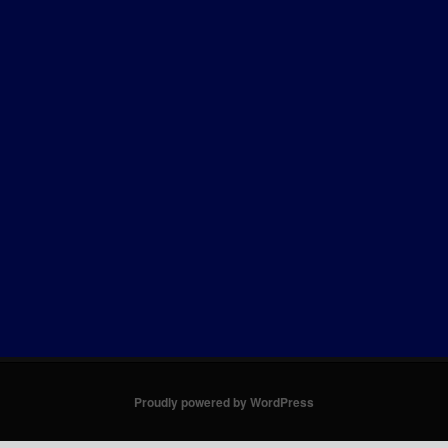
Proudly powered by WordPress