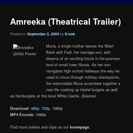
Amreeka (Theatrical Trailer)
Posted on
September 2, 2009
by
Krunk
Muna, a single mother leaves the West
Bank with Fadi, her teenage son, with
dreams of an exciting future in the promise
land of small town Illinois. As her son
navigates high school hallways the way he
used to move through military checkpoints,
the indomitable Muna scrambles together a
new life cooking up falafel burgers as well
as hamburgers at the local White Castle. (
Source
)
Download
:
480p
,
720p
,
1080p
MP4 Encode
:
1080p
Find more trailers and clips on our
homepage
.