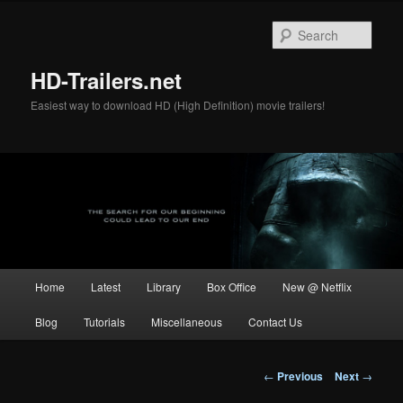
Skip
to
Sear
primary
content
HD-Trailers.net
Easiest way to download HD (High Definition) movie trailers!
Main
Home
Latest
Library
Box Office
New @ Netflix
menu
Blog
Tutorials
Miscellaneous
Contact Us
Post
←
Previous
Next
→
navigation