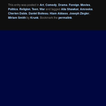
This entry was posted in
Art
,
Comedy
,
Drama
,
Foreign
,
Movies
,
Politics
,
Religion
,
Teen
,
War
and tagged
Alia Shawkat
,
Amreeka
,
Cherien Dabis
,
Daniel Boiteau
,
Hiam Abbass
,
Joseph Ziegler
,
Miriam Smith
by
Krunk
. Bookmark the
permalink
.