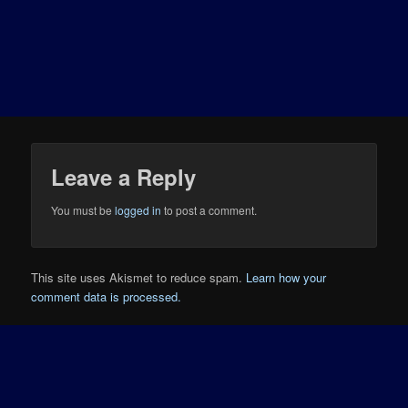
Leave a Reply
You must be
logged in
to post a comment.
This site uses Akismet to reduce spam.
Learn how your
comment data is processed.