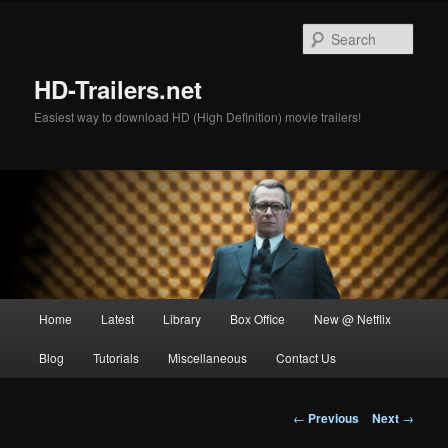
Skip
to
Sear
primary
content
HD-Trailers.net
Easiest way to download HD (High Definition) movie trailers!
Main
Home
Latest
Library
Box Office
New @ Netflix
menu
Blog
Tutorials
Miscellaneous
Contact Us
Post
←
Previous
Next
→
navigation