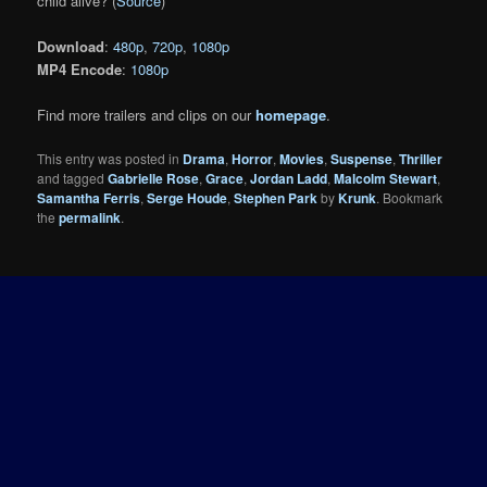
child alive? (
Source
)
Download
:
480p
,
720p
,
1080p
MP4 Encode
:
1080p
Find more trailers and clips on our
homepage
.
This entry was posted in
Drama
,
Horror
,
Movies
,
Suspense
,
Thriller
and tagged
Gabrielle Rose
,
Grace
,
Jordan Ladd
,
Malcolm Stewart
,
Samantha Ferris
,
Serge Houde
,
Stephen Park
by
Krunk
. Bookmark
the
permalink
.