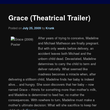
Grace (Theatrical Trailer)
Posted on
July 25, 2009
by
Krunk
After years of trying to conceive, Madeline
and Michael Matheson are finally pregnant.
But with only weeks before delivery, an
accident leaves both Michael and the
unborn child dead. Devastated, Madeline
determines to carry the child to term and
deliver naturally. What seemed like
madness becomes a miracle when, after
delivering a stillborn child, Madeline finds her baby is indeed
alive… and hungry. She soon discovers that her baby – now
named Grace – thirsts for something more than mother’s milk,
and Madeline is determined to feed her, no matter the
consequences. With nowhere to turn, Madeline must make a
mother’s ultimate decision: What will she sacrifice to keep her