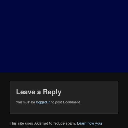
Leave a Reply
You must be
logged in
to post a comment.
This site uses Akismet to reduce spam.
Learn how your