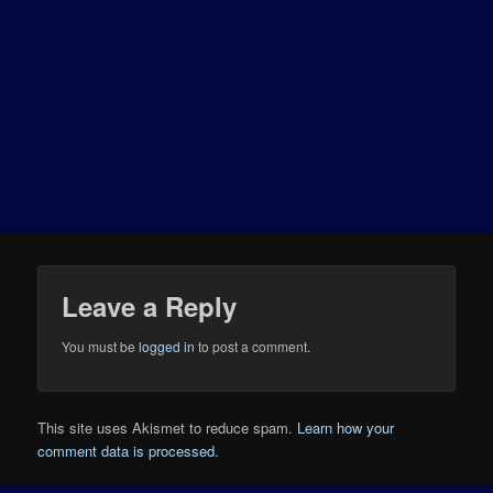
Leave a Reply
You must be
logged in
to post a comment.
This site uses Akismet to reduce spam.
Learn how your
comment data is processed.