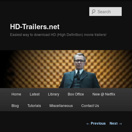
Skip
to
Sear
primary
content
HD-Trailers.net
Easiest way to download HD (High Definition) movie trailers!
Main
Home
Latest
Library
Box Office
New @ Netflix
menu
Blog
Tutorials
Miscellaneous
Contact Us
Post
←
Previous
Next
→
navigation