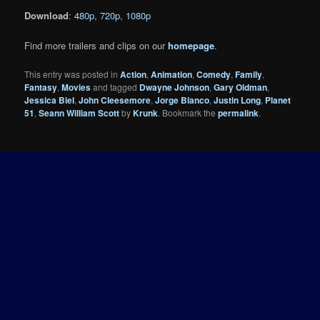
Download
:
480p
,
720p
,
1080p
Find more trailers and clips on our
homepage
.
This entry was posted in
Action
,
Animation
,
Comedy
,
Family
,
Fantasy
,
Movies
and tagged
Dwayne Johnson
,
Gary Oldman
,
Jessica Biel
,
John Cleesemore
,
Jorge Blanco
,
Justin Long
,
Planet
51
,
Seann William Scott
by
Krunk
. Bookmark the
permalink
.