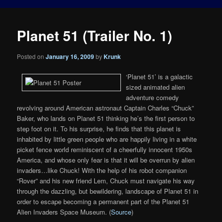
Planet 51 (Trailer No. 1)
Posted on
January 16, 2009
by
Krunk
‘Planet 51’ is a galactic
sized animated alien
adventure comedy
revolving around American astronaut Captain Charles “Chuck”
Baker, who lands on Planet 51 thinking he’s the first person to
step foot on it. To his surprise, he finds that this planet is
inhabited by little green people who are happily living in a white
picket fence world reminiscent of a cheerfully innocent 1950s
America, and whose only fear is that it will be overrun by alien
invaders…like Chuck! With the help of his robot companion
“Rover” and his new friend Lem, Chuck must navigate his way
through the dazzling, but bewildering, landscape of Planet 51 in
order to escape becoming a permanent part of the Planet 51
Alien Invaders Space Museum. (
Source
)