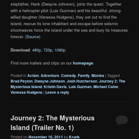
stepfather, Hank (Dwayne Johnson), joins the quest. Together
with a helicopter pilot (Luis Guzman) and his beautiful, strong-
willed daughter (Vanessa Hudgens), they set out to find the
island, rescue its lone inhabitant and escape before seismic
shockwaves force the island under the sea and bury its treasures
forever. (
Source
)
Download
:
480p
,
720p
,
1080p
Find more trailers and clips on our
homepage
.
Posted in
Action
,
Adventure
,
Comedy
,
Family
,
Movies
|
Tagged
Brad Peyton
,
Dwayne Johnson
,
Josh Hutcherson
,
Journey 2: The
Mysterious Island
,
Kristin Davis
,
Luis Guzman
,
Michael Caine
,
Vanessa Hudgens
|
Leave a reply
Journey 2: The Mysterious
Island (Trailer No. 1)
Posted on
November 16, 2011
by
Krunk