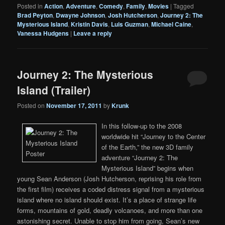
Posted in
Action
,
Adventure
,
Comedy
,
Family
,
Movies
|
Tagged
Brad Peyton
,
Dwayne Johnson
,
Josh Hutcherson
,
Journey 2: The
Mysterious Island
,
Kristin Davis
,
Luis Guzman
,
Michael Caine
,
Vanessa Hudgens
|
Leave a reply
Journey 2: The Mysterious
Island (Trailer)
Posted on
November 17, 2011
by
Krunk
In this follow-up to the 2008
worldwide hit “Journey to the Center
of the Earth,” the new 3D family
adventure “Journey 2: The
Mysterious Island” begins when
young Sean Anderson (Josh Hutcherson, reprising his role from
the first film) receives a coded distress signal from a mysterious
island where no island should exist. It’s a place of strange life
forms, mountains of gold, deadly volcanoes, and more than one
astonishing secret. Unable to stop him from going, Sean’s new