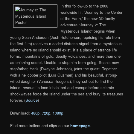
In this follow-up to the 2008
worldwide hit “Journey to the Center
of the Earth,” the new 3D family
adventure “Journey 2: The
Mysterious Island” begins when
young Sean Anderson (Josh Hutcherson, reprising his role from
the first film) receives a coded distress signal from a mysterious
island where no island should exist. It’s a place of strange life
forms, mountains of gold, deadly volcanoes, and more than one
astonishing secret. Unable to stop him from going, Sean’s new
stepfather, Hank (Dwayne Johnson), joins the quest. Together
with a helicopter pilot (Luis Guzman) and his beautiful, strong-
willed daughter (Vanessa Hudgens), they set out to find the
island, rescue its lone inhabitant and escape before seismic
shockwaves force the island under the sea and bury its treasures
forever. (
Source
)
Download
:
480p
,
720p
,
1080p
Find more trailers and clips on our
homepage
.