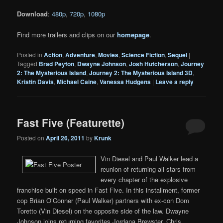
Download
:
480p
,
720p
,
1080p
Find more trailers and clips on our
homepage
.
Posted in
Action
,
Adventure
,
Movies
,
Science Fiction
,
Sequel
|
Tagged
Brad Peyton
,
Dwayne Johnson
,
Josh Hutcherson
,
Journey
2: The Mysterious Island
,
Journey 2: The Mysterious Island 3D
,
Kristin Davis
,
Michael Caine
,
Vanessa Hudgens
|
Leave a reply
Fast Five (Featurette)
Posted on
April 26, 2011
by
Krunk
Vin Diesel and Paul Walker lead a
reunion of returning all-stars from
every chapter of the explosive
franchise built on speed in Fast Five. In this installment, former
cop Brian O’Conner (Paul Walker) partners with ex-con Dom
Toretto (Vin Diesel) on the opposite side of the law. Dwayne
Johnson joins returning favorites Jordana Brewster, Chris