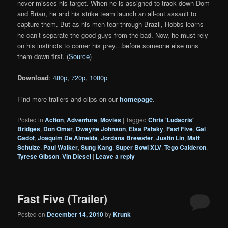
never misses his target. When he is assigned to track down Dom
and Brian, he and his strike team launch an all-out assault to
capture them. But as his men tear through Brazil, Hobbs learns
he can’t separate the good guys from the bad. Now, he must rely
on his instincts to corner his prey…before someone else runs
them down first. (
Source
)
Download
:
480p
,
720p
,
1080p
Find more trailers and clips on our
homepage
.
Posted in
Action
,
Adventure
,
Movies
|
Tagged
Chris 'Ludacris'
Bridges
,
Don Omar
,
Dwayne Johnson
,
Elsa Pataky
,
Fast Five
,
Gal
Gadot
,
Joaquim De Almeida
,
Jordana Brewster
,
Justin Lin
,
Matt
Schulze
,
Paul Walker
,
Sung Kang
,
Super Bowl XLV
,
Tego Calderon
,
Tyrese Gibson
,
Vin Diesel
|
Leave a reply
Fast Five (Trailer)
Posted on
December 14, 2010
by
Krunk