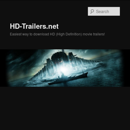
Skip
Skip
to
to
Sear
primary
secondary
content
content
HD-Trailers.net
Easiest way to download HD (High Definition) movie trailers!