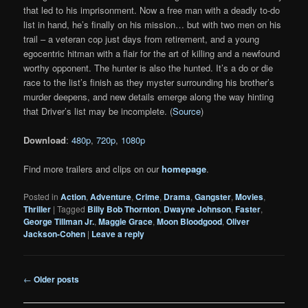
that led to his imprisonment. Now a free man with a deadly to-do
list in hand, he’s finally on his mission… but with two men on his
trail – a veteran cop just days from retirement, and a young
egocentric hitman with a flair for the art of killing and a newfound
worthy opponent. The hunter is also the hunted. It’s a do or die
race to the list’s finish as they myster surrounding his brother’s
murder deepens, and new details emerge along the way hinting
that Driver’s list may be incomplete. (
Source
)
Download
:
480p
,
720p
,
1080p
Find more trailers and clips on our
homepage
.
Posted in
Action
,
Adventure
,
Crime
,
Drama
,
Gangster
,
Movies
,
Thriller
|
Tagged
Billy Bob Thornton
,
Dwayne Johnson
,
Faster
,
George Tillman Jr.
,
Maggie Grace
,
Moon Bloodgood
,
Oliver
Jackson-Cohen
|
Leave a reply
Post
←
Older posts
navigation