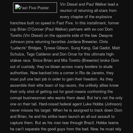
Vin Diesel and Paul Walker lead a
reunion of returning all-stars from
every chapter of the explosive
franchise built on speed in Fast Five. In this installment, former
cop Brian O’Conner (Paul Walker) partners with ex-con Dom
Toretto (Vin Diesel) on the opposite side of the law. Dwayne
Johnson joins returning favorites Jordana Brewster, Chris
“Ludacris” Bridges, Tyrese Gibson, Sung Kang, Gal Gadot, Matt
Schulze, Tego Calderon and Don Omar for this ultimate high-
stakes race. Since Brian and Mia Toretto (Brewster) broke Dom
out of custody, they’ve blown across many borders to elude
authorities. Now backed into a corner in Rio de Janeiro, they
must pull one last job in order to gain their freedom. As they
assemble their elite team of top racers, the unlikely allies know
their only shot of getting out for good means confronting the
corrupt businessman who wants them dead. But he’s not the only
one on their tail. Hard-nosed federal agent Luke Hobbs (Johnson)
never misses his target. When he is assigned to track down Dom
and Brian, he and his strike team launch an all-out assault to
capture them. But as his men tear through Brazil, Hobbs learns
he can’t separate the good guys from the bad. Now, he must rely