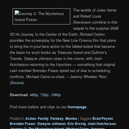
The worlds of Jules Verne
and Robert Louis
Stevenson combine in this
sequel to the surprise 2008
3D hit Journey to the Center of the Earth. Richard Outten
provides the screenplay for the New Line Cinema film that plans
to bring the in-your-face action to the fabled island that became
the basis for such books as Treasure Island and Gulliver’s
Travels. Dwayne Johnson stars in the movie, with Josh
Hutcherson returning to the franchise — something that original
cast member Brendan Fraser opted out of due to scheduling
conflicts. Michael Caine co-stars. – Jeremy Wheeler, Rovi
(
Source
)
Download
:
480p
,
720p
,
1080p
Find more trailers and clips on our
homepage
.
Posted in
Action
,
Family
,
Fantasy
,
Movies
|
Tagged
Brad Peyton
,
Brendan Fraser
,
Dwayne Johnson
,
Eric Brevig
,
Josh Hutcherson
,
Journey 2: The Mysterious Island
,
Michael Caine
,
Vanessa