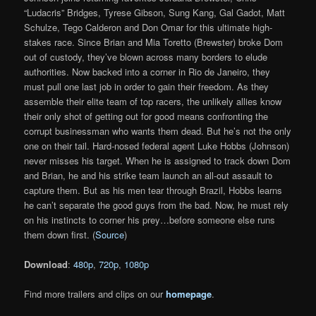
“Ludacris” Bridges, Tyrese Gibson, Sung Kang, Gal Gadot, Matt
Schulze, Tego Calderon and Don Omar for this ultimate high-
stakes race. Since Brian and Mia Toretto (Brewster) broke Dom
out of custody, they’ve blown across many borders to elude
authorities. Now backed into a corner in Rio de Janeiro, they
must pull one last job in order to gain their freedom. As they
assemble their elite team of top racers, the unlikely allies know
their only shot of getting out for good means confronting the
corrupt businessman who wants them dead. But he’s not the only
one on their tail. Hard-nosed federal agent Luke Hobbs (Johnson)
never misses his target. When he is assigned to track down Dom
and Brian, he and his strike team launch an all-out assault to
capture them. But as his men tear through Brazil, Hobbs learns
he can’t separate the good guys from the bad. Now, he must rely
on his instincts to corner his prey…before someone else runs
them down first. (
Source
)
Download
:
480p
,
720p
,
1080p
Find more trailers and clips on our
homepage
.