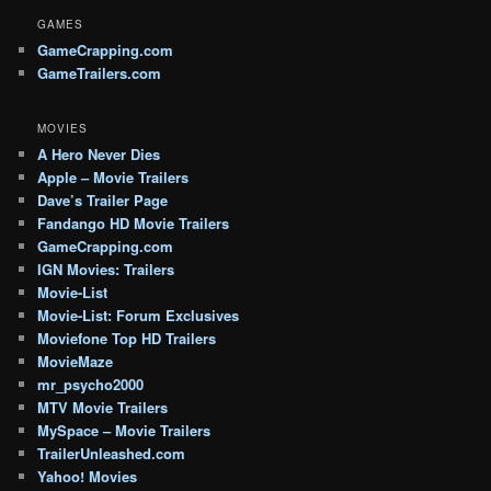
GAMES
GameCrapping.com
GameTrailers.com
MOVIES
A Hero Never Dies
Apple – Movie Trailers
Dave’s Trailer Page
Fandango HD Movie Trailers
GameCrapping.com
IGN Movies: Trailers
Movie-List
Movie-List: Forum Exclusives
Moviefone Top HD Trailers
MovieMaze
mr_psycho2000
MTV Movie Trailers
MySpace – Movie Trailers
TrailerUnleashed.com
Yahoo! Movies