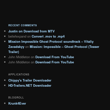
RECENT COMMENTS
Justin
on
Download from MTV
beliefexpand
on
Convert .mov to .mp4
Mission Impossible Ghost Protocol soundtrack – Vitaliy
Zavadskyy
on
Mission: Impossible – Ghost Protocol (Teaser
Trailer)
John Middleton
on
Download From YouTube
John Middleton
on
Download From YouTube
APPLICATIONS
Chippy's Trailer Downloader
HD-Trailers.NET Downloader
BLOGROLL
Krunk4Ever