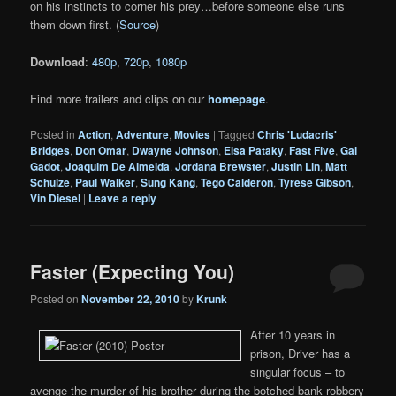
on his instincts to corner his prey…before someone else runs
them down first. (
Source
)
Download
:
480p
,
720p
,
1080p
Find more trailers and clips on our
homepage
.
Posted in
Action
,
Adventure
,
Movies
|
Tagged
Chris 'Ludacris'
Bridges
,
Don Omar
,
Dwayne Johnson
,
Elsa Pataky
,
Fast Five
,
Gal
Gadot
,
Joaquim De Almeida
,
Jordana Brewster
,
Justin Lin
,
Matt
Schulze
,
Paul Walker
,
Sung Kang
,
Tego Calderon
,
Tyrese Gibson
,
Vin Diesel
|
Leave a reply
Faster (Expecting You)
Posted on
November 22, 2010
by
Krunk
After 10 years in
prison, Driver has a
singular focus – to
avenge the murder of his brother during the botched bank robbery