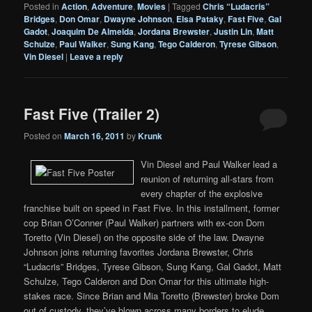
Posted in
Action
,
Adventure
,
Movies
|
Tagged
Chris “Ludacris”
Bridges
,
Don Omar
,
Dwayne Johnson
,
Elsa Pataky
,
Fast Five
,
Gal
Gadot
,
Joaquim De Almeida
,
Jordana Brewster
,
Justin Lin
,
Matt
Schulze
,
Paul Walker
,
Sung Kang
,
Tego Calderon
,
Tyrese Gibson
,
Vin Diesel
|
Leave a reply
Fast Five (Trailer 2)
Posted on
March 16, 2011
by
Krunk
Vin Diesel and Paul Walker lead a
reunion of returning all-stars from
every chapter of the explosive
franchise built on speed in Fast Five. In this installment, former
cop Brian O’Conner (Paul Walker) partners with ex-con Dom
Toretto (Vin Diesel) on the opposite side of the law. Dwayne
Johnson joins returning favorites Jordana Brewster, Chris
“Ludacris” Bridges, Tyrese Gibson, Sung Kang, Gal Gadot, Matt
Schulze, Tego Calderon and Don Omar for this ultimate high-
stakes race. Since Brian and Mia Toretto (Brewster) broke Dom
out of custody, they’ve blown across many borders to elude