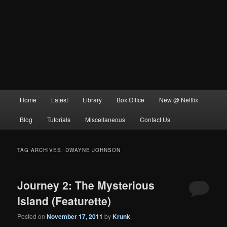
Main
Home
Latest
Library
Box Office
New @ Netflix
menu
Blog
Tutorials
Miscellaneous
Contact Us
TAG ARCHIVES:
DWAYNE JOHNSON
Journey 2: The Mysterious
Island (Featurette)
Posted on
November 17, 2011
by
Krunk