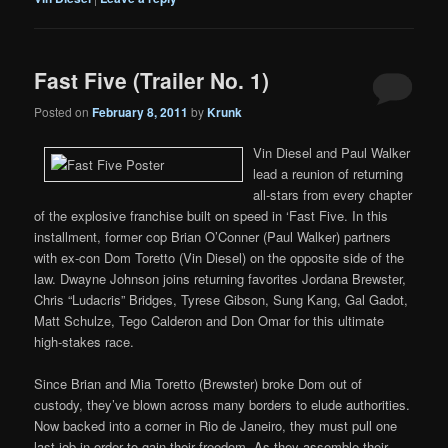
Fast Five (Trailer No. 1)
Posted on
February 8, 2011
by
Krunk
Vin Diesel and Paul Walker
lead a reunion of returning
all-stars from every chapter
of the explosive franchise built on speed in ‘Fast Five. In this
installment, former cop Brian O’Conner (Paul Walker) partners
with ex-con Dom Toretto (Vin Diesel) on the opposite side of the
law. Dwayne Johnson joins returning favorites Jordana Brewster,
Chris “Ludacris” Bridges, Tyrese Gibson, Sung Kang, Gal Gadot,
Matt Schulze, Tego Calderon and Don Omar for this ultimate
high-stakes race.
Since Brian and Mia Toretto (Brewster) broke Dom out of
custody, they’ve blown across many borders to elude authorities.
Now backed into a corner in Rio de Janeiro, they must pull one
last job in order to gain their freedom. As they assemble their