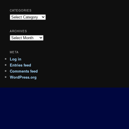
CATEGORIES
Categories
ARCHIVES
Archives
META
Log in
Entries feed
Comments feed
WordPress.org