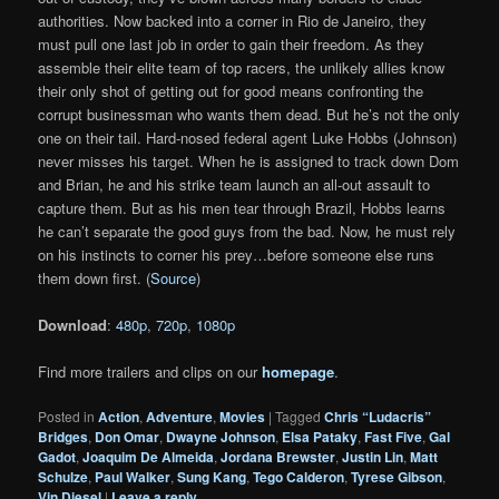
authorities. Now backed into a corner in Rio de Janeiro, they
must pull one last job in order to gain their freedom. As they
assemble their elite team of top racers, the unlikely allies know
their only shot of getting out for good means confronting the
corrupt businessman who wants them dead. But he’s not the only
one on their tail. Hard-nosed federal agent Luke Hobbs (Johnson)
never misses his target. When he is assigned to track down Dom
and Brian, he and his strike team launch an all-out assault to
capture them. But as his men tear through Brazil, Hobbs learns
he can’t separate the good guys from the bad. Now, he must rely
on his instincts to corner his prey…before someone else runs
them down first. (
Source
)
Download
:
480p
,
720p
,
1080p
Find more trailers and clips on our
homepage
.
Posted in
Action
,
Adventure
,
Movies
|
Tagged
Chris “Ludacris”
Bridges
,
Don Omar
,
Dwayne Johnson
,
Elsa Pataky
,
Fast Five
,
Gal
Gadot
,
Joaquim De Almeida
,
Jordana Brewster
,
Justin Lin
,
Matt
Schulze
,
Paul Walker
,
Sung Kang
,
Tego Calderon
,
Tyrese Gibson
,
Vin Diesel
|
Leave a reply