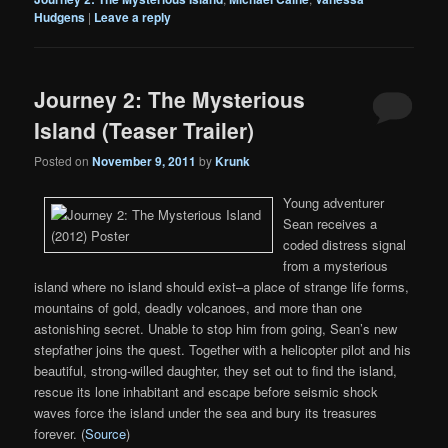
Hudgens
|
Leave a reply
Journey 2: The Mysterious
Island (Teaser Trailer)
Posted on
November 9, 2011
by
Krunk
Young adventurer
Sean receives a
coded distress signal
from a mysterious
island where no island should exist–a place of strange life forms,
mountains of gold, deadly volcanoes, and more than one
astonishing secret. Unable to stop him from going, Sean’s new
stepfather joins the quest. Together with a helicopter pilot and his
beautiful, strong-willed daughter, they set out to find the island,
rescue its lone inhabitant and escape before seismic shock
waves force the island under the sea and bury its treasures
forever. (
Source
)