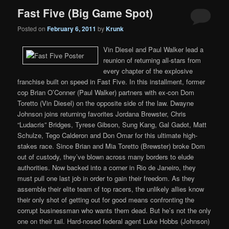
Fast Five (Big Game Spot)
Posted on
February 6, 2011
by
Krunk
Vin Diesel and Paul Walker lead a
reunion of returning all-stars from
every chapter of the explosive
franchise built on speed in Fast Five. In this installment, former
cop Brian O’Conner (Paul Walker) partners with ex-con Dom
Toretto (Vin Diesel) on the opposite side of the law. Dwayne
Johnson joins returning favorites Jordana Brewster, Chris
“Ludacris” Bridges, Tyrese Gibson, Sung Kang, Gal Gadot, Matt
Schulze, Tego Calderon and Don Omar for this ultimate high-
stakes race. Since Brian and Mia Toretto (Brewster) broke Dom
out of custody, they’ve blown across many borders to elude
authorities. Now backed into a corner in Rio de Janeiro, they
must pull one last job in order to gain their freedom. As they
assemble their elite team of top racers, the unlikely allies know
their only shot of getting out for good means confronting the
corrupt businessman who wants them dead. But he’s not the only
one on their tail. Hard-nosed federal agent Luke Hobbs (Johnson)