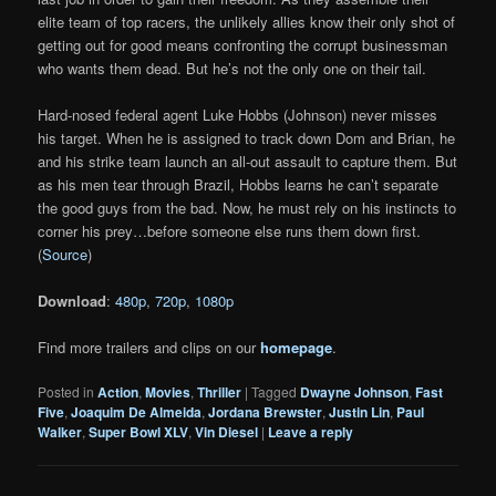
elite team of top racers, the unlikely allies know their only shot of
getting out for good means confronting the corrupt businessman
who wants them dead. But he’s not the only one on their tail.
Hard-nosed federal agent Luke Hobbs (Johnson) never misses
his target. When he is assigned to track down Dom and Brian, he
and his strike team launch an all-out assault to capture them. But
as his men tear through Brazil, Hobbs learns he can’t separate
the good guys from the bad. Now, he must rely on his instincts to
corner his prey…before someone else runs them down first.
(
Source
)
Download
:
480p
,
720p
,
1080p
Find more trailers and clips on our
homepage
.
Posted in
Action
,
Movies
,
Thriller
|
Tagged
Dwayne Johnson
,
Fast
Five
,
Joaquim De Almeida
,
Jordana Brewster
,
Justin Lin
,
Paul
Walker
,
Super Bowl XLV
,
Vin Diesel
|
Leave a reply