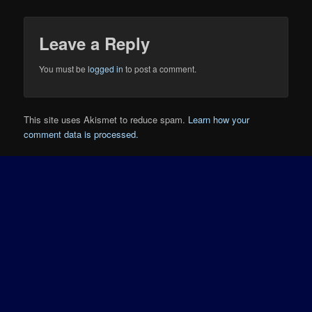
Leave a Reply
You must be
logged in
to post a comment.
This site uses Akismet to reduce spam.
Learn how your
comment data is processed.