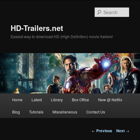
Skip
to
Sear
primary
content
HD-Trailers.net
Easiest way to download HD (High Definition) movie trailers!
Main
Home
Latest
Library
Box Office
New @ Netflix
menu
Blog
Tutorials
Miscellaneous
Contact Us
Post
←
Previous
Next
→
navigation