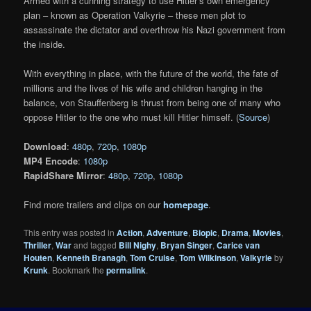
Armed with a cunning strategy to use Hitler’s own emergency
plan – known as Operation Valkyrie – these men plot to
assassinate the dictator and overthrow his Nazi government from
the inside.
With everything in place, with the future of the world, the fate of
millions and the lives of his wife and children hanging in the
balance, von Stauffenberg is thrust from being one of many who
oppose Hitler to the one who must kill Hitler himself. (
Source
)
Download
:
480p
,
720p
,
1080p
MP4 Encode
:
1080p
RapidShare Mirror
:
480p
,
720p
,
1080p
Find more trailers and clips on our
homepage
.
This entry was posted in
Action
,
Adventure
,
Biopic
,
Drama
,
Movies
,
Thriller
,
War
and tagged
Bill Nighy
,
Bryan Singer
,
Carice van
Houten
,
Kenneth Branagh
,
Tom Cruise
,
Tom Wilkinson
,
Valkyrie
by
Krunk
. Bookmark the
permalink
.