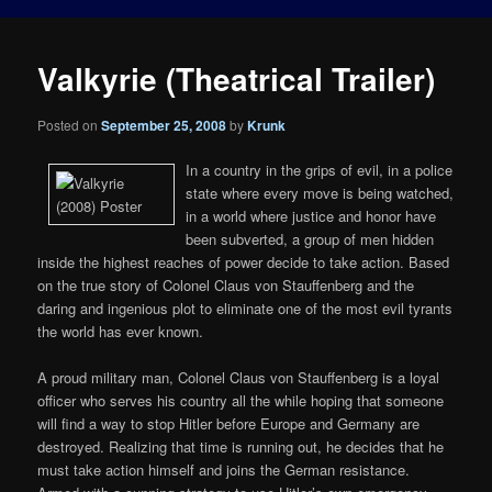
Valkyrie (Theatrical Trailer)
Posted on
September 25, 2008
by
Krunk
In a country in the grips of evil, in a police
state where every move is being watched,
in a world where justice and honor have
been subverted, a group of men hidden
inside the highest reaches of power decide to take action. Based
on the true story of Colonel Claus von Stauffenberg and the
daring and ingenious plot to eliminate one of the most evil tyrants
the world has ever known.
A proud military man, Colonel Claus von Stauffenberg is a loyal
officer who serves his country all the while hoping that someone
will find a way to stop Hitler before Europe and Germany are
destroyed. Realizing that time is running out, he decides that he
must take action himself and joins the German resistance.