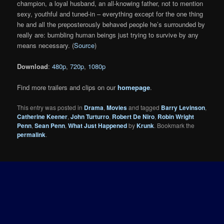
champion, a loyal husband, an all-knowing father, not to mention
sexy, youthful and tuned-in – everything except for the one thing
he and all the preposterously behaved people he’s surrounded by
really are: bumbling human beings just trying to survive by any
means necessary. (
Source
)
Download
:
480p
,
720p
,
1080p
Find more trailers and clips on our
homepage
.
This entry was posted in
Drama
,
Movies
and tagged
Barry Levinson
,
Catherine Keener
,
John Turturro
,
Robert De Niro
,
Robin Wright
Penn
,
Sean Penn
,
What Just Happened
by
Krunk
. Bookmark the
permalink
.