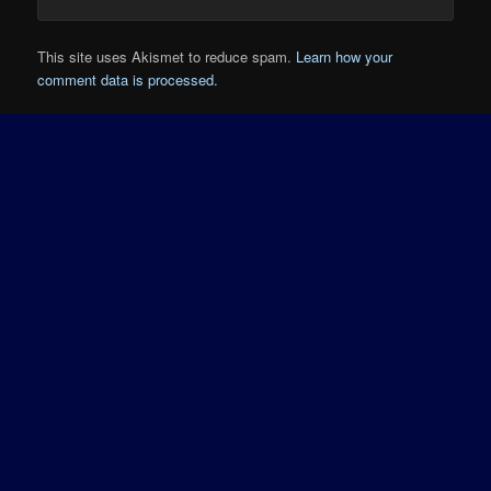
This site uses Akismet to reduce spam.
Learn how your
comment data is processed.