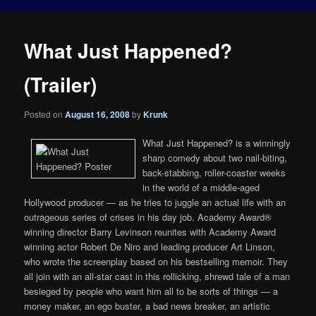
What Just Happened?
(Trailer)
Posted on
August 16, 2008
by
Krunk
What Just Happened? is a winningly
sharp comedy about two nail-biting,
back-stabbing, roller-coaster weeks
in the world of a middle-aged
Hollywood producer — as he tries to juggle an actual life with an
outrageous series of crises in his day job. Academy Award®
winning director Barry Levinson reunites with Academy Award
winning actor Robert De Niro and leading producer Art Linson,
who wrote the screenplay based on his bestselling memoir. They
all join with an all-star cast in this rollicking, shrewd tale of a man
besieged by people who want him all to be sorts of things — a
money maker, an ego buster, a bad news breaker, an artistic