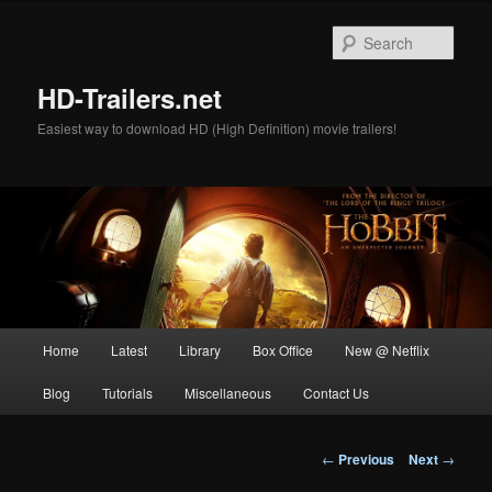
Skip
to
Sear
primary
content
HD-Trailers.net
Easiest way to download HD (High Definition) movie trailers!
Main
Home
Latest
Library
Box Office
New @ Netflix
menu
Blog
Tutorials
Miscellaneous
Contact Us
Post
←
Previous
Next
→
navigation