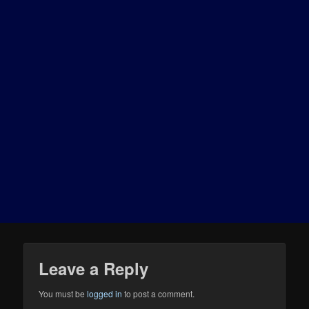
Leave a Reply
You must be
logged in
to post a comment.