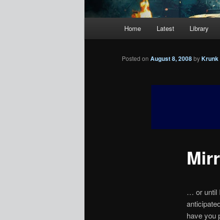
Main
Home
Latest
Library
menu
Posted on
August 8, 2008
by
Krunk
Mir
… or until 
anticipate
have you 