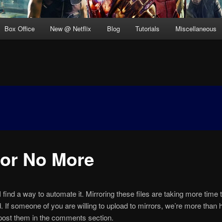
Box Office
New @ Netflix
Blog
Tutorials
Miscellaneous
ror No More
I find a way to automate it. Mirroring these files are taking more time 
d. If someone of you are willing to upload to mirrors, we’re more than 
post them in the comments section.