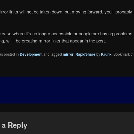
irror links will not be taken down, but moving forward, you’ll probably n
e case where it’s no longer accessible or people are having problems
, will I be creating mirror links that appear in the post.
as posted in
Development
and tagged
mirror
,
RapidShare
by
Krunk
. Bookmark t
 a Reply