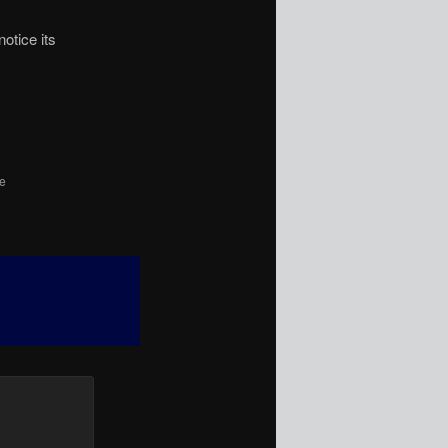
otice its
he