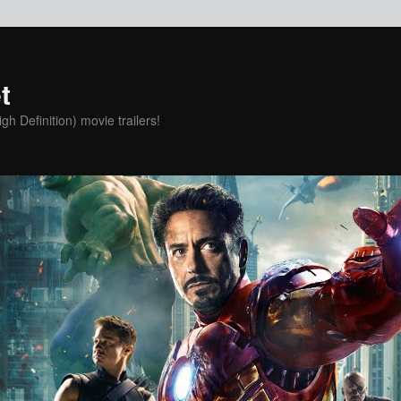
t
h Definition) movie trailers!