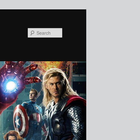
Search