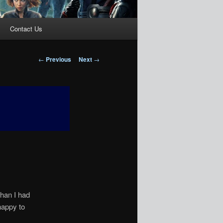
Contact Us
Post
←
Previous
Next
→
navigation
than I had
happy to