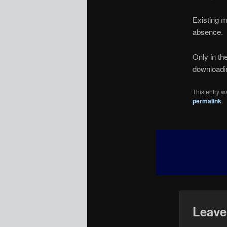
Existing m
absence.
Only in th
downloading
This entry w
permalink
.
Leave