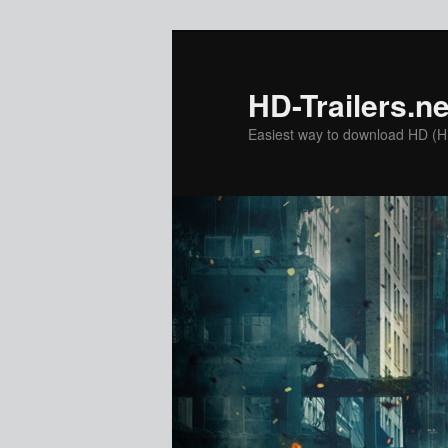
Skip
to
primary
HD-Trailers.ne
content
Easiest way to download HD (Hig