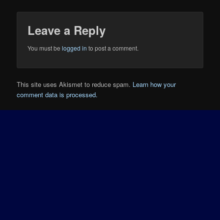
Leave a Reply
You must be
logged in
to post a comment.
This site uses Akismet to reduce spam.
Learn how your
comment data is processed.