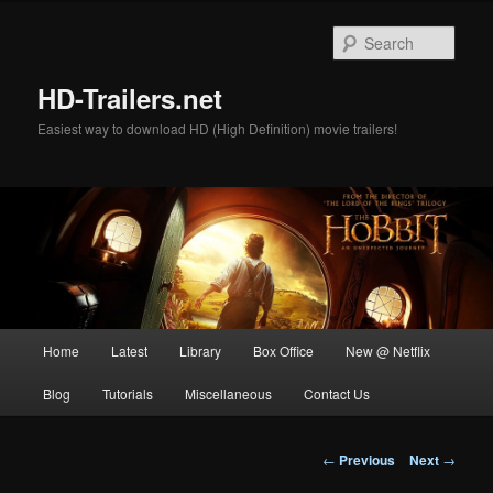
Skip
to
Sear
primary
content
HD-Trailers.net
Easiest way to download HD (High Definition) movie trailers!
Main
Home
Latest
Library
Box Office
New @ Netflix
menu
Blog
Tutorials
Miscellaneous
Contact Us
Post
←
Previous
Next
→
navigation