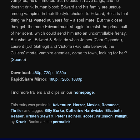
vampires, he’s immortal. But he doesn’t have fangs, and he
doesn’t drink human blood; Edward and his family are unique
among vampires in their lifestyle choice. To Edward, Bella is that
thing he has waited 90 years for – a soul mate. But the closer
they get, the more Edward must struggle to resist the primal pull
of her scent, which could send him into an uncontrollable frenzy.
But what will Edward & Bella do when James (Cam Gigandet),
Laurent (Edi Gathegi) and Victoria (Rachelle Lefevre), the
Cullens’ mortal vampire enemies, come to town, looking for her?
(
Source
)
Download
:
480p
,
720p
,
1080p
RapidShare Mirror
:
480p
,
720p
,
1080p
Find more trailers and clips on our
homepage
.
This entry was posted in
Adventure
,
Horror
,
Movies
,
Romance
,
Thriller
and tagged
Billy Burke
,
Catherine Hardwicke
,
Elizabeth
Reaser
,
Kristen Stewart
,
Peter Facinelli
,
Robert Pattinson
,
Twilight
by
Krunk
. Bookmark the
permalink
.