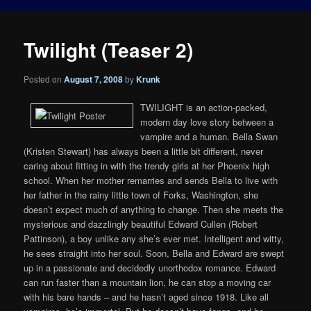
Twilight (Teaser 2)
Posted on
August 7, 2008
by
Krunk
TWILIGHT is an action-packed,
modern day love story between a
vampire and a human. Bella Swan
(Kristen Stewart) has always been a little bit different, never
caring about fitting in with the trendy girls at her Phoenix high
school. When her mother remarries and sends Bella to live with
her father in the rainy little town of Forks, Washington, she
doesn’t expect much of anything to change. Then she meets the
mysterious and dazzlingly beautiful Edward Cullen (Robert
Pattinson), a boy unlike any she’s ever met. Intelligent and witty,
he sees straight into her soul. Soon, Bella and Edward are swept
up in a passionate and decidedly unorthodox romance. Edward
can run faster than a mountain lion, he can stop a moving car
with his bare hands – and he hasn’t aged since 1918. Like all