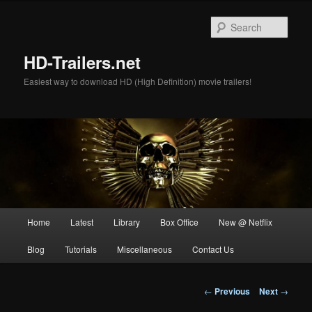
Skip
to
Sear
primary
content
HD-Trailers.net
Easiest way to download HD (High Definition) movie trailers!
Main
Home
Latest
Library
Box Office
New @ Netflix
menu
Blog
Tutorials
Miscellaneous
Contact Us
Post
←
Previous
Next
→
navigation