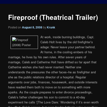
Fireproof (Theatrical Trailer)
Posted on
August 8, 2008
by
Krunk
At work, inside burning buildings, Capt.
Caleb Holt lives by the old firefighter’s
adage: Never leave your partner behind.
At home, in the cooling embers of his
marriage, he lives by his own rules. After seven years of
marriage, Caleb and Catherine Holt have drifted so far apart that
Catherine wishes she had never married. Neither one
understands the pressures the other faces–he as firefighter and
she as the public relations director of a hospital. Regular
arguments over jobs, finances, housework, and outside interests
have readied them both to move on to something with more
sparks. As the couple prepares to enter divorce proceedings,
Caleb’s father challenges his son to commit to a 40-day
experiment he calls ‘[The Love Dare.’ Wondering if it’s even worth