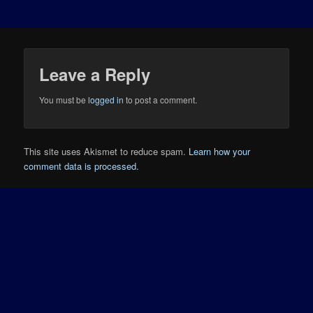
Leave a Reply
You must be
logged in
to post a comment.
This site uses Akismet to reduce spam.
Learn how your
comment data is processed.