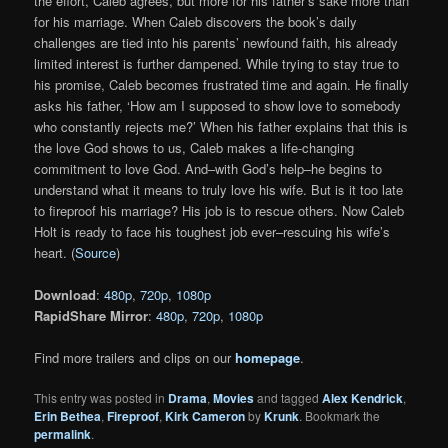
the effort, Caleb agrees, but more for his father’s sake more than
for his marriage. When Caleb discovers the book’s daily
challenges are tied into his parents’ newfound faith, his already
limited interest is further dampened. While trying to stay true to
his promise, Caleb becomes frustrated time and again. He finally
asks his father, ‘How am I supposed to show love to somebody
who constantly rejects me?’ When his father explains that this is
the love God shows to us, Caleb makes a life-changing
commitment to love God. And–with God’s help–he begins to
understand what it means to truly love his wife. But is it too late
to fireproof his marriage? His job is to rescue others. Now Caleb
Holt is ready to face his toughest job ever–rescuing his wife’s
heart. (
Source
)
Download
:
480p
,
720p
,
1080p
RapidShare Mirror
:
480p
,
720p
,
1080p
Find more trailers and clips on our
homepage
.
This entry was posted in
Drama
,
Movies
and tagged
Alex Kendrick
,
Erin Bethea
,
Fireproof
,
Kirk Cameron
by
Krunk
. Bookmark the
permalink
.