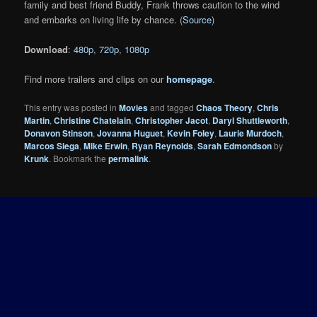
family and best friend Buddy, Frank throws caution to the wind
and embarks on living life by chance. (
Source
)
Download
:
480p
,
720p
,
1080p
Find more trailers and clips on our
homepage
.
This entry was posted in
Movies
and tagged
Chaos Theory
,
Chris
Martin
,
Christine Chatelain
,
Christopher Jacot
,
Daryl Shuttleworth
,
Donavon Stinson
,
Jovanna Huguet
,
Kevin Foley
,
Laurie Murdoch
,
Marcos Siega
,
Mike Erwin
,
Ryan Reynolds
,
Sarah Edmondson
by
Krunk
. Bookmark the
permalink
.