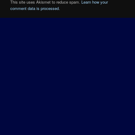
This site uses Akismet to reduce spam.
Learn how your
comment data is processed.