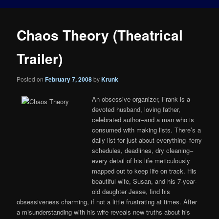
Chaos Theory (Theatrical
Trailer)
Posted on
February 7, 2008
by
Krunk
An obsessive organizer, Frank is a
devoted husband, loving father,
celebrated author–and a man who is
consumed with making lists. There’s a
daily list for just about everything–ferry
schedules, deadlines, dry cleaning–
every detail of his life meticulously
mapped out to keep life on track. His
beautiful wife, Susan, and his 7-year-
old daughter Jesse, find his
obsessiveness charming, if not a little frustrating at times. After
a misunderstanding with his wife reveals new truths about his