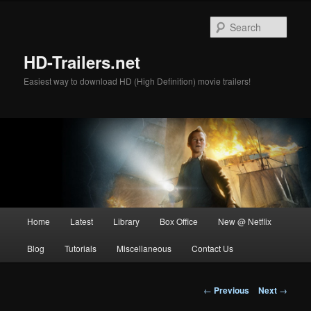
Skip
to
Sear
primary
content
HD-Trailers.net
Easiest way to download HD (High Definition) movie trailers!
Main
Home
Latest
Library
Box Office
New @ Netflix
menu
Blog
Tutorials
Miscellaneous
Contact Us
Post
←
Previous
Next
→
navigation