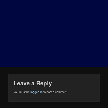
Leave a Reply
You must be
logged in
to post a comment.