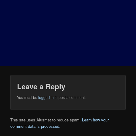
Leave a Reply
You must be
logged in
to post a comment.
This site uses Akismet to reduce spam.
Learn how your
comment data is processed.