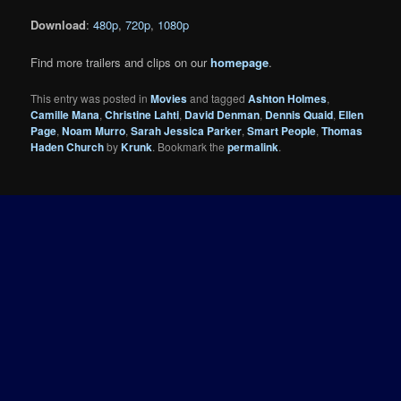
Download
:
480p
,
720p
,
1080p
Find more trailers and clips on our
homepage
.
This entry was posted in
Movies
and tagged
Ashton Holmes
,
Camille Mana
,
Christine Lahti
,
David Denman
,
Dennis Quaid
,
Ellen
Page
,
Noam Murro
,
Sarah Jessica Parker
,
Smart People
,
Thomas
Haden Church
by
Krunk
. Bookmark the
permalink
.