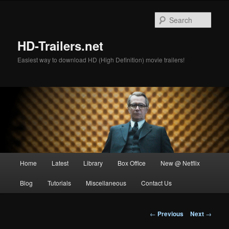
Skip
to
Sear
primary
content
HD-Trailers.net
Easiest way to download HD (High Definition) movie trailers!
Main
Home
Latest
Library
Box Office
New @ Netflix
menu
Blog
Tutorials
Miscellaneous
Contact Us
Post
←
Previous
Next
→
navigation