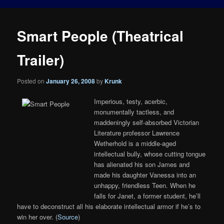
Smart People (Theatrical
Trailer)
Posted on
January 26, 2008
by
Krunk
Imperious, testy, acerbic,
monumentally tactless, and
maddeningly self-absorbed Victorian
Literature professor Lawrence
Wetherhold is a middle-aged
intellectual bully, whose cutting tongue
has alienated his son James and
made his daughter Vanessa into an
unhappy, friendless Teen. When he
falls for Janet, a former student, he’ll
have to deconstruct all his elaborate intellectual armor if he’s to
win her over. (
Source
)