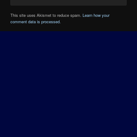
This site uses Akismet to reduce spam.
Learn how your
comment data is processed.