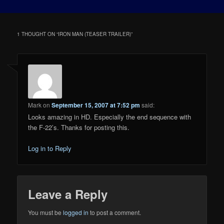
1 THOUGHT ON “
IRON MAN (TEASER TRAILER)
”
Mark
on
September 15, 2007 at 7:52 pm
said:
Looks amazing in HD. Especially the end sequence with
the F-22’s. Thanks for posting this.
Log in to Reply
Leave a Reply
You must be
logged in
to post a comment.