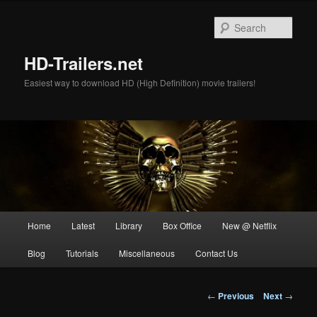
Skip
to
Sear
primary
content
HD-Trailers.net
Easiest way to download HD (High Definition) movie trailers!
Main
Home
Latest
Library
Box Office
New @ Netflix
menu
Blog
Tutorials
Miscellaneous
Contact Us
Post
←
Previous
Next
→
navigation