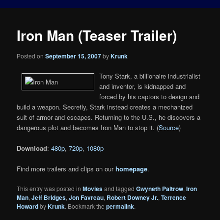
Iron Man (Teaser Trailer)
Posted on
September 15, 2007
by
Krunk
Tony Stark, a billionaire industrialist
and inventor, is kidnapped and
forced by his captors to design and
build a weapon. Secretly, Stark instead creates a mechanized
suit of armor and escapes. Returning to the U.S., he discovers a
dangerous plot and becomes Iron Man to stop it. (
Source
)
Download
:
480p
,
720p
,
1080p
Find more trailers and clips on our
homepage
.
This entry was posted in
Movies
and tagged
Gwyneth Paltrow
,
Iron
Man
,
Jeff Bridges
,
Jon Favreau
,
Robert Downey Jr.
,
Terrence
Howard
by
Krunk
. Bookmark the
permalink
.