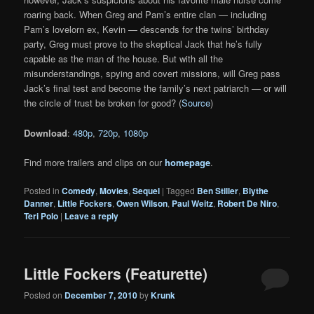
roaring back. When Greg and Pam’s entire clan — including
Pam’s lovelorn ex, Kevin — descends for the twins’ birthday
party, Greg must prove to the skeptical Jack that he’s fully
capable as the man of the house. But with all the
misunderstandings, spying and covert missions, will Greg pass
Jack’s final test and become the family’s next patriarch — or will
the circle of trust be broken for good? (
Source
)
Download
:
480p
,
720p
,
1080p
Find more trailers and clips on our
homepage
.
Posted in
Comedy
,
Movies
,
Sequel
|
Tagged
Ben Stiller
,
Blythe
Danner
,
Little Fockers
,
Owen Wilson
,
Paul Weitz
,
Robert De Niro
,
Teri Polo
|
Leave a reply
Little Fockers (Featurette)
Posted on
December 7, 2010
by
Krunk