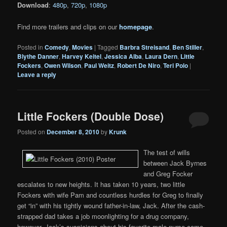
Download
:
480p
,
720p
,
1080p
Find more trailers and clips on our
homepage
.
Posted in
Comedy
,
Movies
|
Tagged
Barbra Streisand
,
Ben Stiller
,
Blythe Danner
,
Harvey Keitel
,
Jessica Alba
,
Laura Dern
,
Little
Fockers
,
Owen Wilson
,
Paul Weitz
,
Robert De Niro
,
Teri Polo
|
Leave a reply
Little Fockers (Double Dose)
Posted on
December 8, 2010
by
Krunk
The test of wills
between Jack Byrnes
and Greg Focker
escalates to new heights. It has taken 10 years, two little
Fockers with wife Pam and countless hurdles for Greg to finally
get “in” with his tightly wound father-in-law, Jack. After the cash-
strapped dad takes a job moonlighting for a drug company,
however, Jack’s suspicions about his favorite male nurse come