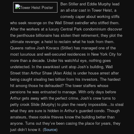
Ben Stiller and Eddie Murphy lead
an all-star cast in Tower Heist, a
comedy caper about working stiffs
who seek revenge on the Wall Street swindler who stiffed them.
After the workers at a luxury Central Park condominium discover
the penthouse billionaire has stolen their retirement, they plot the
ultimate revenge: a heist to reclaim what he took from them.
Queens native Josh Kovacs (Stiller) has managed one of the
most luxurious and well-secured residences in New York City for
more than a decade. Under his watchful eye, nothing goes
undetected. In the swankiest unit atop Josh’s building, Wall
Street titan Arthur Shaw (Alan Alda) is under house arrest after
being caught stealing two billion from his investors. The hardest
hit among those he defrauded? The tower staffers whose
pensions he was entrusted to manage. With only days before
Arthur gets away with the perfect crime, Josh’s crew turns to
petty crook Slide (Murphy) to plan the nearly impossible…to steal
what they are sure is hidden in Arthur’s guarded condo. Though
amateurs, these rookie thieves know the building better than
anyone. Turns out they’ve been casing the place for years, they
just didn’t know it. (
Source
)