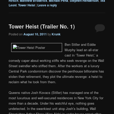
Hirsch
,
Matthew Broderick
,
Michael Pena
,
Stephen Henderson
,
Téa
Leoni
,
Tower Heist
|
Leave a reply
Tower Heist (Trailer No. 1)
Posted on
August 10, 2011
by
Krunk
Ben Stiller and Eddie
Murphy lead an all-star
cast in ‘Tower Heist,’ a
comedy caper about working stiffs who seek revenge on the Wall
Street swindler who stiffed them. After the workers at a luxury
Central Park condominium discover the penthouse billionaire has
stolen their retirement, they plot the ultimate revenge: a heist to
reclaim what he took from them.
Queens native Josh Kovacs (Stiller) has managed one of the
most luxurious and well-secured residences in New York City for
more than a decade. Under his watchful eye, nothing goes
undetected. In the swankiest unit atop Josh’s building, Wall
Street titan Arthur Shaw (Alan Alda) is under house arrest after