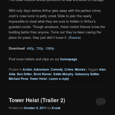
With only days before Arthur gets away with the perfect crime,
Josh’s crew turns to petty crook Slide to plan the nearly
impossible-to steal what they are sure is hidden in Arthur’s
guarded condo. Though amateurs, these rookie thieves know the
building better than anyone. Turns out they’ve been casing the
place for years, they just didn’t know it. (
Source
)
Download
:
480p
,
720p
,
1080p
Find more trailers and clips on our
homepage
.
Posted in
Action
,
Adventure
,
Comedy
,
Crime
,
Movies
|
Tagged
Alan
Alda
,
Ben Stiller
,
Brett Ratner
,
Eddie Murphy
,
Gabourey Sidibe
,
Michael Pena
,
Tower Heist
|
Leave a reply
Tower Heist (Trailer 2)
Posted on
October 6, 2011
by
Krunk