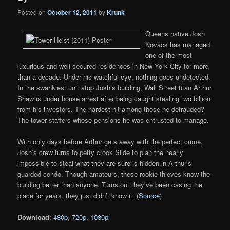
Posted on
October 12, 2011
by
Krunk
Queens native Josh
Kovacs has managed
one of the most
luxurious and well-secured residences in New York City for more
than a decade. Under his watchful eye, nothing goes undetected.
In the swankiest unit atop Josh’s building, Wall Street titan Arthur
Shaw is under house arrest after being caught stealing two billion
from his investors. The hardest hit among those he defrauded?
The tower staffers whose pensions he was entrusted to manage.
With only days before Arthur gets away with the perfect crime,
Josh’s crew turns to petty crook Slide to plan the nearly
impossible-to steal what they are sure is hidden in Arthur’s
guarded condo. Though amateurs, these rookie thieves know the
building better than anyone. Turns out they’ve been casing the
place for years, they just didn’t know it. (
Source
)
Download
:
480p
,
720p
,
1080p