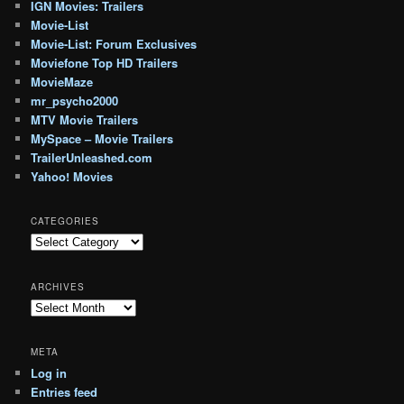
IGN Movies: Trailers
Movie-List
Movie-List: Forum Exclusives
Moviefone Top HD Trailers
MovieMaze
mr_psycho2000
MTV Movie Trailers
MySpace – Movie Trailers
TrailerUnleashed.com
Yahoo! Movies
CATEGORIES
Categories
ARCHIVES
Archives
META
Log in
Entries feed