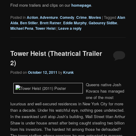
Find more trailers and clips on our
homepage
.
Posted in
Action
,
Adventure
,
Comedy
,
Crime
,
Movies
|
Tagged
Alan
Alda
,
Ben Stiller
,
Brett Ratner
,
Eddie Murphy
,
Gabourey Sidibe
,
Michael Pena
,
Tower Heist
|
Leave a reply
Tower Heist (Theatrical Trailer
2)
Posted on
October 12, 2011
by
Krunk
Queens native Josh
Kovacs has managed
one of the most
luxurious and well-secured residences in New York City for more
than a decade. Under his watchful eye, nothing goes undetected.
In the swankiest unit atop Josh’s building, Wall Street titan Arthur
Shaw is under house arrest after being caught stealing two billion
from his investors. The hardest hit among those he defrauded?
The tower staffers whose pensions he was entrusted to manage.