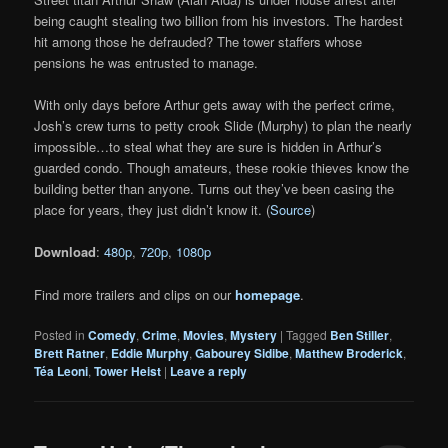
being caught stealing two billion from his investors. The hardest
hit among those he defrauded? The tower staffers whose
pensions he was entrusted to manage.
With only days before Arthur gets away with the perfect crime,
Josh’s crew turns to petty crook Slide (Murphy) to plan the nearly
impossible…to steal what they are sure is hidden in Arthur’s
guarded condo. Though amateurs, these rookie thieves know the
building better than anyone. Turns out they’ve been casing the
place for years, they just didn’t know it. (
Source
)
Download
:
480p
,
720p
,
1080p
Find more trailers and clips on our
homepage
.
Posted in
Comedy
,
Crime
,
Movies
,
Mystery
|
Tagged
Ben Stiller
,
Brett Ratner
,
Eddie Murphy
,
Gabourey Sidibe
,
Matthew Broderick
,
Téa Leoni
,
Tower Heist
|
Leave a reply