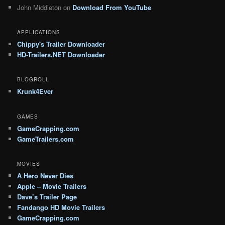
John Middleton
on
Download From YouTube
APPLICATIONS
Chippy's Trailer Downloader
HD-Trailers.NET Downloader
BLOGROLL
Krunk4Ever
GAMES
GameCrapping.com
GameTrailers.com
MOVIES
A Hero Never Dies
Apple – Movie Trailers
Dave’s Trailer Page
Fandango HD Movie Trailers
GameCrapping.com