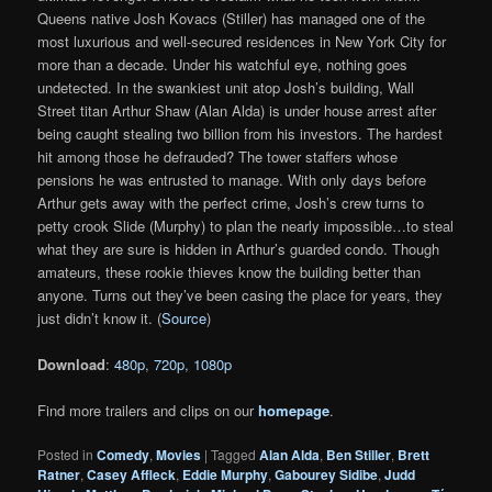
Queens native Josh Kovacs (Stiller) has managed one of the
most luxurious and well-secured residences in New York City for
more than a decade. Under his watchful eye, nothing goes
undetected. In the swankiest unit atop Josh’s building, Wall
Street titan Arthur Shaw (Alan Alda) is under house arrest after
being caught stealing two billion from his investors. The hardest
hit among those he defrauded? The tower staffers whose
pensions he was entrusted to manage. With only days before
Arthur gets away with the perfect crime, Josh’s crew turns to
petty crook Slide (Murphy) to plan the nearly impossible…to steal
what they are sure is hidden in Arthur’s guarded condo. Though
amateurs, these rookie thieves know the building better than
anyone. Turns out they’ve been casing the place for years, they
just didn’t know it. (
Source
)
Download
:
480p
,
720p
,
1080p
Find more trailers and clips on our
homepage
.
Posted in
Comedy
,
Movies
|
Tagged
Alan Alda
,
Ben Stiller
,
Brett
Ratner
,
Casey Affleck
,
Eddie Murphy
,
Gabourey Sidibe
,
Judd