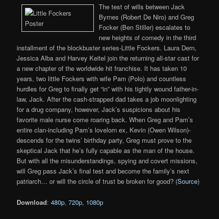
The test of wills between Jack
Byrnes (Robert De Niro) and Greg
Focker (Ben Stiller) escalates to
new heights of comedy in the third
installment of the blockbuster series-Little Fockers. Laura Dern,
Jessica Alba and Harvey Keitel join the returning all-star cast for
a new chapter of the worldwide hit franchise. It has taken 10
years, two little Fockers with wife Pam (Polo) and countless
hurdles for Greg to finally get “in” with his tightly wound father-in-
law, Jack. After the cash-strapped dad takes a job moonlighting
for a drug company, however, Jack’s suspicions about his
favorite male nurse come roaring back. When Greg and Pam’s
entire clan-including Pam’s lovelorn ex, Kevin (Owen Wilson)-
descends for the twins’ birthday party, Greg must prove to the
skeptical Jack that he’s fully capable as the man of the house.
But with all the misunderstandings, spying and covert missions,
will Greg pass Jack’s final test and become the family’s next
patriarch… or will the circle of trust be broken for good? (
Source
)
Download
:
480p
,
720p
,
1080p