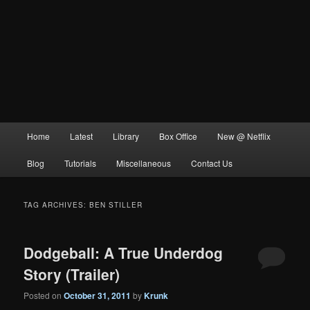
Main
Home
Latest
Library
Box Office
New @ Netflix
menu
Blog
Tutorials
Miscellaneous
Contact Us
TAG ARCHIVES:
BEN STILLER
Dodgeball: A True Underdog
Story (Trailer)
Posted on
October 31, 2011
by
Krunk