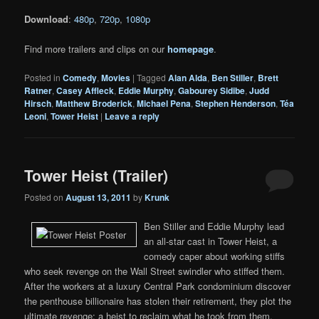
Download
:
480p
,
720p
,
1080p
Find more trailers and clips on our
homepage
.
Posted in
Comedy
,
Movies
|
Tagged
Alan Alda
,
Ben Stiller
,
Brett
Ratner
,
Casey Affleck
,
Eddie Murphy
,
Gabourey Sidibe
,
Judd
Hirsch
,
Matthew Broderick
,
Michael Pena
,
Stephen Henderson
,
Téa
Leoni
,
Tower Heist
|
Leave a reply
Tower Heist (Trailer)
Posted on
August 13, 2011
by
Krunk
Ben Stiller and Eddie Murphy lead
an all-star cast in Tower Heist, a
comedy caper about working stiffs
who seek revenge on the Wall Street swindler who stiffed them.
After the workers at a luxury Central Park condominium discover
the penthouse billionaire has stolen their retirement, they plot the
ultimate revenge: a heist to reclaim what he took from them.