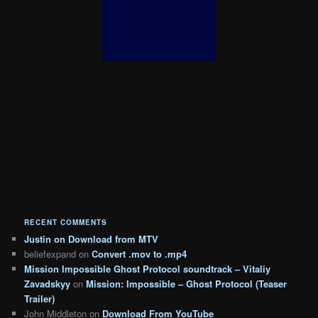
RECENT COMMENTS
Justin
on
Download from MTV
beliefexpand
on
Convert .mov to .mp4
Mission Impossible Ghost Protocol soundtrack – Vitaliy
Zavadskyy
on
Mission: Impossible – Ghost Protocol (Teaser
Trailer)
John Middleton
on
Download From YouTube