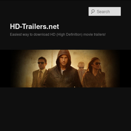
Skip
Skip
to
to
Sear
primary
secondary
content
content
HD-Trailers.net
Easiest way to download HD (High Definition) movie trailers!