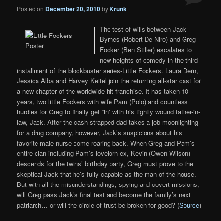
Posted on
December 20, 2010
by
Krunk
The test of wills between Jack
Byrnes (Robert De Niro) and Greg
Focker (Ben Stiller) escalates to
new heights of comedy in the third
installment of the blockbuster series-Little Fockers. Laura Dern,
Jessica Alba and Harvey Keitel join the returning all-star cast for
a new chapter of the worldwide hit franchise. It has taken 10
years, two little Fockers with wife Pam (Polo) and countless
hurdles for Greg to finally get “in” with his tightly wound father-in-
law, Jack. After the cash-strapped dad takes a job moonlighting
for a drug company, however, Jack’s suspicions about his
favorite male nurse come roaring back. When Greg and Pam’s
entire clan-including Pam’s lovelorn ex, Kevin (Owen Wilson)-
descends for the twins’ birthday party, Greg must prove to the
skeptical Jack that he’s fully capable as the man of the house.
But with all the misunderstandings, spying and covert missions,
will Greg pass Jack’s final test and become the family’s next
patriarch… or will the circle of trust be broken for good? (
Source
)