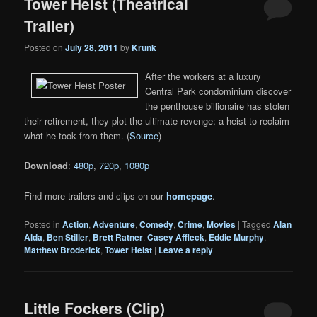
Tower Heist (Theatrical
Trailer)
Posted on
July 28, 2011
by
Krunk
After the workers at a luxury
Central Park condominium discover
the penthouse billionaire has stolen
their retirement, they plot the ultimate revenge: a heist to reclaim
what he took from them. (
Source
)
Download
:
480p
,
720p
,
1080p
Find more trailers and clips on our
homepage
.
Posted in
Action
,
Adventure
,
Comedy
,
Crime
,
Movies
|
Tagged
Alan
Alda
,
Ben Stiller
,
Brett Ratner
,
Casey Affleck
,
Eddie Murphy
,
Matthew Broderick
,
Tower Heist
|
Leave a reply
Little Fockers (Clip)