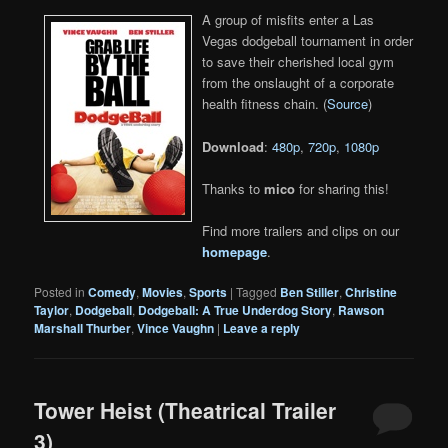
A group of misfits enter a Las
Vegas dodgeball tournament in order
to save their cherished local gym
from the onslaught of a corporate
health fitness chain. (
Source
)
Download
:
480p
,
720p
,
1080p
Thanks to
mico
for sharing this!
Find more trailers and clips on our
homepage
.
Posted in
Comedy
,
Movies
,
Sports
|
Tagged
Ben Stiller
,
Christine
Taylor
,
Dodgeball
,
Dodgeball: A True Underdog Story
,
Rawson
Marshall Thurber
,
Vince Vaughn
|
Leave a reply
Tower Heist (Theatrical Trailer
3)