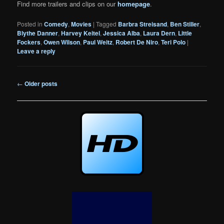
Find more trailers and clips on our
homepage
.
Posted in
Comedy
,
Movies
|
Tagged
Barbra Streisand
,
Ben Stiller
,
Blythe Danner
,
Harvey Keitel
,
Jessica Alba
,
Laura Dern
,
Little
Fockers
,
Owen Wilson
,
Paul Weitz
,
Robert De Niro
,
Teri Polo
|
Leave a reply
Post
←
Older posts
navigation