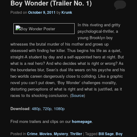
Boy Wonder (Trailer No. 1)
Posted on
October 9, 2011
by
Krunk
In this riveting and gritty
psychological-thriller, a
young Brooklyn boy
witnesses the brutal murder of his mother and grows up
obsessed with finding her killer. Thus begins his life as a quiet,
straight-A student by day and a self-appointed hero at night. But
what is a real hero? And who decides what is right or wrong? As
the boundaries blur, Sean’s dual life wears on his psyche and his
two worlds careen dangerously close to colliding. Like a graphic
novel you can’t put down, ‘Boy Wonder’ challenges morality,
distorting perceptions of what is right and what is justified, as it
races to its shocking conclusion. (
Source
)
Download
:
480p
,
720p
,
1080p
Find more trailers and clips on our
homepage
.
Posted in
Crime
,
Movies
,
Mystery
,
Thriller
|
Tagged
Bill Sage
,
Boy