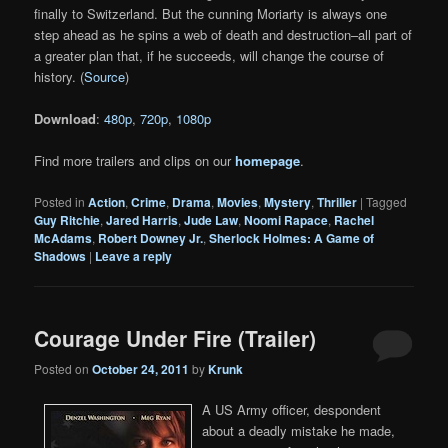
finally to Switzerland. But the cunning Moriarty is always one
step ahead as he spins a web of death and destruction–all part of
a greater plan that, if he succeeds, will change the course of
history. (
Source
)
Download
:
480p
,
720p
,
1080p
Find more trailers and clips on our
homepage
.
Posted in
Action
,
Crime
,
Drama
,
Movies
,
Mystery
,
Thriller
|
Tagged
Guy Ritchie
,
Jared Harris
,
Jude Law
,
Noomi Rapace
,
Rachel
McAdams
,
Robert Downey Jr.
,
Sherlock Holmes: A Game of
Shadows
|
Leave a reply
Courage Under Fire (Trailer)
Posted on
October 24, 2011
by
Krunk
A US Army officer, despondent
about a deadly mistake he made,