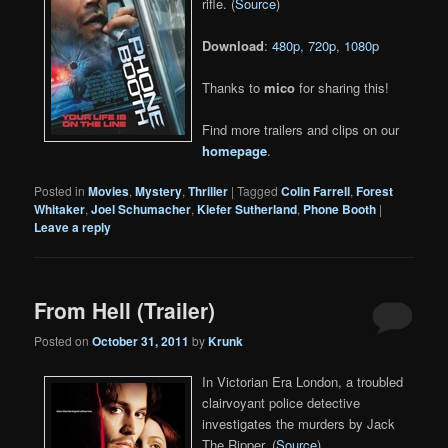
rifle. (
Source
)
Download
:
480p
,
720p
,
1080p
Thanks to
mico
for sharing this!
Find more trailers and clips on our
homepage
.
Posted in
Movies
,
Mystery
,
Thriller
|
Tagged
Colin Farrell
,
Forest
Whitaker
,
Joel Schumacher
,
Kiefer Sutherland
,
Phone Booth
|
Leave a reply
From Hell (Trailer)
Posted on
October 31, 2011
by
Krunk
In Victorian Era London, a troubled
clairvoyant police detective
investigates the murders by Jack
The Ripper. (
Source
)