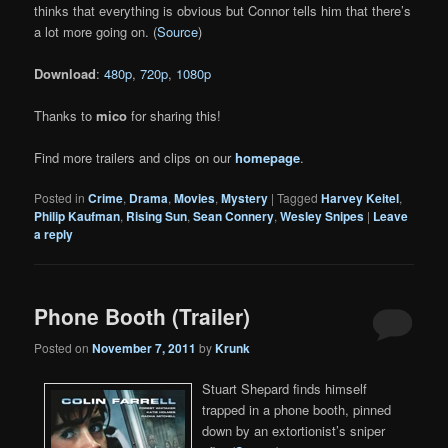
thinks that everything is obvious but Connor tells him that there’s
a lot more going on. (
Source
)
Download
:
480p
,
720p
,
1080p
Thanks to
mico
for sharing this!
Find more trailers and clips on our
homepage
.
Posted in
Crime
,
Drama
,
Movies
,
Mystery
|
Tagged
Harvey Keitel
,
Philip Kaufman
,
Rising Sun
,
Sean Connery
,
Wesley Snipes
|
Leave
a reply
Phone Booth (Trailer)
Posted on
November 7, 2011
by
Krunk
Stuart Shepard finds himself
trapped in a phone booth, pinned
down by an extortionist’s sniper