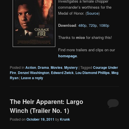
investigates a female chopper
commander’s worthiness for the
Medal of Honor. (
Source
)
Download
:
480p
,
720p
,
1080p
Thanks to
mico
for sharing this!
Find more trailers and clips on our
homepage
.
Posted in
Action
,
Drama
,
Movies
,
Mystery
|
Tagged
Courage Under
Fire
,
Denzel Washington
,
Edward Zwick
,
Lou Diamond Phillips
,
Meg
Ryan
|
Leave a reply
The Heir Apparent: Largo
Winch (Trailer No. 1)
Posted on
October 19, 2011
by
Krunk