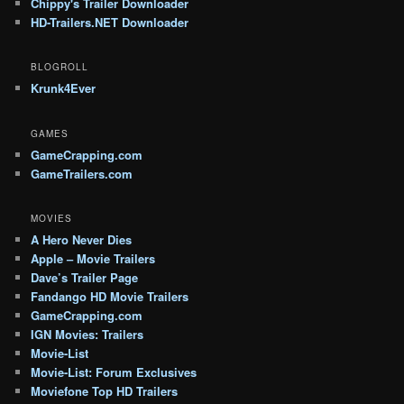
Chippy's Trailer Downloader
HD-Trailers.NET Downloader
BLOGROLL
Krunk4Ever
GAMES
GameCrapping.com
GameTrailers.com
MOVIES
A Hero Never Dies
Apple – Movie Trailers
Dave’s Trailer Page
Fandango HD Movie Trailers
GameCrapping.com
IGN Movies: Trailers
Movie-List
Movie-List: Forum Exclusives
Moviefone Top HD Trailers