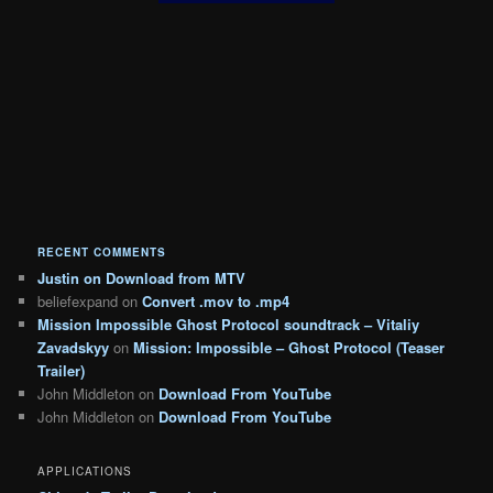
RECENT COMMENTS
Justin
on
Download from MTV
beliefexpand
on
Convert .mov to .mp4
Mission Impossible Ghost Protocol soundtrack – Vitaliy
Zavadskyy
on
Mission: Impossible – Ghost Protocol (Teaser
Trailer)
John Middleton
on
Download From YouTube
John Middleton
on
Download From YouTube
APPLICATIONS