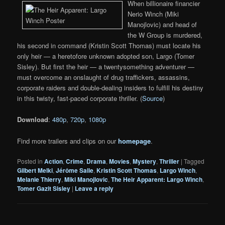
When billionaire financier
Nerio Winch (Miki
Manojlovic) and head of
the W Group is murdered,
his second in command (Kristin Scott Thomas) must locate his
only heir — a heretofore unknown adopted son, Largo (Tomer
Sisley). But first the heir — a twentysomething adventurer —
must overcome an onslaught of drug traffickers, assassins,
corporate raiders and double-dealing insiders to fulfill his destiny
in this twisty, fast-paced corporate thriller. (
Source
)
Download
:
480p
,
720p
,
1080p
Find more trailers and clips on our
homepage
.
Posted in
Action
,
Crime
,
Drama
,
Movies
,
Mystery
,
Thriller
|
Tagged
Gilbert Melki
,
Jérôme Salle
,
Kristin Scott Thomas
,
Largo Winch
,
Melanie Thierry
,
Miki Manojlovic
,
The Heir Apparent: Largo Winch
,
Tomer Gazit Sisley
|
Leave a reply