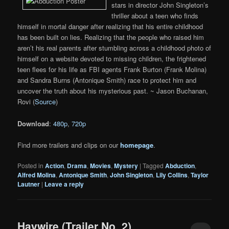
stars in director John Singleton’s
thriller about a teen who finds
himself in mortal danger after realizing that his entire childhood
has been built on lies. Realizing that the people who raised him
aren’t his real parents after stumbling across a childhood photo of
himself on a website devoted to missing children, the frightened
teen flees for his life as FBI agents Frank Burton (Frank Molina)
and Sandra Burns (Antonique Smith) race to protect him and
uncover the truth about his mysterious past. ~ Jason Buchanan,
Rovi (
Source
)
Download
:
480p
,
720p
Find more trailers and clips on our
homepage
.
Posted in
Action
,
Drama
,
Movies
,
Mystery
|
Tagged
Abduction
,
Alfred Molina
,
Antonique Smith
,
John Singleton
,
Lily Collins
,
Taylor
Lautner
|
Leave a reply
Haywire (Trailer No. 2)