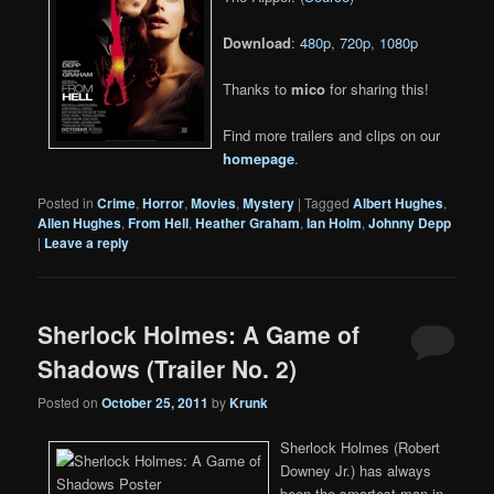
Download
:
480p
,
720p
,
1080p
Thanks to
mico
for sharing this!
Find more trailers and clips on our
homepage
.
Posted in
Crime
,
Horror
,
Movies
,
Mystery
|
Tagged
Albert Hughes
,
Allen Hughes
,
From Hell
,
Heather Graham
,
Ian Holm
,
Johnny Depp
|
Leave a reply
Sherlock Holmes: A Game of
Shadows (Trailer No. 2)
Posted on
October 25, 2011
by
Krunk
Sherlock Holmes (Robert
Downey Jr.) has always
been the smartest man in