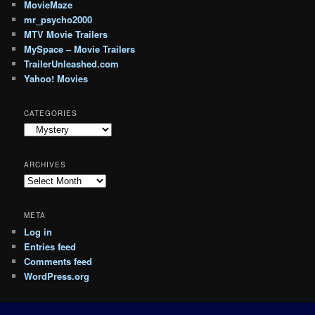
MovieMaze
mr_psycho2000
MTV Movie Trailers
MySpace – Movie Trailers
TrailerUnleashed.com
Yahoo! Movies
CATEGORIES
Categories
ARCHIVES
Archives
META
Log in
Entries feed
Comments feed
WordPress.org