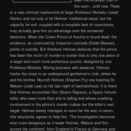
the room…until now. There
is a new criminal mastermind at large–Professor Moriarty (Jared
Harris)–and not only is he Holmes’ intellectual equal, but his
capacity for evil, coupled with a complete lack of conscience,
may actually give him an advantage over the renowned
detective. When the Crown Prince of Austria is found dead, the
evidence, as construed by Inspector Lestrade (Eddie Marsan),
points to suicide. But Sherlock Holmes deduces that the prince
has been the victim of murder–a murder that is only one piece of
a larger and much more portentous puzzle, designed by one
Professor Moriarty. Mixing business with pleasure, Holmes
tracks the clues to an underground gentlemen’s club, where he
and his brother, Mycroft Holmes (Stephen Fry) are toasting Dr.
Watson (Jude Law) on his last night of bachelorhood. It is there
that Holmes encounters Sim (Noomi Rapace), a Gypsy fortune
teller, who sees more than she is telling and whose unwitting
involvement in the prince’s murder makes her the killer’s next
target. Holmes barely manages to save her life and, in return,
she reluctantly agrees to help him. The investigation becomes
ever more dangerous as it leads Holmes, Watson and Sim
across the continent, from England to France to Germany and