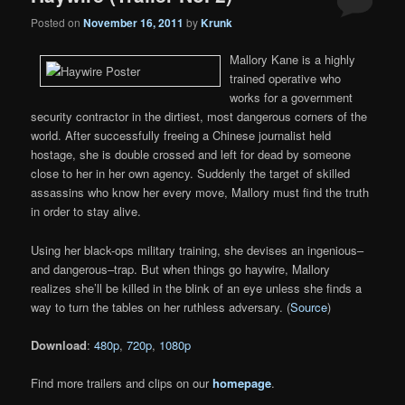
Posted on
November 16, 2011
by
Krunk
Mallory Kane is a highly
trained operative who
works for a government
security contractor in the dirtiest, most dangerous corners of the
world. After successfully freeing a Chinese journalist held
hostage, she is double crossed and left for dead by someone
close to her in her own agency. Suddenly the target of skilled
assassins who know her every move, Mallory must find the truth
in order to stay alive.
Using her black-ops military training, she devises an ingenious–
and dangerous–trap. But when things go haywire, Mallory
realizes she’ll be killed in the blink of an eye unless she finds a
way to turn the tables on her ruthless adversary. (
Source
)
Download
:
480p
,
720p
,
1080p
Find more trailers and clips on our
homepage
.