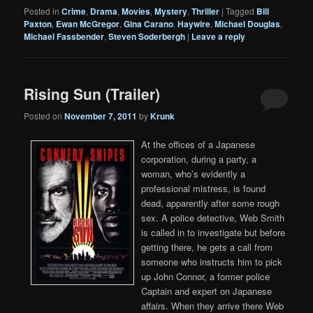
Posted in
Crime
,
Drama
,
Movies
,
Mystery
,
Thriller
|
Tagged
Bill
Paxton
,
Ewan McGregor
,
Gina Carano
,
Haywire
,
Michael Douglas
,
Michael Fassbender
,
Steven Soderbergh
|
Leave a reply
Rising Sun (Trailer)
Posted on
November 7, 2011
by
Krunk
At the offices of a Japanese
corporation, during a party, a
woman, who’s evidently a
professional mistress, is found
dead, apparently after some rough
sex. A police detective, Web Smith
is called in to investigate but before
getting there, he gets a call from
someone who instructs him to pick
up John Connor, a former police
Captain and expert on Japanese
affairs. When they arrive there Web