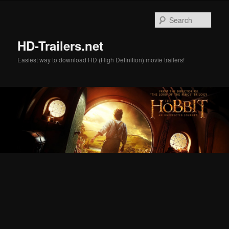
Skip
Skip
to
to
Sear
primary
secondary
content
content
HD-Trailers.net
Easiest way to download HD (High Definition) movie trailers!