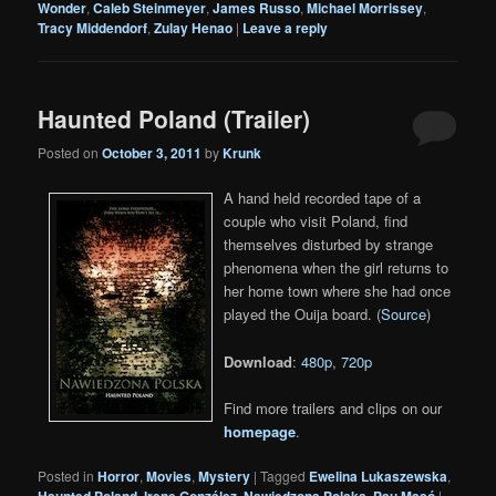
Wonder
,
Caleb Steinmeyer
,
James Russo
,
Michael Morrissey
,
Tracy Middendorf
,
Zulay Henao
|
Leave a reply
Haunted Poland (Trailer)
Posted on
October 3, 2011
by
Krunk
A hand held recorded tape of a
couple who visit Poland, find
themselves disturbed by strange
phenomena when the girl returns to
her home town where she had once
played the Ouija board. (
Source
)
Download
:
480p
,
720p
Find more trailers and clips on our
homepage
.
Posted in
Horror
,
Movies
,
Mystery
|
Tagged
Ewelina Lukaszewska
,
Haunted Poland
,
Irene González
,
Nawiedzona Polska
,
Pau Masó
|