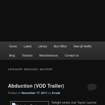
Main
Home
Latest
Library
Box Office
New @ Netflix
menu
Blog
Tutorials
Miscellaneous
Contact Us
CATEGORY ARCHIVES:
MYSTERY
Abduction (VOD Trailer)
Posted on
November 17, 2011
by
Krunk
Twilight series star Taylor Lautner