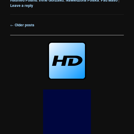
Leave a reply
Post
←
Older posts
navigation