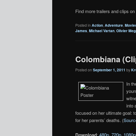
Find more trailers and clips on
Posted in
Action
,
Adventure
,
Movie
James
,
Michael Vartan
,
Olivier Me
Colombiana (Cli
Posted on
September 1, 2011
by
Kr
In t
youn
witne
into 
focused on her ultimate goal: 
for her parents’ deaths. (
Sourc
Download
:
480p
,
720p
,
1080p