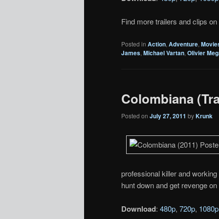
Find more trailers and clips on
Posted in
Action
,
Adventure
,
Movie
James
,
Michael Vartan
,
Olivier Me
Colombiana (Trai
Posted on
July 27, 2011
by
Krunk
professional killer and working
hunt down and get revenge on t
Download
:
480p
,
720p
,
1080p