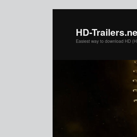
Skip
Skip
to
to
primary
secondary
HD-Trailers.ne
content
content
Easiest way to download HD (Hig