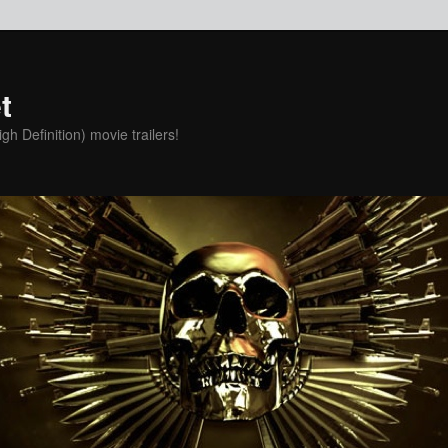
t
h Definition) movie trailers!