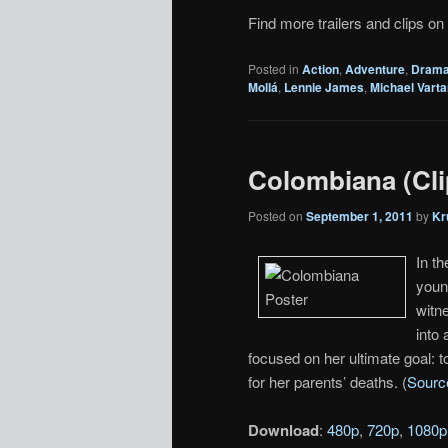
Find more trailers and clips on
Posted in
Action
,
Adventure
,
Dram
Mollá
,
Lennie James
,
Michael Varta
Colombiana (Clip
Posted on
September 1, 2011
by
Kr
In t
youn
witne
into 
focused on her ultimate goal: 
for her parents’ deaths. (
Sourc
Download
:
480p
,
720p
,
1080p