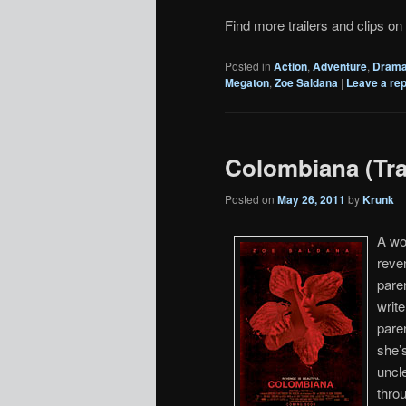
Find more trailers and clips on
Posted in
Action
,
Adventure
,
Dram
Megaton
,
Zoe Saldana
|
Leave a rep
Colombiana (Trai
Posted on
May 26, 2011
by
Krunk
A wo
reve
paren
writ
paren
she’s
uncl
throu