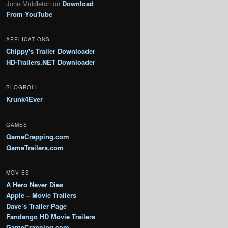
John Middleton
on
Download
From YouTube
APPLICATIONS
Chippy's Trailer Downloader
HD-Trailers.NET Downloader
BLOGROLL
Krunk4Ever
GAMES
GameCrapping.com
GameTrailers.com
MOVIES
A Hero Never Dies
Apple – Movie Trailers
Dave’s Trailer Page
Fandango HD Movie Trailers
GameCrapping.com