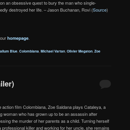
 on an obsessive quest to bury the man who single-
edly destroyed her life. – Jason Buchanan, Rovi (
Source
)
 our
homepage
.
allum Blue
,
Colombiana
,
Michael Vartan
,
Olivier Megaton
,
Zoe
ler)
he action film Colombiana, Zoe Saldana plays Cataleya, a
g woman who has grown up to be an assassin after
ssing the murder of her parents as a child. Turning herself
a professional killer and working for her uncle, she remains