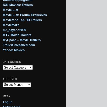
IGN Movies: Trailers
Movie-List
Movie-List: Forum Exclusives
Moviefone Top HD Trailers
MovieMaze
mr_psycho2000
MTV Movie Trailers
MySpace – Movie Trailers
TrailerUnleashed.com
Yahoo! Movies
CATEGORIES
Categories
ARCHIVES
Archives
META
Log in
Entries feed