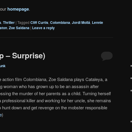
 our
homepage
.
s
,
Thriller
|
Tagged
Cliff Curtis
,
Colombiana
,
Jordi Mollá
,
Lennie
gaton
,
Zoe Saldana
|
Leave a reply
p – Surprise)
unk
he action film Colombiana, Zoe Saldana plays Cataleya, a
g woman who has grown up to be an assassin after
ssing the murder of her parents as a child. Turning herself
a professional killer and working for her uncle, she remains
to hunt down and get revenge on the mobster responsible
e
)