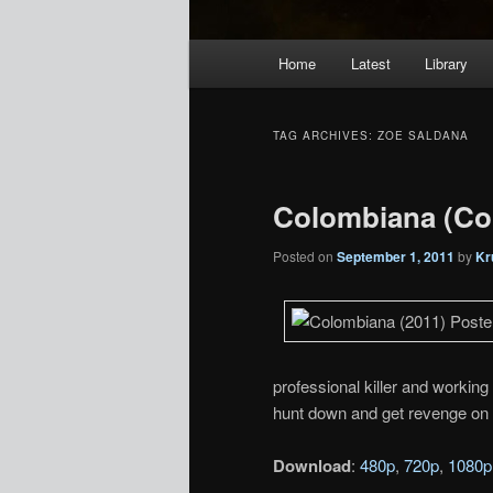
Main
Home
Latest
Library
menu
TAG ARCHIVES:
ZOE SALDANA
Colombiana (Co
Posted on
September 1, 2011
by
Kr
professional killer and working
hunt down and get revenge on t
Download
:
480p
,
720p
,
1080p