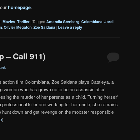
 our
homepage
.
a
,
Movies
,
Thriller
|
Tagged
Amandla Stenberg
,
Colombiana
,
Jordi
n
,
Olivier Megaton
,
Zoe Saldana
|
Leave a reply
 – Call 911)
unk
he action film Colombiana, Zoe Saldana plays Cataleya, a
g woman who has grown up to be an assassin after
ssing the murder of her parents as a child. Turning herself
a professional killer and working for her uncle, she remains
to hunt down and get revenge on the mobster responsible
e
)