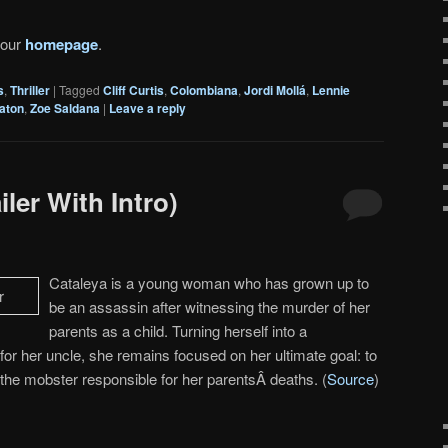
 our
homepage
.
s
,
Thriller
|
Tagged
Cliff Curtis
,
Colombiana
,
Jordi Mollá
,
Lennie
gaton
,
Zoe Saldana
|
Leave a reply
ler With Intro)
Cataleya is a young woman who has grown up to
be an assassin after witnessing the murder of her
parents as a child. Turning herself into a
 for her uncle, she remains focused on her ultimate goal: to
he mobster responsible for her parentsÂ deaths. (
Source
)