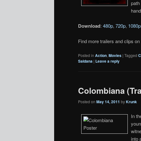
path
hand
Download
:
480p
,
720p
,
1080p
Find more trailers and clips on
Posted in
Action
,
Movies
|
Tagged
C
Saldana
|
Leave a reply
Colombiana (Trai
Posted on
May 14, 2011
by
Krunk
In t
youn
witne
into 