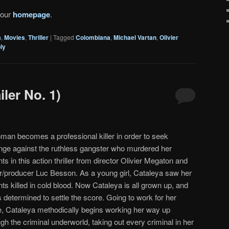
 our
homepage
.
a
,
Movies
,
Thriller
|
Tagged
Colombiana
,
Michael Vartan
,
Olivier
ly
ler No. 1)
man becomes a professional killer in order to seek
nge against the ruthless gangster who murdered her
ts in this action thriller from director Olivier Megaton and
er/producer Luc Besson. As a young girl, Cataleya saw her
ts killed in cold blood. Now Cataleya is all grown up, and
 determined to settle the score. Going to work for her
e, Cataleya methodically begins working her way up
gh the criminal underworld, taking out every criminal in her