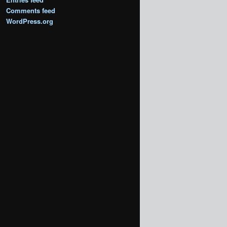
Comments feed
WordPress.org