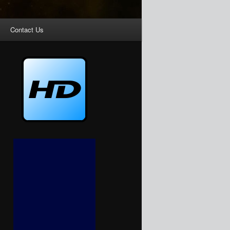
Contact Us