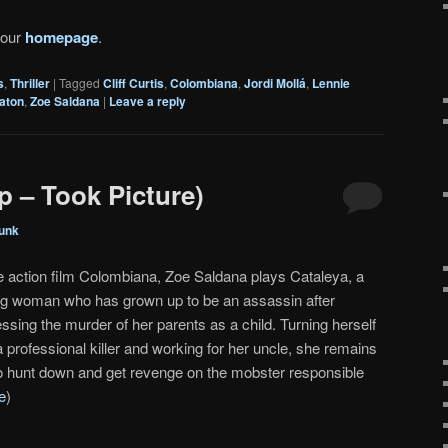
 our
homepage
.
s
,
Thriller
|
Tagged
Cliff Curtis
,
Colombiana
,
Jordi Mollá
,
Lennie
gaton
,
Zoe Saldana
|
Leave a reply
p – Took Picture)
unk
he action film Colombiana, Zoe Saldana plays Cataleya, a
g woman who has grown up to be an assassin after
ssing the murder of her parents as a child. Turning herself
a professional killer and working for her uncle, she remains
to hunt down and get revenge on the mobster responsible
e
)