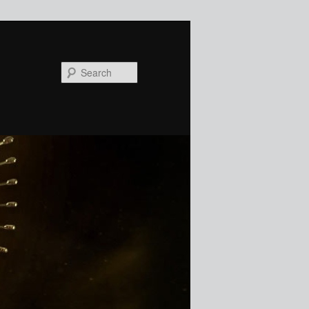
Search