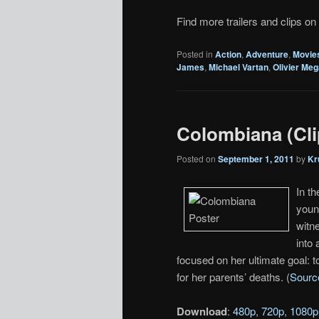
Find more trailers and clips on
Posted in
Action
,
Adventure
,
Movie
James
,
Michael Vartan
,
Olivier Me
Colombiana (Cli
Posted on
September 1, 2011
by
Kr
In t
youn
witne
into 
focused on her ultimate goal: 
for her parents’ deaths. (
Sourc
Download
:
480p
,
720p
,
1080p