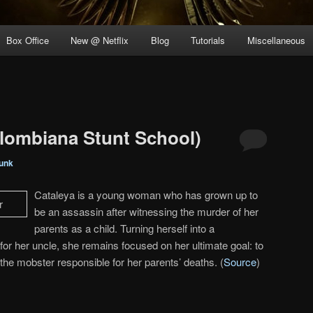
Box Office
New @ Netflix
Blog
Tutorials
Miscellaneous
lombiana Stunt School)
unk
Cataleya is a young woman who has grown up to
be an assassin after witnessing the murder of her
parents as a child. Turning herself into a
 for her uncle, she remains focused on her ultimate goal: to
he mobster responsible for her parents’ deaths. (
Source
)