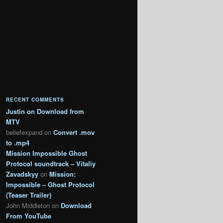
RECENT COMMENTS
Justin
on
Download from
MTV
beliefexpand
on
Convert .mov
to .mp4
Mission Impossible Ghost
Protocol soundtrack – Vitaliy
Zavadskyy
on
Mission:
Impossible – Ghost Protocol
(Teaser Trailer)
John Middleton
on
Download
From YouTube