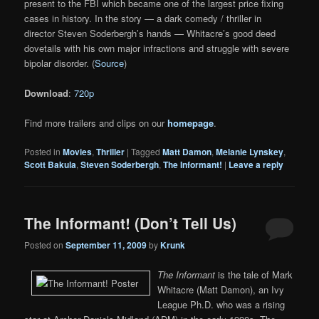
present to the FBI which became one of the largest price fixing
cases in history. In the story — a dark comedy / thriller in
director Steven Soderbergh’s hands — Whitacre’s good deed
dovetails with his own major infractions and struggle with severe
bipolar disorder. (
Source
)
Download
:
720p
Find more trailers and clips on our
homepage
.
Posted in
Movies
,
Thriller
|
Tagged
Matt Damon
,
Melanie Lynskey
,
Scott Bakula
,
Steven Soderbergh
,
The Informant!
|
Leave a reply
The Informant! (Don’t Tell Us)
Posted on
September 11, 2009
by
Krunk
The Informant
is the tale of Mark
Whitacre (Matt Damon), an Ivy
League Ph.D. who was a rising