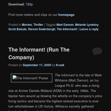
Download
:
720p
Find more trailers and clips on our
homepage
.
Posted in
Movies
,
Thriller
|
Tagged
Matt Damon
,
Melanie Lynskey
,
Scott Bakula
,
Steven Soderbergh
,
The Informant!
|
Leave a reply
The Informant! (Run The
Company)
Posted on
September 11, 2009
by
Krunk
The Informant
is the tale of Mark
Whitacre (Matt Damon), an Ivy
League Ph.D. who was a rising
star at Archer Daniels Midland (ADM) in the early 1990s. The
bipolar hero wound up blowing the whistle on the company’s price
fixing tactics and became the highest-ranked executive to ever
turn whistleblower in US history. Whitacre secretly gathered