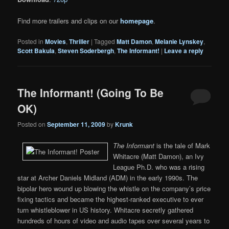
Find more trailers and clips on our
homepage
.
Posted in
Movies
,
Thriller
|
Tagged
Matt Damon
,
Melanie Lynskey
,
Scott Bakula
,
Steven Soderbergh
,
The Informant!
|
Leave a reply
The Informant! (Going To Be
OK)
Posted on
September 11, 2009
by
Krunk
The Informant
is the tale of Mark
Whitacre (Matt Damon), an Ivy
League Ph.D. who was a rising
star at Archer Daniels Midland (ADM) in the early 1990s. The
bipolar hero wound up blowing the whistle on the company’s price
fixing tactics and became the highest-ranked executive to ever
turn whistleblower in US history. Whitacre secretly gathered
hundreds of hours of video and audio tapes over several years to