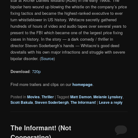
star at Archer Daniels Midland (ADM) in the early 1990s. The
bipolar hero wound up blowing the whistle on the company’s price
fixing tactics and became the highest-ranked executive to ever
turn whistleblower in US history. Whitacre secretly gathered
hundreds of hours of video and audio tapes over several years to
present to the FBI which became one of the largest price fixing
cases in history. In the story — a dark comedy / thriller in
director Steven Soderbergh’s hands — Whitacre’s good deed
dovetails with his own major infractions and struggle with severe
bipolar disorder. (
Source
)
Download
:
720p
Find more trailers and clips on our
homepage
.
Posted in
Movies
,
Thriller
|
Tagged
Matt Damon
,
Melanie Lynskey
,
Scott Bakula
,
Steven Soderbergh
,
The Informant!
|
Leave a reply
The Informant! (Not
Cooperating)