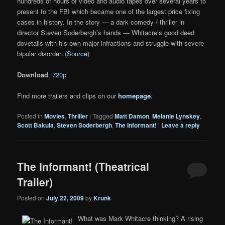
hundreds of hours of video and audio tapes over several years to
present to the FBI which became one of the largest price fixing
cases in history. In the story — a dark comedy / thriller in
director Steven Soderbergh’s hands — Whitacre’s good deed
dovetails with his own major infractions and struggle with severe
bipolar disorder. (
Source
)
Download
:
720p
Find more trailers and clips on our
homepage
.
Posted in
Movies
,
Thriller
|
Tagged
Matt Damon
,
Melanie Lynskey
,
Scott Bakula
,
Steven Soderbergh
,
The Informant!
|
Leave a reply
The Informant! (Theatrical
Trailer)
Posted on
July 22, 2009
by
Krunk
What was Mark Whitacre thinking? A rising