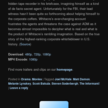
hidden tape recorder in his briefcase, imagining himself as a kind
of de facto secret agent. Unfortunately for the FBI, their lead
witness hasn’t been quite so forthcoming about helping himself to
the corporate coffers. Whitacre’s ever-changing account
frustrates the agents and threatens the case against ADM as it
becomes almost impossible to decipher what is real and what is
the product of Whitacre’s rambling imagination. Based on the true
story of the highest-ranking corporate whistleblower in U.S.
history. (
Source
)
Download
:
480p
,
720p
,
1080p
MP4 Encode
:
1080p
Find more trailers and clips on our
homepage
.
Posted in
Drama
,
Movies
|
Tagged
Joel McHale
,
Matt Damon
,
Melanie Lynskey
,
Scott Bakula
,
Steven Soderbergh
,
The Informant!
|
Leave a reply