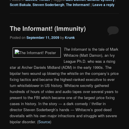
Scott Bakula
,
Steven Soderbergh
,
The Informant!
|
Leave a reply
The Informant! (Immunity)
Posted on
September 11, 2009
by
Krunk
The Informant
is the tale of Mark
Whitacre (Matt Damon), an Ivy
League Ph.D. who was a rising
star at Archer Daniels Midland (ADM) in the early 1990s. The
bipolar hero wound up blowing the whistle on the company’s price
fixing tactics and became the highest-ranked executive to ever
turn whistleblower in US history. Whitacre secretly gathered
hundreds of hours of video and audio tapes over several years to
present to the FBI which became one of the largest price fixing
cases in history. In the story — a dark comedy / thriller in
director Steven Soderbergh’s hands — Whitacre’s good deed
dovetails with his own major infractions and struggle with severe
bipolar disorder. (
Source
)