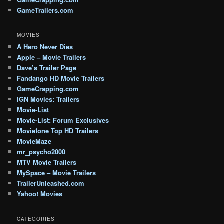
GameTrailers.com
MOVIES
A Hero Never Dies
Apple – Movie Trailers
Dave’s Trailer Page
Fandango HD Movie Trailers
GameCrapping.com
IGN Movies: Trailers
Movie-List
Movie-List: Forum Exclusives
Moviefone Top HD Trailers
MovieMaze
mr_psycho2000
MTV Movie Trailers
MySpace – Movie Trailers
TrailerUnleashed.com
Yahoo! Movies
CATEGORIES