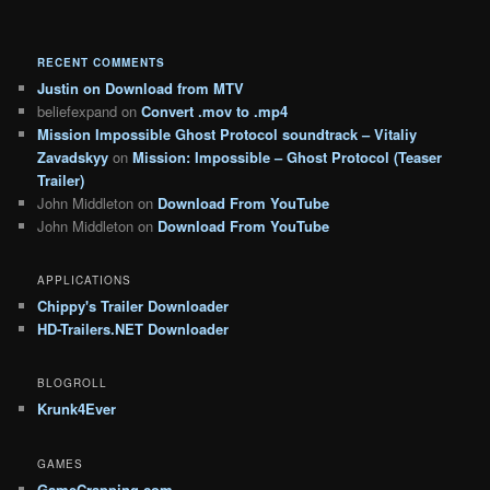
RECENT COMMENTS
Justin
on
Download from MTV
beliefexpand
on
Convert .mov to .mp4
Mission Impossible Ghost Protocol soundtrack – Vitaliy
Zavadskyy
on
Mission: Impossible – Ghost Protocol (Teaser
Trailer)
John Middleton
on
Download From YouTube
John Middleton
on
Download From YouTube
APPLICATIONS
Chippy's Trailer Downloader
HD-Trailers.NET Downloader
BLOGROLL
Krunk4Ever
GAMES
GameCrapping.com