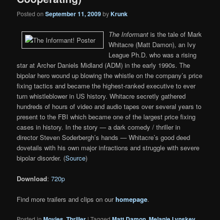
Posted on
September 11, 2009
by
Krunk
The Informant
is the tale of Mark
Whitacre (Matt Damon), an Ivy
League Ph.D. who was a rising
star at Archer Daniels Midland (ADM) in the early 1990s. The
bipolar hero wound up blowing the whistle on the company’s price
fixing tactics and became the highest-ranked executive to ever
turn whistleblower in US history. Whitacre secretly gathered
hundreds of hours of video and audio tapes over several years to
present to the FBI which became one of the largest price fixing
cases in history. In the story — a dark comedy / thriller in
director Steven Soderbergh’s hands — Whitacre’s good deed
dovetails with his own major infractions and struggle with severe
bipolar disorder. (
Source
)
Download
:
720p
Find more trailers and clips on our
homepage
.
Posted in
Movies
,
Thriller
|
Tagged
Matt Damon
,
Melanie Lynskey
,