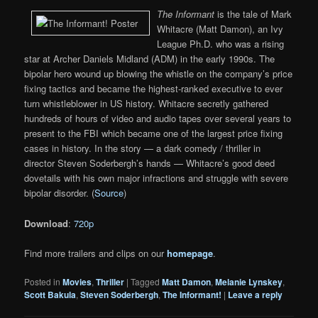
The Informant
is the tale of Mark
Whitacre (Matt Damon), an Ivy
League Ph.D. who was a rising
star at Archer Daniels Midland (ADM) in the early 1990s. The
bipolar hero wound up blowing the whistle on the company’s price
fixing tactics and became the highest-ranked executive to ever
turn whistleblower in US history. Whitacre secretly gathered
hundreds of hours of video and audio tapes over several years to
present to the FBI which became one of the largest price fixing
cases in history. In the story — a dark comedy / thriller in
director Steven Soderbergh’s hands — Whitacre’s good deed
dovetails with his own major infractions and struggle with severe
bipolar disorder. (
Source
)
Download
:
720p
Find more trailers and clips on our
homepage
.
Posted in
Movies
,
Thriller
|
Tagged
Matt Damon
,
Melanie Lynskey
,
Scott Bakula
,
Steven Soderbergh
,
The Informant!
|
Leave a reply