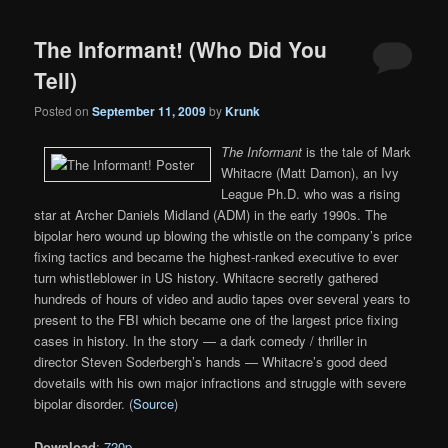
The Informant! (Who Did You
Tell)
Posted on
September 11, 2009
by
Krunk
The Informant
is the tale of Mark
Whitacre (Matt Damon), an Ivy
League Ph.D. who was a rising
star at Archer Daniels Midland (ADM) in the early 1990s. The
bipolar hero wound up blowing the whistle on the company’s price
fixing tactics and became the highest-ranked executive to ever
turn whistleblower in US history. Whitacre secretly gathered
hundreds of hours of video and audio tapes over several years to
present to the FBI which became one of the largest price fixing
cases in history. In the story — a dark comedy / thriller in
director Steven Soderbergh’s hands — Whitacre’s good deed
dovetails with his own major infractions and struggle with severe
bipolar disorder. (
Source
)
Download
:
720p