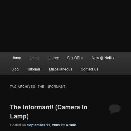
Main
Home
Latest
Library
Box Office
New @ Netflix
menu
Blog
Tutorials
Miscellaneous
Contact Us
TAG ARCHIVES:
THE INFORMANT!
The Informant! (Camera In
Lamp)
Posted on
September 11, 2009
by
Krunk