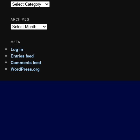
Categories
ARCHIVES
Archives
META
Log in
Entries feed
Comments feed
WordPress.org