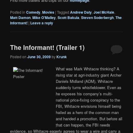
Find more trailers and clips on our
homepage
.
Posted in
Comedy
,
Movies
|
Tagged
Andrew Daly
,
Joel McHale
,
Matt Damon
,
Mike O'Malley
,
Scott Bakula
,
Steven Soderbergh
,
The
Informant!
|
Leave a reply
The Informant! (Trailer 1)
Posted on
June 30, 2009
by
Krunk
What was Mark Whitacre thinking? A
rising star at agri-industry giant Archer
Daniels Midland (ADM), Whitacre
suddenly turns whistleblower. Even as
he exposes his company’s multi-
national price-fixing conspiracy to the
FBI, Whitacre envisions himself being
hailed as a hero of the common man
and handed a promotion. But before all
that can happen, the FBI needs
evidence, so Whitacre eagerly agrees to wear a wire and carry a