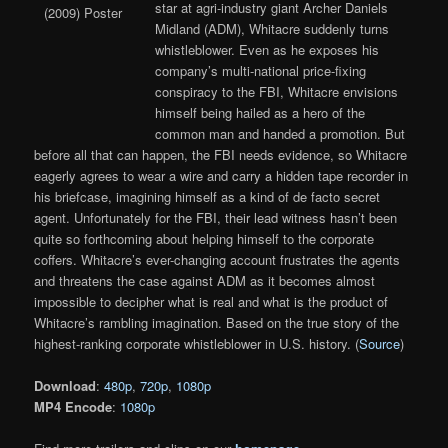
star at agri-industry giant Archer Daniels
Midland (ADM), Whitacre suddenly turns
whistleblower. Even as he exposes his
company’s multi-national price-fixing
conspiracy to the FBI, Whitacre envisions
himself being hailed as a hero of the
common man and handed a promotion. But
before all that can happen, the FBI needs evidence, so Whitacre
eagerly agrees to wear a wire and carry a hidden tape recorder in
his briefcase, imagining himself as a kind of de facto secret
agent. Unfortunately for the FBI, their lead witness hasn’t been
quite so forthcoming about helping himself to the corporate
coffers. Whitacre’s ever-changing account frustrates the agents
and threatens the case against ADM as it becomes almost
impossible to decipher what is real and what is the product of
Whitacre’s rambling imagination. Based on the true story of the
highest-ranking corporate whistleblower in U.S. history. (
Source
)
Download
:
480p
,
720p
,
1080p
MP4 Encode
:
1080p