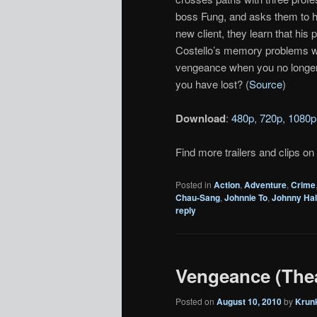
boss Fung, and asks them to he
new client, they learn that hi
Costello’s memory problems w
vengeance when you no longer
you have lost? (
Source
)
Download
:
480p
,
720p
,
1080p
Find more trailers and clips on
Posted in
Action
,
Adventure
,
Crime
Chau-Sang
,
Johnnie To
,
Johnny Hal
reply
Vengeance (Theat
Posted on
August 10, 2010
by
Krun