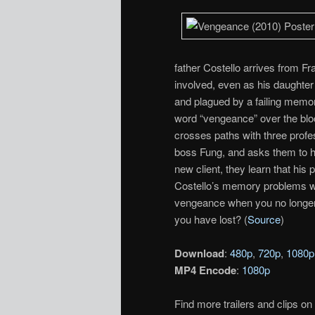
father Costello arrives from F
involved, even as his daughter 
and plagued by a failing memory
word “vengeance” over the blo
crosses paths with three profe
boss Fung, and asks them to he
new client, they learn that hi
Costello’s memory problems w
vengeance when you no longer
you have lost? (
Source
)
Download
:
480p
,
720p
,
1080p
MP4 Encode
:
1080p
Find more trailers and clips on