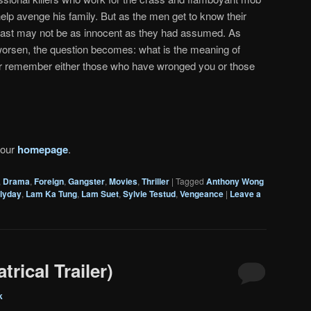
lp avenge his family. But as the men get to know their
s past may not be as innocent as they had assumed. As
orsen, the question becomes: what is the meaning of
 remember either those who have wronged you or those
 our
homepage
.
,
Drama
,
Foreign
,
Gangster
,
Movies
,
Thriller
|
Tagged
Anthony Wong
lyday
,
Lam Ka Tung
,
Lam Suet
,
Sylvie Testud
,
Vengeance
|
Leave a
rical Trailer)
k