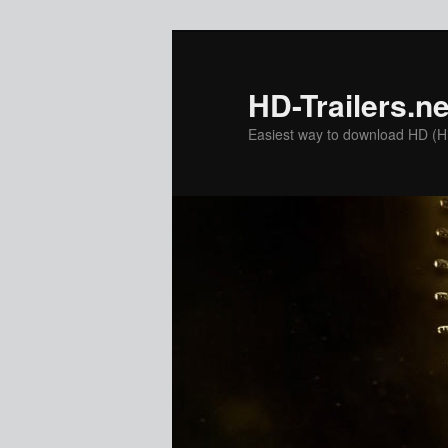
Skip
Skip
to
to
primary
secondary
HD-Trailers.ne
content
content
Easiest way to download HD (Hig