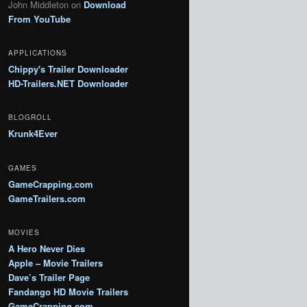
John Middleton
on
Download
From YouTube
APPLICATIONS
Chippy's Trailer Downloader
HD-Trailers.NET Downloader
BLOGROLL
Krunk4Ever
GAMES
GameCrapping.com
GameTrailers.com
MOVIES
A Hero Never Dies
Apple – Movie Trailers
Dave’s Trailer Page
Fandango HD Movie Trailers
GameCrapping.com