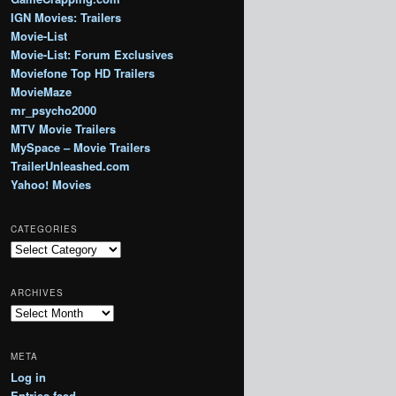
IGN Movies: Trailers
Movie-List
Movie-List: Forum Exclusives
Moviefone Top HD Trailers
MovieMaze
mr_psycho2000
MTV Movie Trailers
MySpace – Movie Trailers
TrailerUnleashed.com
Yahoo! Movies
CATEGORIES
Categories
ARCHIVES
Archives
META
Log in
Entries feed