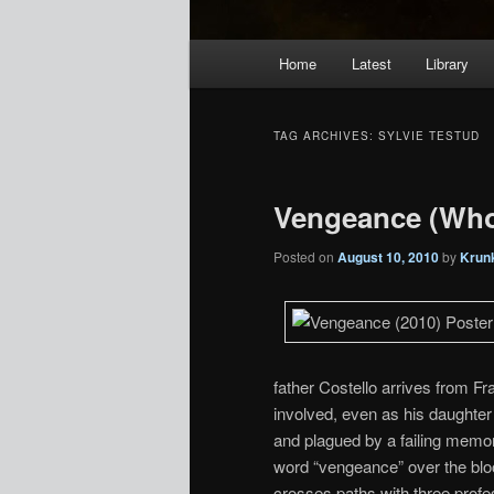
Main
Home
Latest
Library
menu
TAG ARCHIVES:
SYLVIE TESTUD
Vengeance (Who
Posted on
August 10, 2010
by
Krun
father Costello arrives from F
involved, even as his daughter 
and plagued by a failing memory
word “vengeance” over the blo
crosses paths with three profe