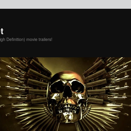
t
h Definition) movie trailers!