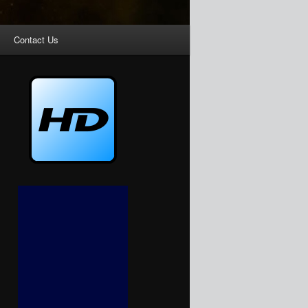
Contact Us