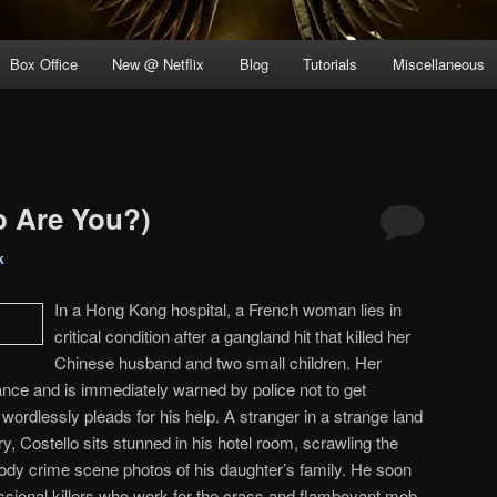
Box Office
New @ Netflix
Blog
Tutorials
Miscellaneous
 Are You?)
k
In a Hong Kong hospital, a French woman lies in
critical condition after a gangland hit that killed her
Chinese husband and two small children. Her
rance and is immediately warned by police not to get
wordlessly pleads for his help. A stranger in a strange land
, Costello sits stunned in his hotel room, scrawling the
ody crime scene photos of his daughter’s family. He soon
ssional killers who work for the crass and flamboyant mob