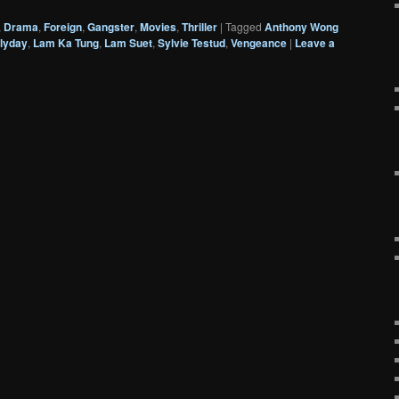
,
Drama
,
Foreign
,
Gangster
,
Movies
,
Thriller
|
Tagged
Anthony Wong
lyday
,
Lam Ka Tung
,
Lam Suet
,
Sylvie Testud
,
Vengeance
|
Leave a