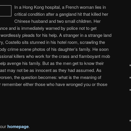
In a Hong Kong hospital, a French woman lies in
critical condition after a gangland hit that killed her
Chinese husband and two small children. Her
rance and is immediately warned by police not to get
wordlessly pleads for his help. A stranger in a strange land
, Costello sits stunned in his hotel room, scrawling the
ody crime scene photos of his daughter’s family. He soon
ssional killers who work for the crass and flamboyant mob
lp avenge his family. But as the men get to know their
s past may not be as innocent as they had assumed. As
orsen, the question becomes: what is the meaning of
 remember either those who have wronged you or those
 our
homepage
.