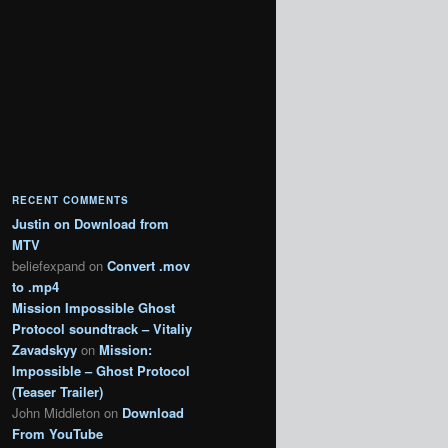
RECENT COMMENTS
Justin
on
Download from
MTV
beliefexpand
on
Convert .mov
to .mp4
Mission Impossible Ghost
Protocol soundtrack – Vitaliy
Zavadskyy
on
Mission:
Impossible – Ghost Protocol
(Teaser Trailer)
John Middleton
on
Download
From YouTube