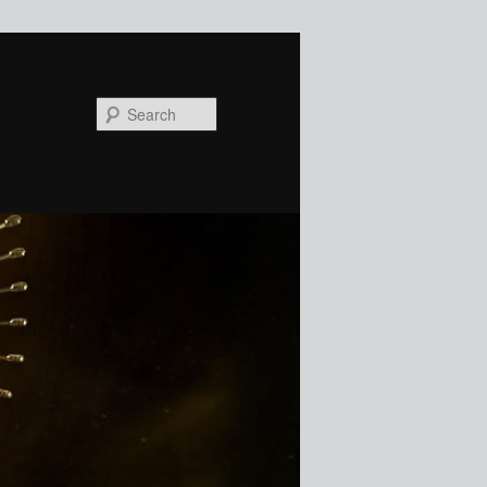
Search