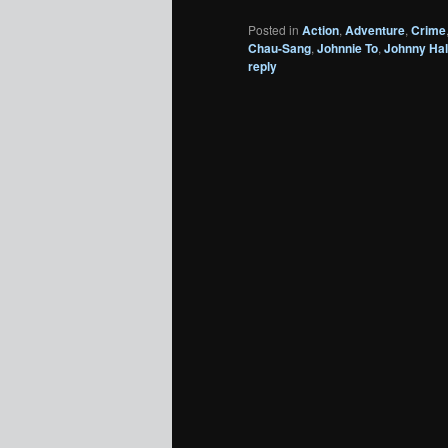
Posted in
Action
,
Adventure
,
Crime
Chau-Sang
,
Johnnie To
,
Johnny Hal
reply