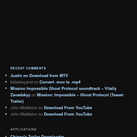
RECENT COMMENTS
Justin
on
Download from MTV
beliefexpand
on
Convert .mov to .mp4
Mission Impossible Ghost Protocol soundtrack – Vitaliy
Zavadskyy
on
Mission: Impossible – Ghost Protocol (Teaser
Trailer)
John Middleton
on
Download From YouTube
John Middleton
on
Download From YouTube
APPLICATIONS
Chippy's Trailer Downloader