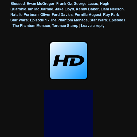
Blessed
,
Ewan McGregor
,
Frank Oz
,
George Lucas
,
Hugh
Quarshie
,
Ian McDiarmid
,
Jake Lloyd
,
Kenny Baker
,
Liam Neeson
,
Natalie Portman
,
Oliver Ford Davies
,
Pernilla August
,
Ray Park
,
Star Wars: Episode 1 - The Phantom Menace
,
Star Wars: Episode I
- The Phantom Menace
,
Terence Stamp
|
Leave a reply