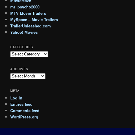
MovieMaze
mr_psycho2000
MTV Movie Trailers
MySpace – Movie Trailers
TrailerUnleashed.com
Yahoo! Movies
CATEGORIES
Categories
ARCHIVES
Archives
META
Log in
Entries feed
Comments feed
WordPress.org