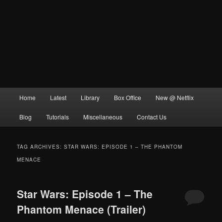
Main
Home
Latest
Library
Box Office
New @ Netflix
menu
Blog
Tutorials
Miscellaneous
Contact Us
TAG ARCHIVES:
STAR WARS: EPISODE 1 – THE PHANTOM
MENACE
Star Wars: Episode 1 – The
Phantom Menace (Trailer)