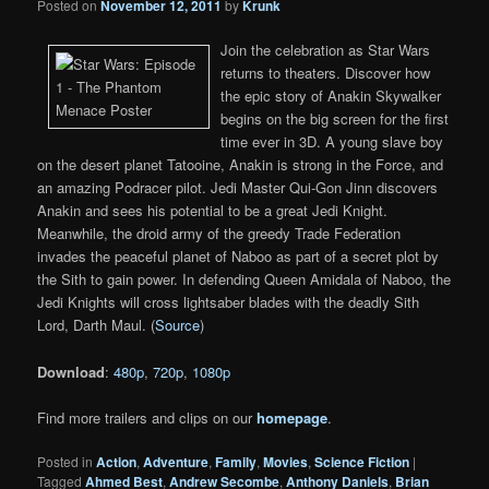
Posted on
November 12, 2011
by
Krunk
Join the celebration as Star Wars
returns to theaters. Discover how
the epic story of Anakin Skywalker
begins on the big screen for the first
time ever in 3D. A young slave boy
on the desert planet Tatooine, Anakin is strong in the Force, and
an amazing Podracer pilot. Jedi Master Qui-Gon Jinn discovers
Anakin and sees his potential to be a great Jedi Knight.
Meanwhile, the droid army of the greedy Trade Federation
invades the peaceful planet of Naboo as part of a secret plot by
the Sith to gain power. In defending Queen Amidala of Naboo, the
Jedi Knights will cross lightsaber blades with the deadly Sith
Lord, Darth Maul. (
Source
)
Download
:
480p
,
720p
,
1080p
Find more trailers and clips on our
homepage
.
Posted in
Action
,
Adventure
,
Family
,
Movies
,
Science Fiction
|
Tagged
Ahmed Best
,
Andrew Secombe
,
Anthony Daniels
,
Brian