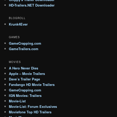
HD-Trailers.NET Downloader
BLOGROLL
Krunk4Ever
GAMES
GameCrapping.com
GameTrailers.com
MOVIES
A Hero Never Dies
Apple – Movie Trailers
Dave’s Trailer Page
Fandango HD Movie Trailers
GameCrapping.com
IGN Movies: Trailers
Movie-List
Movie-List: Forum Exclusives
Moviefone Top HD Trailers