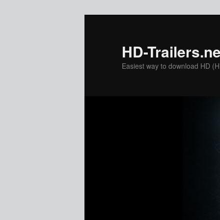
Skip
Skip
to
to
primary
secondary
HD-Trailers.ne
content
content
Easiest way to download HD (Hig