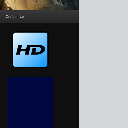
Contact Us