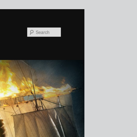
Search