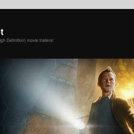
t
h Definition) movie trailers!