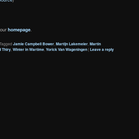
 our
homepage
.
Tagged
Jamie Campbell Bower
,
Martijn Lakemeier
,
Martin
 Thiry
,
Winter in Wartime
,
Yorick Van Wageningen
|
Leave a reply