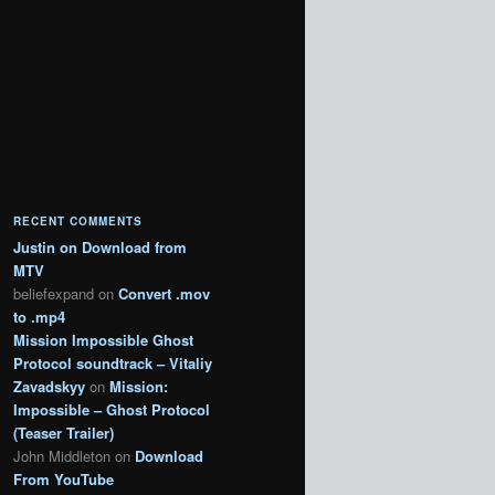
RECENT COMMENTS
Justin
on
Download from
MTV
beliefexpand
on
Convert .mov
to .mp4
Mission Impossible Ghost
Protocol soundtrack – Vitaliy
Zavadskyy
on
Mission:
Impossible – Ghost Protocol
(Teaser Trailer)
John Middleton
on
Download
From YouTube