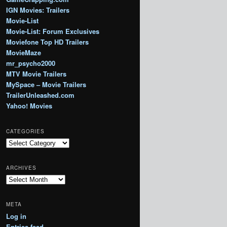
IGN Movies: Trailers
Movie-List
Movie-List: Forum Exclusives
Moviefone Top HD Trailers
MovieMaze
mr_psycho2000
MTV Movie Trailers
MySpace – Movie Trailers
TrailerUnleashed.com
Yahoo! Movies
CATEGORIES
Categories
ARCHIVES
Archives
META
Log in
Entries feed