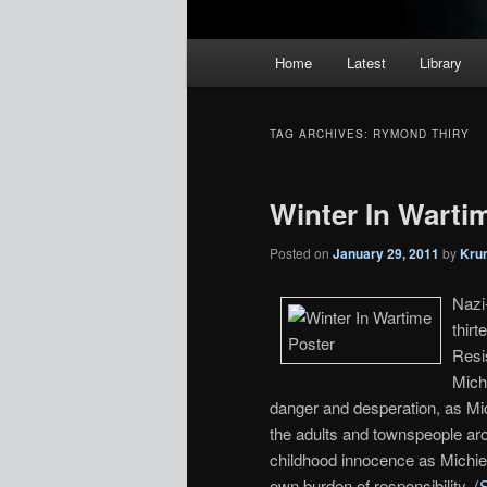
Main
Home
Latest
Library
menu
TAG ARCHIVES:
RYMOND THIRY
Winter In Wartim
Posted on
January 29, 2011
by
Kru
Nazi
thir
Resi
Mich
danger and desperation, as Mic
the adults and townspeople ar
childhood innocence as Michiel
own burden of responsibility. (