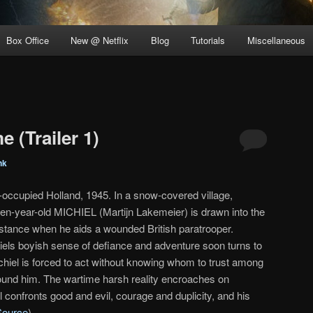
Box Office
New @ Netflix
Blog
Tutorials
Miscellaneous
e (Trailer 1)
nk
-occupied Holland, 1945. In a snow-covered village,
teen-year-old MICHIEL (Martijn Lakemeier) is drawn into the
stance when he aids a wounded British paratrooper.
iels boyish sense of defiance and adventure soon turns to
hiel is forced to act without knowing whom to trust among
ound him. The wartime harsh reality encroaches on
 confronts good and evil, courage and duplicity, and his
Source
)