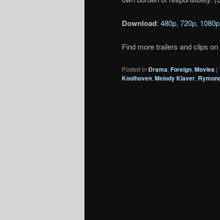
Download
:
480p
,
720p
,
1080p
Find more trailers and clips on
Posted in
Drama
,
Foreign
,
Movies
|
Koolhoven
,
Melody Klaver
,
Rymond