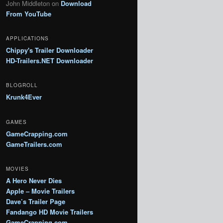
John Middleton
on
Download
From YouTube
APPLICATIONS
Chippy's Trailer Downloader
HD-Trailers.NET Downloader
BLOGROLL
Krunk4Ever
GAMES
GameCrapping.com
GameTrailers.com
MOVIES
A Hero Never Dies
Apple – Movie Trailers
Dave’s Trailer Page
Fandango HD Movie Trailers
GameCrapping.com