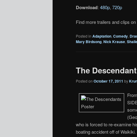
Download
:
480p
,
720p
Find more trailers and clips on
Posted in
Adaptation
,
Comedy
,
Dra
Mary Birdsong
,
Nick Krause
,
Shail
The Descendants 
Posted on
October 17, 2011
by
Kru
From
SIDE
some
(Geo
who is forced to re-examine hi
boating accident off of Waikik