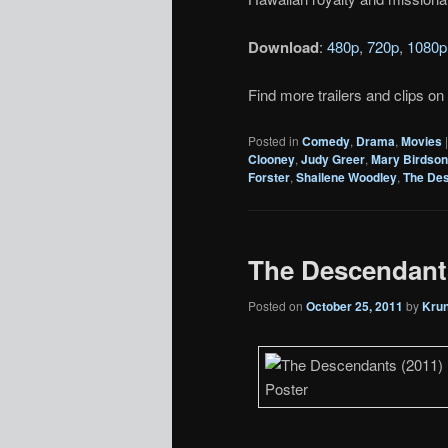
Download
:
480p
,
720p
,
1080p
Find more trailers and clips on
Posted in
Comedy
,
Drama
,
Movies
Clooney
,
Judy Greer
,
Mary Birdso
Forster
,
Shailene Woodley
,
The De
The Descendants 
Posted on
October 25, 2011
by
Kru