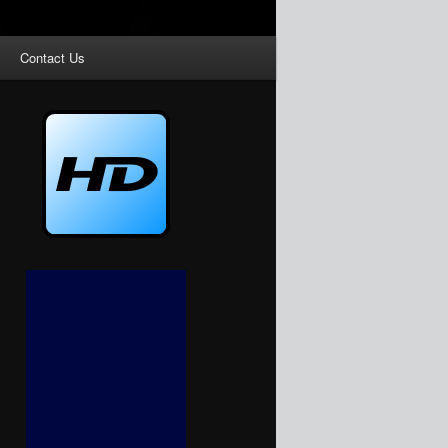
Contact Us