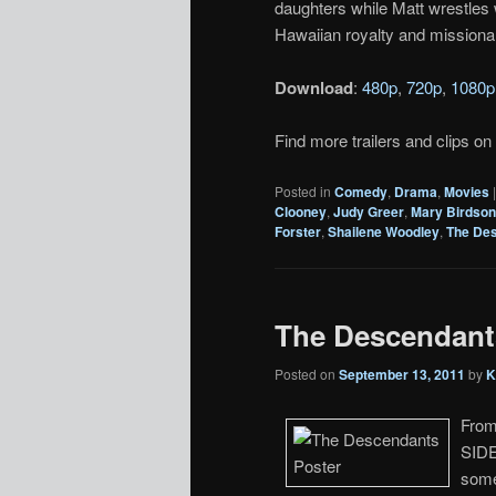
daughters while Matt wrestles 
Hawaiian royalty and missionar
Download
:
480p
,
720p
,
1080p
Find more trailers and clips on
Posted in
Comedy
,
Drama
,
Movies
Clooney
,
Judy Greer
,
Mary Birdso
Forster
,
Shailene Woodley
,
The De
The Descendants
Posted on
September 13, 2011
by
K
From
SIDE
some