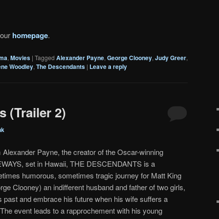
 our
homepage
.
ma
,
Movies
|
Tagged
Alexander Payne
,
George Clooney
,
Judy Greer
,
ene Woodley
,
The Descendants
|
Leave a reply
(Trailer 2)
nk
 Alexander Payne, the creator of the Oscar-winning
WAYS, set in Hawaii, THE DESCENDANTS is a
times humorous, sometimes tragic journey for Matt King
rge Clooney) an indifferent husband and father of two girls,
s past and embrace his future when his wife suffers a
i. The event leads to a rapprochement with his young