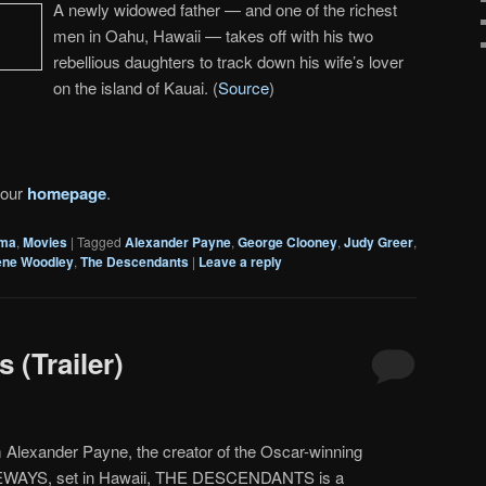
A newly widowed father — and one of the richest
men in Oahu, Hawaii — takes off with his two
rebellious daughters to track down his wife’s lover
on the island of Kauai. (
Source
)
 our
homepage
.
ma
,
Movies
|
Tagged
Alexander Payne
,
George Clooney
,
Judy Greer
,
ene Woodley
,
The Descendants
|
Leave a reply
 (Trailer)
 Alexander Payne, the creator of the Oscar-winning
WAYS, set in Hawaii, THE DESCENDANTS is a