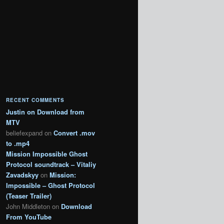
RECENT COMMENTS
Justin
on
Download from
MTV
beliefexpand
on
Convert .mov
to .mp4
Mission Impossible Ghost
Protocol soundtrack – Vitaliy
Zavadskyy
on
Mission:
Impossible – Ghost Protocol
(Teaser Trailer)
John Middleton
on
Download
From YouTube