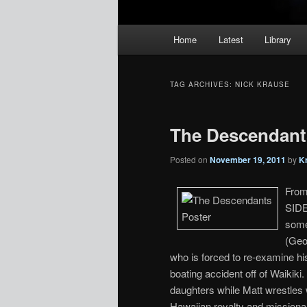
Main
Home
Latest
Library
menu
TAG ARCHIVES:
NICK KRAUSE
The Descendants
Posted on
November 19, 2011
by
K
From
SIDE
some
(Geo
who is forced to re-examine hi
boating accident off of Waikik
daughters while Matt wrestles 
Hawaiian royalty and missionar