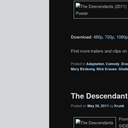
Download
:
480p
,
720p
,
1080p
Find more trailers and clips on
Posted in
Adaptation
,
Comedy
,
Dra
Mary Birdsong
,
Nick Krause
,
Shail
The Descendants
Posted on
May 26, 2011
by
Krunk
From
SIDE