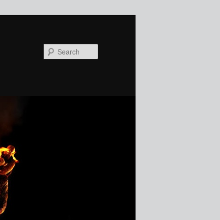
Search