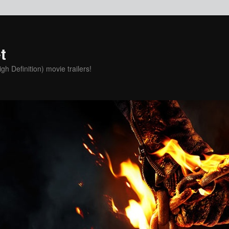
t
h Definition) movie trailers!