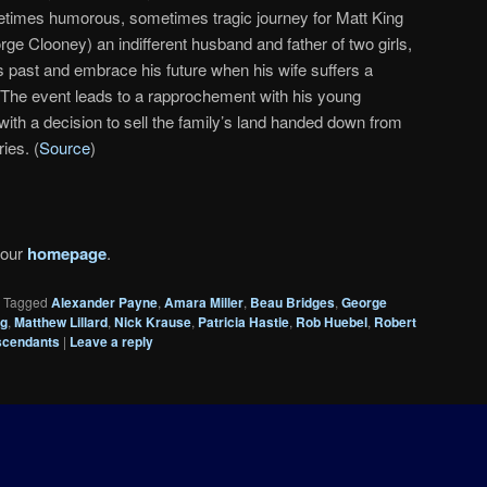
times humorous, sometimes tragic journey for Matt King
rge Clooney) an indifferent husband and father of two girls,
s past and embrace his future when his wife suffers a
i. The event leads to a rapprochement with his young
with a decision to sell the family’s land handed down from
ies. (
Source
)
 our
homepage
.
|
Tagged
Alexander Payne
,
Amara Miller
,
Beau Bridges
,
George
ng
,
Matthew Lillard
,
Nick Krause
,
Patricia Hastie
,
Rob Huebel
,
Robert
scendants
|
Leave a reply