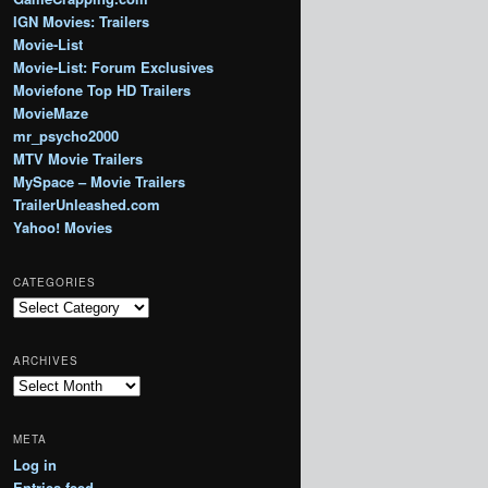
IGN Movies: Trailers
Movie-List
Movie-List: Forum Exclusives
Moviefone Top HD Trailers
MovieMaze
mr_psycho2000
MTV Movie Trailers
MySpace – Movie Trailers
TrailerUnleashed.com
Yahoo! Movies
CATEGORIES
Categories
ARCHIVES
Archives
META
Log in
Entries feed