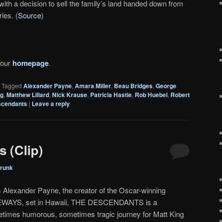
with a decision to sell the family’s land handed down from
ies. (
Source
)
 our
homepage
.
|
Tagged
Alexander Payne
,
Amara Miller
,
Beau Bridges
,
George
ng
,
Matthew Lillard
,
Nick Krause
,
Patricia Hastie
,
Rob Huebel
,
Robert
scendants
|
Leave a reply
 (Clip)
runk
 Alexander Payne, the creator of the Oscar-winning
WAYS, set in Hawaii, THE DESCENDANTS is a
times humorous, sometimes tragic journey for Matt King