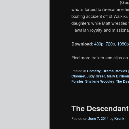
(Geo
who is forced to re-examine hi
boating accident off of Waikik
daughters while Matt wrestles 
Hawaiian royalty and missionar
Download
:
480p
,
720p
,
1080p
Find more trailers and clips on
Posted in
Comedy
,
Drama
,
Movies
Clooney
,
Judy Greer
,
Mary Birdso
Forster
,
Shailene Woodley
,
The De
The Descendants 
Posted on
June 7, 2011
by
Krunk