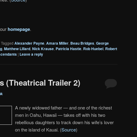
 our
homepage
.
|
Tagged
Alexander Payne
,
Amara Miller
,
Beau Bridges
,
George
ng
,
Matthew Lillard
,
Nick Krause
,
Patricia Hastie
,
Rob Huebel
,
Robert
scendants
|
Leave a reply
(Theatrical Trailer 2)
nk
A newly widowed father — and one of the richest
men in Oahu, Hawaii — takes off with his two
rebellious daughters to track down his wife’s lover
on the island of Kauai. (
Source
)