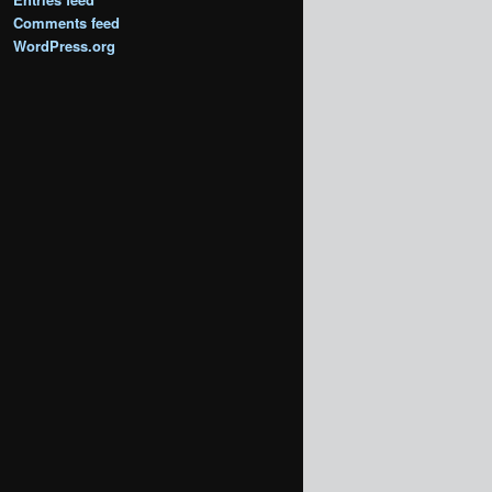
Comments feed
WordPress.org