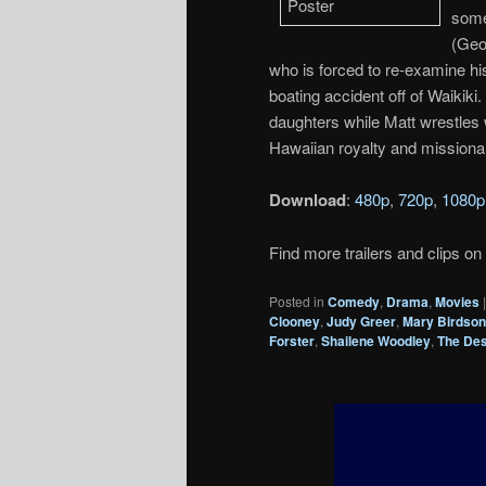
some
(Geo
who is forced to re-examine hi
boating accident off of Waikik
daughters while Matt wrestles 
Hawaiian royalty and missionar
Download
:
480p
,
720p
,
1080p
Find more trailers and clips on
Posted in
Comedy
,
Drama
,
Movies
Clooney
,
Judy Greer
,
Mary Birdso
Forster
,
Shailene Woodley
,
The De