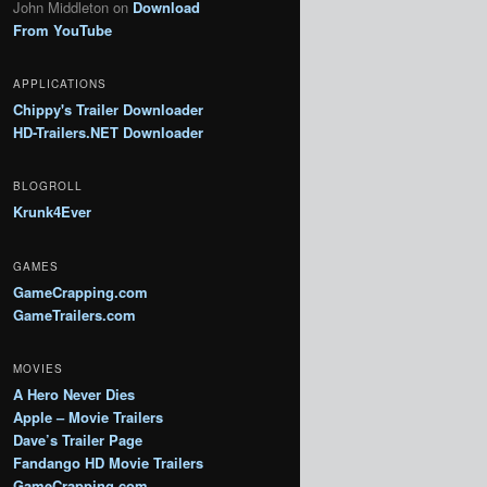
John Middleton
on
Download
From YouTube
APPLICATIONS
Chippy's Trailer Downloader
HD-Trailers.NET Downloader
BLOGROLL
Krunk4Ever
GAMES
GameCrapping.com
GameTrailers.com
MOVIES
A Hero Never Dies
Apple – Movie Trailers
Dave’s Trailer Page
Fandango HD Movie Trailers
GameCrapping.com