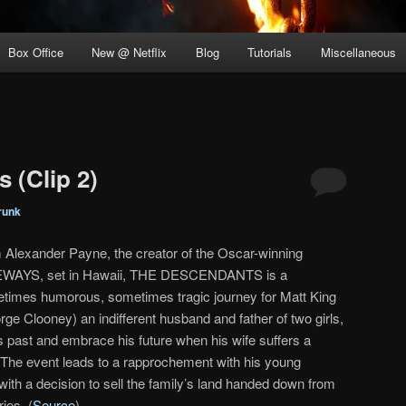
Box Office
New @ Netflix
Blog
Tutorials
Miscellaneous
 (Clip 2)
runk
 Alexander Payne, the creator of the Oscar-winning
WAYS, set in Hawaii, THE DESCENDANTS is a
times humorous, sometimes tragic journey for Matt King
rge Clooney) an indifferent husband and father of two girls,
s past and embrace his future when his wife suffers a
i. The event leads to a rapprochement with his young
with a decision to sell the family’s land handed down from
ies. (
Source
)