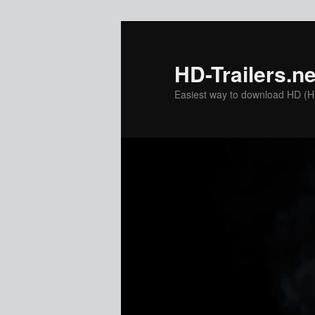
Skip
Skip
to
to
primary
secondary
HD-Trailers.ne
content
content
Easiest way to download HD (Hig