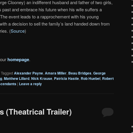
rge Clooney) an indifferent husband and father of two girls,
s past and embrace his future when his wife suffers a
i. The event leads to a rapprochement with his young
with a decision to sell the family’s land handed down from
ies. (
Source
)
 our
homepage
.
|
Tagged
Alexander Payne
,
Amara Miller
,
Beau Bridges
,
George
ng
,
Matthew Lillard
,
Nick Krause
,
Patricia Hastie
,
Rob Huebel
,
Robert
scendants
|
Leave a reply
(Theatrical Trailer)