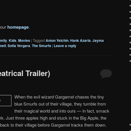
 our
homepage
.
mily
,
Kids
,
Movies
|
Tagged
Anton Yelchin
,
Hank Azaria
,
Jayma
nell
,
Sofía Vergara
,
The Smurfs
|
Leave a reply
trical Trailer)
When the evil wizard Gargamel chases the tiny
blue Smurfs out of their village, they tumble from
their magical world and into ours — in fact, smack
rk. Just three apples high and stuck in the Big Apple, the
back to their village before Gargamel tracks them down.