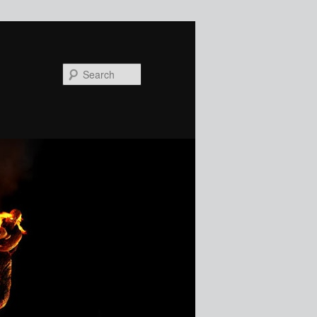
Search