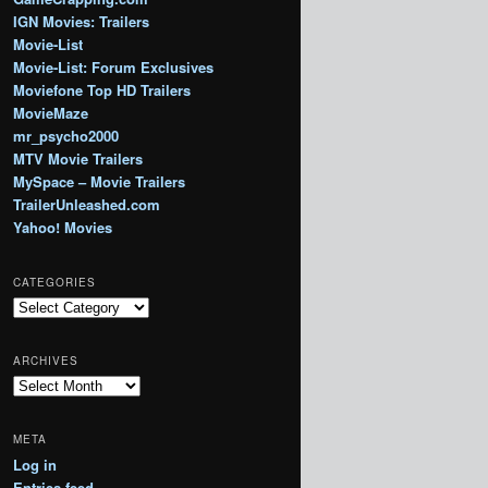
IGN Movies: Trailers
Movie-List
Movie-List: Forum Exclusives
Moviefone Top HD Trailers
MovieMaze
mr_psycho2000
MTV Movie Trailers
MySpace – Movie Trailers
TrailerUnleashed.com
Yahoo! Movies
CATEGORIES
Categories
ARCHIVES
Archives
META
Log in
Entries feed