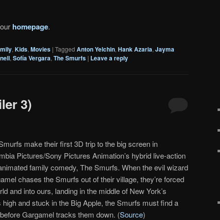
 our
homepage
.
mily
,
Kids
,
Movies
|
Tagged
Anton Yelchin
,
Hank Azaria
,
Jayma
nell
,
Sofía Vergara
,
The Smurfs
|
Leave a reply
ler 3)
murfs make their first 3D trip to the big screen in
mbia Pictures/Sony Pictures Animation’s hybrid live-action
animated family comedy, The Smurfs. When the evil wizard
amel chases the Smurfs out of their village, they’re forced
orld and into ours, landing in the middle of New York’s
s high and stuck in the Big Apple, the Smurfs must find a
ge before Gargamel tracks them down. (
Source
)