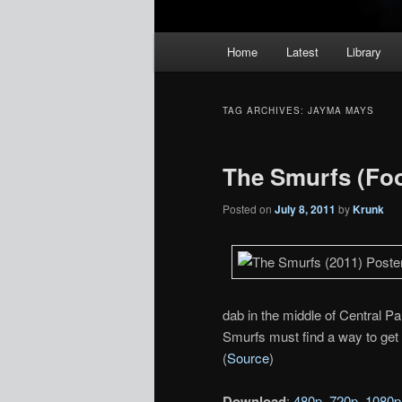
Main
Home
Latest
Library
menu
TAG ARCHIVES:
JAYMA MAYS
The Smurfs (Foo
Posted on
July 8, 2011
by
Krunk
dab in the middle of Central Pa
Smurfs must find a way to get 
(
Source
)
Download
:
480p
,
720p
,
1080p