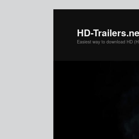
Skip
Skip
to
to
primary
secondary
HD-Trailers.ne
content
content
Easiest way to download HD (Hig