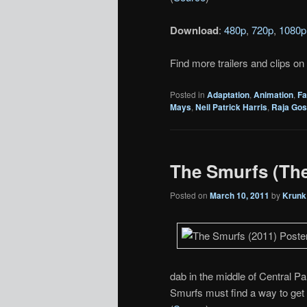
Download
:
480p
,
720p
,
1080p
Find more trailers and clips on
Posted in
Adaptation
,
Animation
,
Fa
Mays
,
Neil Patrick Harris
,
Raja Gos
The Smurfs (Thea
Posted on
March 10, 2011
by
Krunk
dab in the middle of Central Pa
Smurfs must find a way to get 