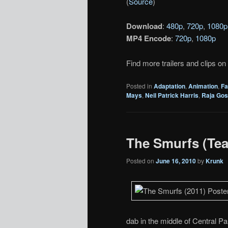
(
Source
)
Download
:
480p
,
720p
,
1080p
MP4 Encode
:
720p
,
1080p
Find more trailers and clips on
Posted in
Adaptation
,
Animation
,
Fa
Mays
,
Neil Patrick Harris
,
Raja Gos
The Smurfs (Teas
Posted on
June 16, 2010
by
Krunk
dab in the middle of Central Pa