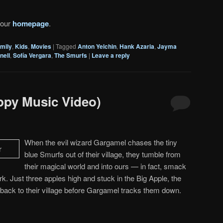
 our
homepage
.
mily
,
Kids
,
Movies
|
Tagged
Anton Yelchin
,
Hank Azaria
,
Jayma
nell
,
Sofía Vergara
,
The Smurfs
|
Leave a reply
ppy Music Video)
When the evil wizard Gargamel chases the tiny
blue Smurfs out of their village, they tumble from
their magical world and into ours — in fact, smack
rk. Just three apples high and stuck in the Big Apple, the
back to their village before Gargamel tracks them down.