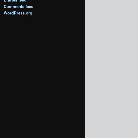
Comments feed
WordPress.org