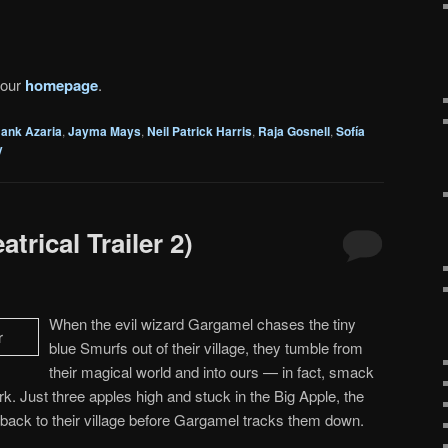
 our
homepage
.
ank Azaria
,
Jayma Mays
,
Neil Patrick Harris
,
Raja Gosnell
,
Sofía
y
trical Trailer 2)
When the evil wizard Gargamel chases the tiny
blue Smurfs out of their village, they tumble from
their magical world and into ours — in fact, smack
rk. Just three apples high and stuck in the Big Apple, the
back to their village before Gargamel tracks them down.