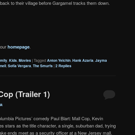
back to their village before Gargamel tracks them down.
 our
homepage
.
mily
,
Kids
,
Movies
|
Tagged
Anton Yelchin
,
Hank Azaria
,
Jayma
nell
,
Sofía Vergara
,
The Smurfs
|
2
Replies
Cop (Trailer 1)
nk
olumbia Pictures’ comedy Paul Blart: Mall Cop, Kevin
 stars as the title character, a single, suburban dad, trying
ake ends meet as a security officer at a New Jersey mall.