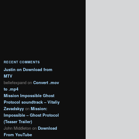
RECENT COMMENTS
Justin
on
Download from
MTV
beliefexpand
on
Convert .mov
to .mp4
Mission Impossible Ghost
Protocol soundtrack – Vitaliy
Zavadskyy
on
Mission:
Impossible – Ghost Protocol
(Teaser Trailer)
John Middleton
on
Download
From YouTube