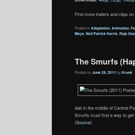
Find more trailers and clips on
Posted in
Adaptation
,
Animation
,
Fa
Mays
,
Neil Patrick Harris
,
Raja Gos
The Smurfs (Ha
Posted on
June 28, 2011
by
Krunk
dab in the middle of Central Pa
Smurfs must find a way to get 
(
Source
)