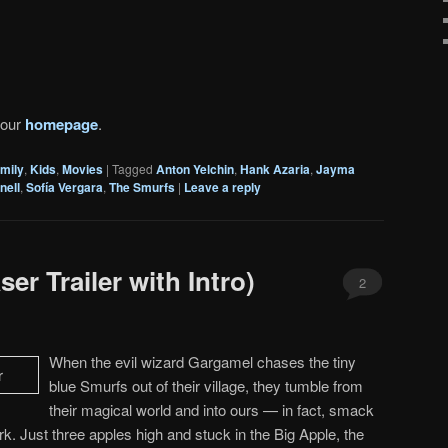
 our
homepage
.
mily
,
Kids
,
Movies
|
Tagged
Anton Yelchin
,
Hank Azaria
,
Jayma
nell
,
Sofía Vergara
,
The Smurfs
|
Leave a reply
er Trailer with Intro)
2
When the evil wizard Gargamel chases the tiny
blue Smurfs out of their village, they tumble from
their magical world and into ours — in fact, smack
rk. Just three apples high and stuck in the Big Apple, the