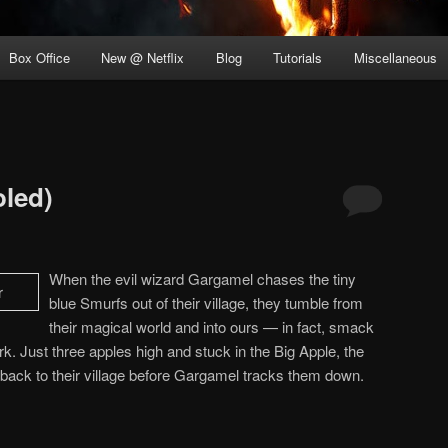
Box Office
New @ Netflix
Blog
Tutorials
Miscellaneous
led)
When the evil wizard Gargamel chases the tiny
blue Smurfs out of their village, they tumble from
their magical world and into ours — in fact, smack
rk. Just three apples high and stuck in the Big Apple, the
back to their village before Gargamel tracks them down.