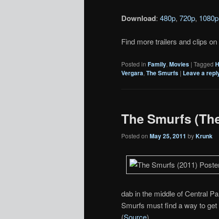
Download
:
480p
,
720p
,
1080p
Find more trailers and clips on
Posted in
Family
,
Movies
|
Tagged
H
Vergara
,
The Smurfs
|
Leave a repl
The Smurfs (Thea
Posted on
May 25, 2011
by
Krunk
dab in the middle of Central Pa
Smurfs must find a way to get 
(
Source
)