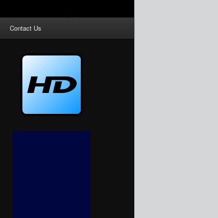
Contact Us