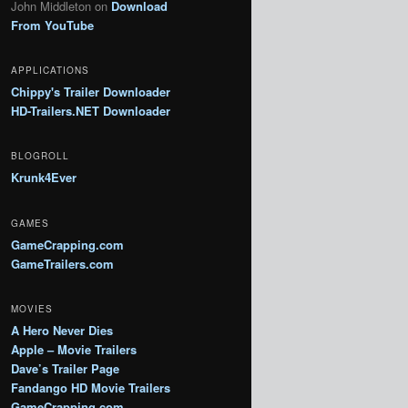
John Middleton
on
Download
From YouTube
APPLICATIONS
Chippy's Trailer Downloader
HD-Trailers.NET Downloader
BLOGROLL
Krunk4Ever
GAMES
GameCrapping.com
GameTrailers.com
MOVIES
A Hero Never Dies
Apple – Movie Trailers
Dave’s Trailer Page
Fandango HD Movie Trailers
GameCrapping.com