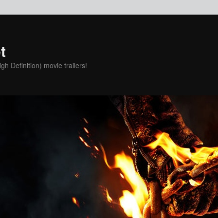
t
h Definition) movie trailers!