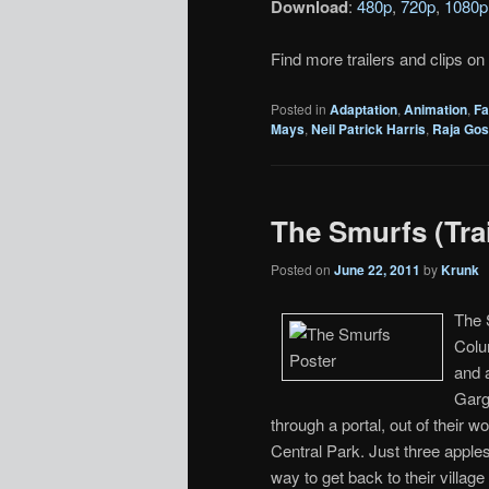
Download
:
480p
,
720p
,
1080p
Find more trailers and clips on
Posted in
Adaptation
,
Animation
,
Fa
Mays
,
Neil Patrick Harris
,
Raja Gos
The Smurfs (Trai
Posted on
June 22, 2011
by
Krunk
The S
Colu
and 
Garg
through a portal, out of their w
Central Park. Just three apple
way to get back to their villa