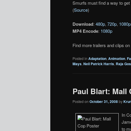
Smurfs must find a way to get 
(
Source
)
Download
:
480p
,
720p
,
1080p
MP4 Encode
:
1080p
Find more trailers and clips on
Posted in
Adaptation
,
Animation
,
Fa
Mays
,
Neil Patrick Harris
,
Raja Gos
Paul Blart: Mall 
Posted on
October 31, 2008
by
Kru
In C
James
to m