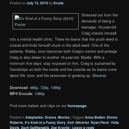
Posted on
July 13, 2010
by
Krunk
Stressed out from the
demands of being a
teenager, 16-year-old
Craig checks himself
into a mental health clinic. There he learns that the youth ward is
closed and finds himself stuck in the adult ward. One of the
patients, Bobby, soon becomes both Craig’s mentor and protege.
Craig is also drawn to another 16-year-old, Noelle. With a
minimum five days’ stay imposed on him, Craig is sustained by
friendships on both the inside and the outside as he learns more
about life, love, and the pressures of growing up. (
Source
)
Download
:
480p
,
720p
,
1080p
MP4 Encode
:
1080p
Find more trailers and clips on our
homepage
.
Posted in
Adaptation
,
Drama
,
Movies
|
Tagged
Anna Boden
,
Emma
Roberts
,
It's Kind of a Funny Story
,
Keir Gilchrist
,
Ryan Fleck
,
Viola
Davis
,
Zach Galifianakis
,
Zoe Kravitz
|
Leave a reply