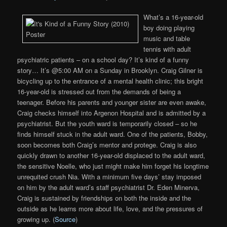
What’s a 16-year-old
boy doing playing
music and table
tennis with adult
psychiatric patients – on a school day? It’s kind of a funny
story… It’s @5:00 AM on a Sunday in Brooklyn. Craig Gilner is
bicycling up to the entrance of a mental health clinic; this bright
16-year-old is stressed out from the demands of being a
teenager. Before his parents and younger sister are even awake,
Craig checks himself into Argenon Hospital and is admitted by a
psychiatrist. But the youth ward is temporarily closed – so he
finds himself stuck in the adult ward. One of the patients, Bobby,
soon becomes both Craig’s mentor and protege. Craig is also
quickly drawn to another 16-year-old displaced to the adult ward,
the sensitive Noelle, who just might make him forget his longtime
unrequited crush Nia. With a minimum five days’ stay imposed
on him by the adult ward’s staff psychiatrist Dr. Eden Minerva,
Craig is sustained by friendships on both the inside and the
outside as he learns more about life, love, and the pressures of
growing up. (
Source
)