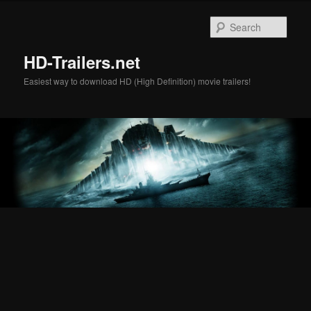
Skip
Skip
to
to
Sear
primary
secondary
content
content
HD-Trailers.net
Easiest way to download HD (High Definition) movie trailers!