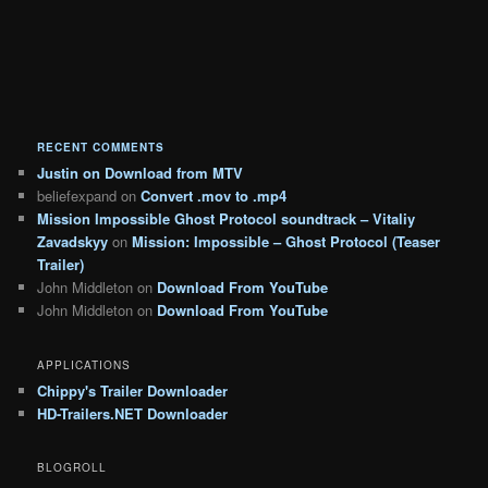
RECENT COMMENTS
Justin
on
Download from MTV
beliefexpand
on
Convert .mov to .mp4
Mission Impossible Ghost Protocol soundtrack – Vitaliy
Zavadskyy
on
Mission: Impossible – Ghost Protocol (Teaser
Trailer)
John Middleton
on
Download From YouTube
John Middleton
on
Download From YouTube
APPLICATIONS
Chippy's Trailer Downloader
HD-Trailers.NET Downloader
BLOGROLL