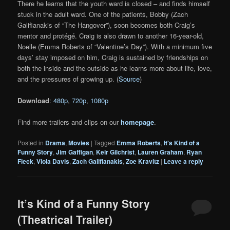
There he learns that the youth ward is closed – and finds himself
stuck in the adult ward. One of the patients, Bobby (Zach
Galifianakis of “The Hangover”), soon becomes both Craig’s
mentor and protégé. Craig is also drawn to another 16-year-old,
Noelle (Emma Roberts of “Valentine’s Day”). With a minimum five
days’ stay imposed on him, Craig is sustained by friendships on
both the inside and the outside as he learns more about life, love,
and the pressures of growing up. (
Source
)
Download
:
480p
,
720p
,
1080p
Find more trailers and clips on our
homepage
.
Posted in
Drama
,
Movies
|
Tagged
Emma Roberts
,
It's Kind of a
Funny Story
,
Jim Gaffigan
,
Keir Gilchrist
,
Lauren Graham
,
Ryan
Fleck
,
Viola Davis
,
Zach Galifianakis
,
Zoe Kravitz
|
Leave a reply
It’s Kind of a Funny Story
(Theatrical Trailer)