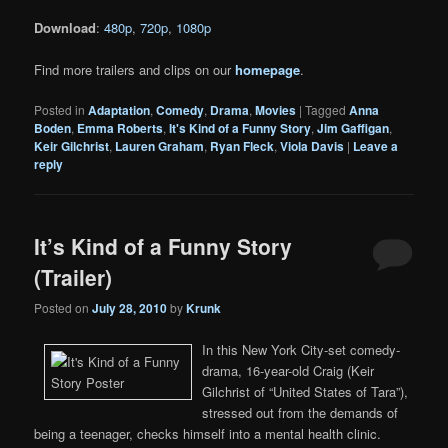
Download
:
480p
,
720p
,
1080p
Find more trailers and clips on our
homepage
.
Posted in
Adaptation
,
Comedy
,
Drama
,
Movies
|
Tagged
Anna
Boden
,
Emma Roberts
,
It's Kind of a Funny Story
,
Jim Gaffigan
,
Keir Gilchrist
,
Lauren Graham
,
Ryan Fleck
,
Viola Davis
|
Leave a
reply
It’s Kind of a Funny Story
(Trailer)
Posted on
July 28, 2010
by
Krunk
In this New York City-set comedy-
drama, 16-year-old Craig (Keir
Gilchrist of “United States of Tara”),
stressed out from the demands of
being a teenager, checks himself into a mental health clinic.