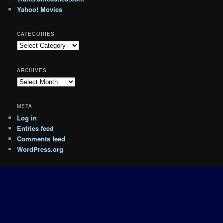
Yahoo! Movies
CATEGORIES
Categories
ARCHIVES
Archives
META
Log in
Entries feed
Comments feed
WordPress.org