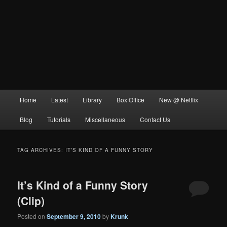
Main
Home
Latest
Library
Box Office
New @ Netflix
menu
Blog
Tutorials
Miscellaneous
Contact Us
TAG ARCHIVES:
IT’S KIND OF A FUNNY STORY
It’s Kind of a Funny Story
(Clip)
Posted on
September 9, 2010
by
Krunk