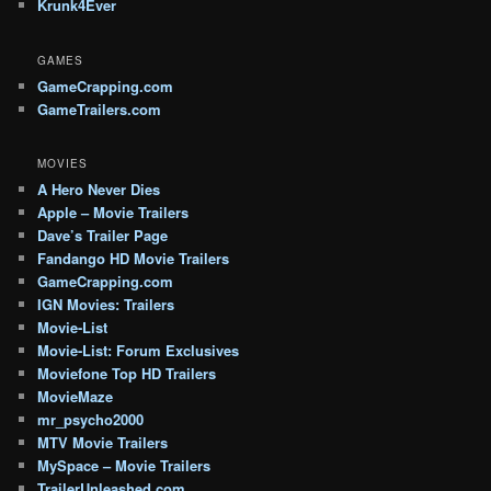
Krunk4Ever
GAMES
GameCrapping.com
GameTrailers.com
MOVIES
A Hero Never Dies
Apple – Movie Trailers
Dave’s Trailer Page
Fandango HD Movie Trailers
GameCrapping.com
IGN Movies: Trailers
Movie-List
Movie-List: Forum Exclusives
Moviefone Top HD Trailers
MovieMaze
mr_psycho2000
MTV Movie Trailers
MySpace – Movie Trailers
TrailerUnleashed.com