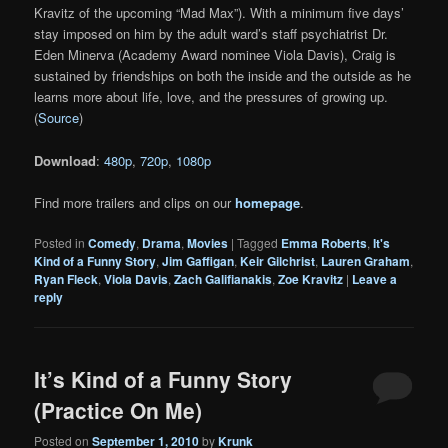
Kravitz of the upcoming “Mad Max”). With a minimum five days’
stay imposed on him by the adult ward’s staff psychiatrist Dr.
Eden Minerva (Academy Award nominee Viola Davis), Craig is
sustained by friendships on both the inside and the outside as he
learns more about life, love, and the pressures of growing up.
(
Source
)
Download
:
480p
,
720p
,
1080p
Find more trailers and clips on our
homepage
.
Posted in
Comedy
,
Drama
,
Movies
|
Tagged
Emma Roberts
,
It's
Kind of a Funny Story
,
Jim Gaffigan
,
Keir Gilchrist
,
Lauren Graham
,
Ryan Fleck
,
Viola Davis
,
Zach Galifianakis
,
Zoe Kravitz
|
Leave a
reply
It’s Kind of a Funny Story
(Practice On Me)
Posted on
September 1, 2010
by
Krunk