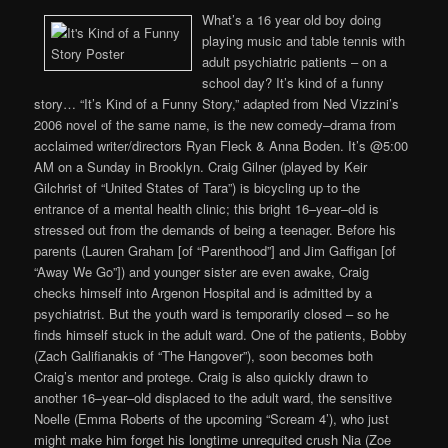
What’s a 16 year old boy doing
playing music and table tennis with
adult psychiatric patients – on a
school day? It’s kind of a funny
story… “It’s Kind of a Funny Story,” adapted from Ned Vizzini’s
2006 novel of the same name, is the new comedy–drama from
acclaimed writer/directors Ryan Fleck & Anna Boden. It’s @5:00
AM on a Sunday in Brooklyn. Craig Gilner (played by Keir
Gilchrist of “United States of Tara”) is bicycling up to the
entrance of a mental health clinic; this bright 16–year–old is
stressed out from the demands of being a teenager. Before his
parents (Lauren Graham [of “Parenthood”] and Jim Gaffigan [of
“Away We Go”]) and younger sister are even awake, Craig
checks himself into Argenon Hospital and is admitted by a
psychiatrist. But the youth ward is temporarily closed – so he
finds himself stuck in the adult ward. One of the patients, Bobby
(Zach Galifianakis of “The Hangover”), soon becomes both
Craig’s mentor and protege. Craig is also quickly drawn to
another 16–year–old displaced to the adult ward, the sensitive
Noelle (Emma Roberts of the upcoming “Scream 4’), who just
might make him forget his longtime unrequited crush Nia (Zoe