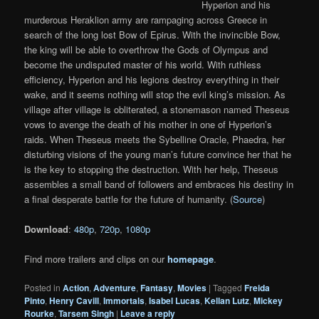
Hyperion and his
murderous Heraklion army are rampaging across Greece in
search of the long lost Bow of Epirus. With the invincible Bow,
the king will be able to overthrow the Gods of Olympus and
become the undisputed master of his world. With ruthless
efficiency, Hyperion and his legions destroy everything in their
wake, and it seems nothing will stop the evil king’s mission. As
village after village is obliterated, a stonemason named Theseus
vows to avenge the death of his mother in one of Hyperion’s
raids. When Theseus meets the Sybelline Oracle, Phaedra, her
disturbing visions of the young man’s future convince her that he
is the key to stopping the destruction. With her help, Theseus
assembles a small band of followers and embraces his destiny in
a final desperate battle for the future of humanity. (
Source
)
Download
:
480p
,
720p
,
1080p
Find more trailers and clips on our
homepage
.
Posted in
Action
,
Adventure
,
Fantasy
,
Movies
|
Tagged
Freida
Pinto
,
Henry Cavill
,
Immortals
,
Isabel Lucas
,
Kellan Lutz
,
Mickey
Rourke
,
Tarsem Singh
|
Leave a reply