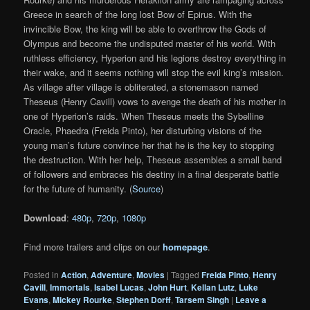
Greece in search of the long lost Bow of Epirus. With the
invincible Bow, the king will be able to overthrow the Gods of
Olympus and become the undisputed master of his world. With
ruthless efficiency, Hyperion and his legions destroy everything in
their wake, and it seems nothing will stop the evil king’s mission.
As village after village is obliterated, a stonemason named
Theseus (Henry Cavill) vows to avenge the death of his mother in
one of Hyperion’s raids. When Theseus meets the Sybelline
Oracle, Phaedra (Freida Pinto), her disturbing visions of the
young man’s future convince her that he is the key to stopping
the destruction. With her help, Theseus assembles a small band
of followers and embraces his destiny in a final desperate battle
for the future of humanity. (
Source
)
Download
:
480p
,
720p
,
1080p
Find more trailers and clips on our
homepage
.
Posted in
Action
,
Adventure
,
Movies
|
Tagged
Freida Pinto
,
Henry
Cavill
,
Immortals
,
Isabel Lucas
,
John Hurt
,
Kellan Lutz
,
Luke
Evans
,
Mickey Rourke
,
Stephen Dorff
,
Tarsem Singh
|
Leave a