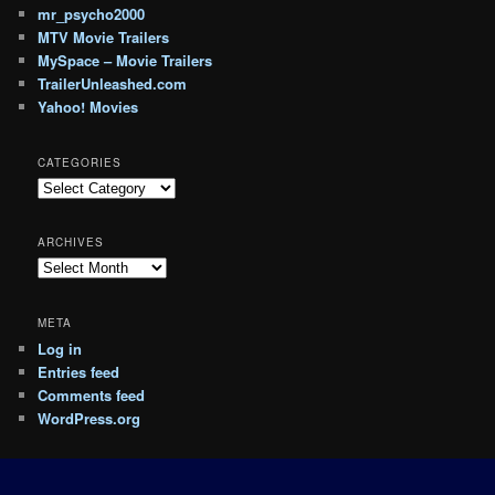
mr_psycho2000
MTV Movie Trailers
MySpace – Movie Trailers
TrailerUnleashed.com
Yahoo! Movies
CATEGORIES
Categories
ARCHIVES
Archives
META
Log in
Entries feed
Comments feed
WordPress.org