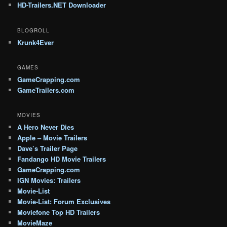
HD-Trailers.NET Downloader
BLOGROLL
Krunk4Ever
GAMES
GameCrapping.com
GameTrailers.com
MOVIES
A Hero Never Dies
Apple – Movie Trailers
Dave’s Trailer Page
Fandango HD Movie Trailers
GameCrapping.com
IGN Movies: Trailers
Movie-List
Movie-List: Forum Exclusives
Moviefone Top HD Trailers
MovieMaze