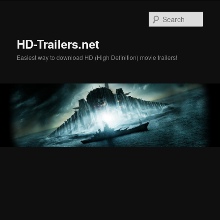
Skip
Skip
to
to
Sear
primary
secondary
content
content
HD-Trailers.net
Easiest way to download HD (High Definition) movie trailers!