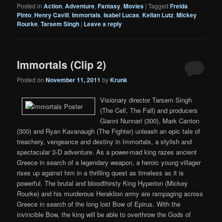
Posted in
Action
,
Adventure
,
Fantasy
,
Movies
|
Tagged
Freida
Pinto
,
Henry Cavill
,
Immortals
,
Isabel Lucas
,
Kellan Lutz
,
Mickey
Rourke
,
Tarsem Singh
|
Leave a reply
Immortals (Clip 2)
Posted on
November 11, 2011
by
Krunk
Visionary director Tarsem Singh
(The Cell, The Fall) and producers
Gianni Nunnari (300), Mark Canton
(300) and Ryan Kavanaugh (The Fighter) unleash an epic tale of
treachery, vengeance and destiny in Immortals, a stylish and
spectacular 3-D adventure. As a power-mad king razes ancient
Greece in search of a legendary weapon, a heroic young villager
rises up against him in a thrilling quest as timeless as it is
powerful. The brutal and bloodthirsty King Hyperion (Mickey
Rourke) and his murderous Heraklion army are rampaging across
Greece in search of the long lost Bow of Epirus. With the
invincible Bow, the king will be able to overthrow the Gods of