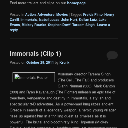
Find more trailers and clips on our
homepage
.
Posted in
Action
,
Adventure
,
Movies
|
Tagged
Freida Pinto
,
Henry
Cavill
,
Immortals
,
Isabel Lucas
,
John Hurt
,
Kellan Lutz
,
Luke
Evans
,
Mickey Rourke
,
Stephen Dorff
,
Tarsem Singh
|
Leave a
reply
Immortals (Clip 1)
Posted on
October 29, 2011
by
Krunk
Visionary director Tarsem Singh
(The Cell, The Fall) and producers
Gianni Nunnari (300), Mark Canton
(300) and Ryan Kavanaugh (The Fighter) unleash an epic tale of
treachery, vengeance and destiny in Immortals, a stylish and
spectacular 3-D adventure. As a power-mad king razes ancient
Greece in search of a legendary weapon, a heroic young villager
rises up against him in a thrilling quest as timeless as it is
powerful. The brutal and bloodthirsty King Hyperion (Mickey
Rourke) and his murderous Heraklion army are rampaging across