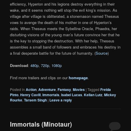
efficiency, Hyperion and his legions destroy everything in their
wake, and it seems nothing will stop the evil king’s mission. As
village after village is obliterated, a stonemason named Theseus
vows to avenge the death of his mother in one of Hyperion’s
raids. When Theseus meets the Sybelline Oracle, Phaedra, her
disturbing visions of the young man’s future convince her that he
is the key to stopping the destruction. With her help, Theseus
assembles a small band of followers and embraces his destiny in
a final desperate battle for the future of humanity. (
Source
)
Download
:
480p
,
720p
,
1080p
Find more trailers and clips on our
homepage
.
Posted in
Action
,
Adventure
,
Fantasy
,
Movies
|
Tagged
Freida
Pinto
,
Henry Cavill
,
Immortals
,
Isabel Lucas
,
Kellan Lutz
,
Mickey
Rourke
,
Tarsem Singh
|
Leave a reply
Immortals (Minotaur)