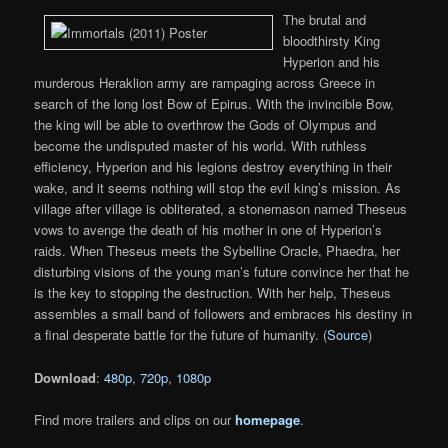
The brutal and
bloodthirsty King
Hyperion and his
murderous Heraklion army are rampaging across Greece in
search of the long lost Bow of Epirus. With the invincible Bow,
the king will be able to overthrow the Gods of Olympus and
become the undisputed master of his world. With ruthless
efficiency, Hyperion and his legions destroy everything in their
wake, and it seems nothing will stop the evil king’s mission. As
village after village is obliterated, a stonemason named Theseus
vows to avenge the death of his mother in one of Hyperion’s
raids. When Theseus meets the Sybelline Oracle, Phaedra, her
disturbing visions of the young man’s future convince her that he
is the key to stopping the destruction. With her help, Theseus
assembles a small band of followers and embraces his destiny in
a final desperate battle for the future of humanity. (
Source
)
Download
:
480p
,
720p
,
1080p
Find more trailers and clips on our
homepage
.