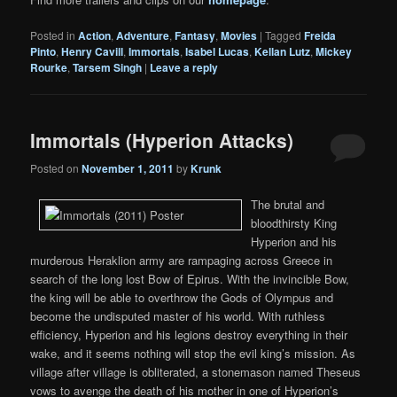
Posted in
Action
,
Adventure
,
Fantasy
,
Movies
|
Tagged
Freida
Pinto
,
Henry Cavill
,
Immortals
,
Isabel Lucas
,
Kellan Lutz
,
Mickey
Rourke
,
Tarsem Singh
|
Leave a reply
Immortals (Hyperion Attacks)
Posted on
November 1, 2011
by
Krunk
The brutal and
bloodthirsty King
Hyperion and his
murderous Heraklion army are rampaging across Greece in
search of the long lost Bow of Epirus. With the invincible Bow,
the king will be able to overthrow the Gods of Olympus and
become the undisputed master of his world. With ruthless
efficiency, Hyperion and his legions destroy everything in their
wake, and it seems nothing will stop the evil king’s mission. As
village after village is obliterated, a stonemason named Theseus
vows to avenge the death of his mother in one of Hyperion’s