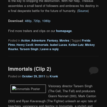
is the key to stopping the destruction. With her help, Theseus
assembles a small band of followers and embraces his destiny in
a final desperate battle for the future of humanity. (
Source
)
Download
:
480p
,
720p
,
1080p
Find more trailers and clips on our
homepage
.
Posted in
Action
,
Adventure
,
Fantasy
,
Movies
|
Tagged
Freida
Pinto
,
Henry Cavill
,
Immortals
,
Isabel Lucas
,
Kellan Lutz
,
Mickey
Rourke
,
Tarsem Singh
|
Leave a reply
Immortals (Clip 2)
Posted on
October 29, 2011
by
Krunk
Visionary director Tarsem Singh
(The Cell, The Fall) and producers
Gianni Nunnari (300), Mark Canton
(300) and Ryan Kavanaugh (The Fighter) unleash an epic tale of
treachery, vengeance and destiny in Immortals, a stylish and