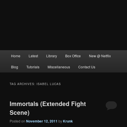
Main
Home
Latest
Library
Box Office
New @ Netflix
menu
Blog
Tutorials
Miscellaneous
Contact Us
TAG ARCHIVES:
ISABEL LUCAS
Immortals (Extended Fight
Scene)
Posted on
November 12, 2011
by
Krunk