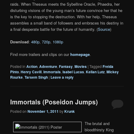
raids. When Theseus meets the Sybelline Oracle, Phaedra, her
disturbing visions of the young man’s future convince her that he
is the key to stopping the destruction. With her help, Theseus
assembles a small band of followers and embraces his destiny in
a final desperate battle for the future of humanity. (
Source
)
Download
:
480p
,
720p
,
1080p
Find more trailers and clips on our
homepage
.
Posted in
Action
,
Adventure
,
Fantasy
,
Movies
|
Tagged
Freida
Pinto
,
Henry Cavill
,
Immortals
,
Isabel Lucas
,
Kellan Lutz
,
Mickey
Rourke
,
Tarsem Singh
|
Leave a reply
Immortals (Poseidon Jumps)
Posted on
November 1, 2011
by
Krunk
The brutal and
bloodthirsty King