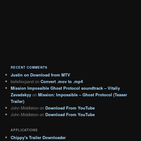
RECENT COMMENTS
Justin
on
Download from MTV
beliefexpand
on
Convert .mov to .mp4
Mission Impossible Ghost Protocol soundtrack – Vitaliy
Zavadskyy
on
Mission: Impossible – Ghost Protocol (Teaser
Trailer)
John Middleton
on
Download From YouTube
John Middleton
on
Download From YouTube
APPLICATIONS
Chippy's Trailer Downloader