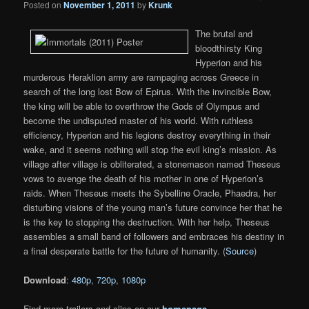
Posted on
November 1, 2011
by
Krunk
The brutal and
bloodthirsty King
Hyperion and his
murderous Heraklion army are rampaging across Greece in
search of the long lost Bow of Epirus. With the invincible Bow,
the king will be able to overthrow the Gods of Olympus and
become the undisputed master of his world. With ruthless
efficiency, Hyperion and his legions destroy everything in their
wake, and it seems nothing will stop the evil king’s mission. As
village after village is obliterated, a stonemason named Theseus
vows to avenge the death of his mother in one of Hyperion’s
raids. When Theseus meets the Sybelline Oracle, Phaedra, her
disturbing visions of the young man’s future convince her that he
is the key to stopping the destruction. With her help, Theseus
assembles a small band of followers and embraces his destiny in
a final desperate battle for the future of humanity. (
Source
)
Download
:
480p
,
720p
,
1080p
Find more trailers and clips on our
homepage
.