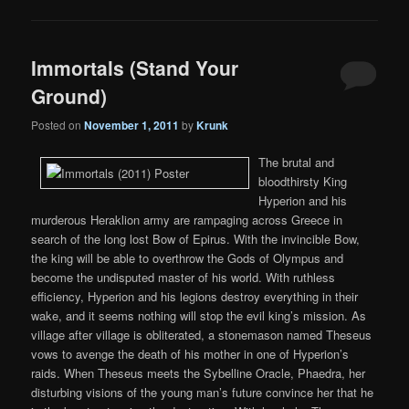
Immortals (Stand Your
Ground)
Posted on
November 1, 2011
by
Krunk
The brutal and
bloodthirsty King
Hyperion and his
murderous Heraklion army are rampaging across Greece in
search of the long lost Bow of Epirus. With the invincible Bow,
the king will be able to overthrow the Gods of Olympus and
become the undisputed master of his world. With ruthless
efficiency, Hyperion and his legions destroy everything in their
wake, and it seems nothing will stop the evil king’s mission. As
village after village is obliterated, a stonemason named Theseus
vows to avenge the death of his mother in one of Hyperion’s
raids. When Theseus meets the Sybelline Oracle, Phaedra, her
disturbing visions of the young man’s future convince her that he