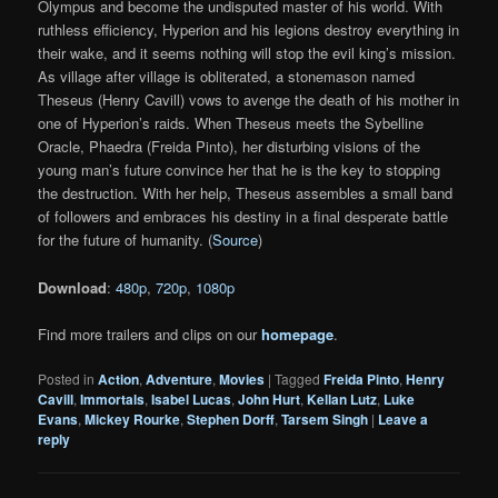
Olympus and become the undisputed master of his world. With
ruthless efficiency, Hyperion and his legions destroy everything in
their wake, and it seems nothing will stop the evil king’s mission.
As village after village is obliterated, a stonemason named
Theseus (Henry Cavill) vows to avenge the death of his mother in
one of Hyperion’s raids. When Theseus meets the Sybelline
Oracle, Phaedra (Freida Pinto), her disturbing visions of the
young man’s future convince her that he is the key to stopping
the destruction. With her help, Theseus assembles a small band
of followers and embraces his destiny in a final desperate battle
for the future of humanity. (
Source
)
Download
:
480p
,
720p
,
1080p
Find more trailers and clips on our
homepage
.
Posted in
Action
,
Adventure
,
Movies
|
Tagged
Freida Pinto
,
Henry
Cavill
,
Immortals
,
Isabel Lucas
,
John Hurt
,
Kellan Lutz
,
Luke
Evans
,
Mickey Rourke
,
Stephen Dorff
,
Tarsem Singh
|
Leave a
reply