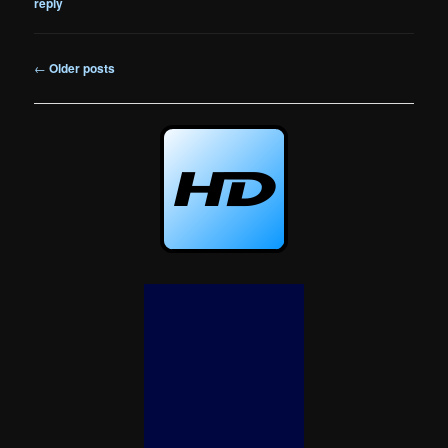
reply
Post
←
Older posts
navigation