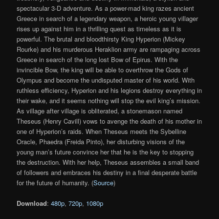
spectacular 3-D adventure. As a power-mad king razes ancient
Greece in search of a legendary weapon, a heroic young villager
rises up against him in a thrilling quest as timeless as it is
powerful. The brutal and bloodthirsty King Hyperion (Mickey
Rourke) and his murderous Heraklion army are rampaging across
Greece in search of the long lost Bow of Epirus. With the
invincible Bow, the king will be able to overthrow the Gods of
Olympus and become the undisputed master of his world. With
ruthless efficiency, Hyperion and his legions destroy everything in
their wake, and it seems nothing will stop the evil king’s mission.
As village after village is obliterated, a stonemason named
Theseus (Henry Cavill) vows to avenge the death of his mother in
one of Hyperion’s raids. When Theseus meets the Sybelline
Oracle, Phaedra (Freida Pinto), her disturbing visions of the
young man’s future convince her that he is the key to stopping
the destruction. With her help, Theseus assembles a small band
of followers and embraces his destiny in a final desperate battle
for the future of humanity. (
Source
)
Download
:
480p
,
720p
,
1080p