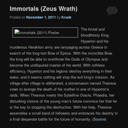
Immortals (Zeus Wrath)
Posted on
November 1, 2011
by
Krunk
The brutal and
bloodthirsty King
Hyperion and his
murderous Heraklion army are rampaging across Greece in
search of the long lost Bow of Epirus. With the invincible Bow,
the king will be able to overthrow the Gods of Olympus and
become the undisputed master of his world. With ruthless
efficiency, Hyperion and his legions destroy everything in their
wake, and it seems nothing will stop the evil king’s mission. As
village after village is obliterated, a stonemason named Theseus
vows to avenge the death of his mother in one of Hyperion’s
raids. When Theseus meets the Sybelline Oracle, Phaedra, her
disturbing visions of the young man’s future convince her that he
is the key to stopping the destruction. With her help, Theseus
assembles a small band of followers and embraces his destiny in
a final desperate battle for the future of humanity. (
Source
)