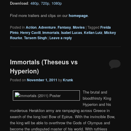
Download
:
480p
,
720p
,
1080p
Find more trailers and clips on our
homepage
.
Posted in
Action
,
Adventure
,
Fantasy
,
Movies
|
Tagged
Freida
Pinto
,
Henry Cavill
,
Immortals
,
Isabel Lucas
,
Kellan Lutz
,
Mickey
Rourke
,
Tarsem Singh
|
Leave a reply
Immortals (Theseus vs
Hyperion)
Posted on
November 1, 2011
by
Krunk
The brutal and
bloodthirsty King
Hyperion and his
murderous Heraklion army are rampaging across Greece in
search of the long lost Bow of Epirus. With the invincible Bow,
the king will be able to overthrow the Gods of Olympus and
become the undisputed master of his world. With ruthless