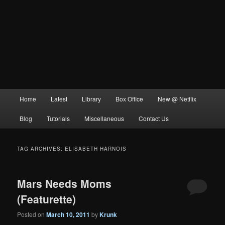
Main
Home
Latest
Library
Box Office
New @ Netflix
menu
Blog
Tutorials
Miscellaneous
Contact Us
TAG ARCHIVES:
ELISABETH HARNOIS
Mars Needs Moms
(Featurette)
Posted on
March 10, 2011
by
Krunk