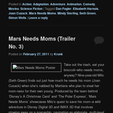
Posted in
Action
,
Adaptation
,
Adventure
,
Animation
,
Comedy
,
Movies
,
Science Fiction
|
Tagged
Dan Fogler
,
Elisabeth Harnois
,
Joan Cusack
,
Mars Needs Moms
,
Mindy Sterling
,
Seth Green
,
Simon Wells
|
Leave a reply
Mars Needs Moms (Trailer
No. 3)
Posted on
February 27, 2011
by
Krunk
Take out the trash, eat your
broccoli–who needs moms,
anyway? Nine-year-old Milo
(Seth Green) finds out just how much he needs his mom (Joan
Cusack) when she’s nabbed by Martians who plan to steal her
mom-ness for their own young. Produced by the team behind
‘Disney’s A Christmas Carol’ and ‘The Polar Express’, ‘Mars
Needs Moms’ showcases Milo’s quest to save his mom–a wild
adventure in Disney Digital 3D and IMAX 3D that involves
stowing away on a spaceship, navigating an elaborate, multi-level