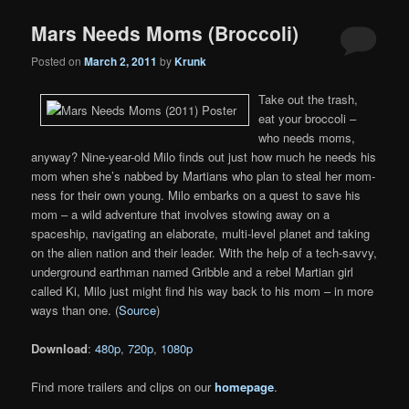
Mars Needs Moms (Broccoli)
Posted on
March 2, 2011
by
Krunk
Take out the trash,
eat your broccoli –
who needs moms,
anyway? Nine-year-old Milo finds out just how much he needs his
mom when she’s nabbed by Martians who plan to steal her mom-
ness for their own young. Milo embarks on a quest to save his
mom – a wild adventure that involves stowing away on a
spaceship, navigating an elaborate, multi-level planet and taking
on the alien nation and their leader. With the help of a tech-savvy,
underground earthman named Gribble and a rebel Martian girl
called Ki, Milo just might find his way back to his mom – in more
ways than one. (
Source
)
Download
:
480p
,
720p
,
1080p
Find more trailers and clips on our
homepage
.