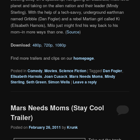
planet and taking on the alien nation and their leader (Mindy
Sterling). With the help of a tech-savvy, underground earthman
named Gribble (Dan Fogler) and a rebel Martian girl called Ki
(Elisabeth Harnois), Milo just might find his way back to his
mom–in more ways than one. (
Source
)
Download
:
480p
,
720p
,
1080p
Find more trailers and clips on our
homepage
.
Posted in
Comedy
,
Movies
,
Science Fiction
|
Tagged
Dan Fogler
,
Elisabeth Harnois
,
Joan Cusack
,
Mars Needs Moms
,
Mindy
Sterling
,
Seth Green
,
Simon Wells
|
Leave a reply
Mars Needs Moms (Stay Cool
Trailer)
Posted on
February 26, 2011
by
Krunk
Take out the trash,