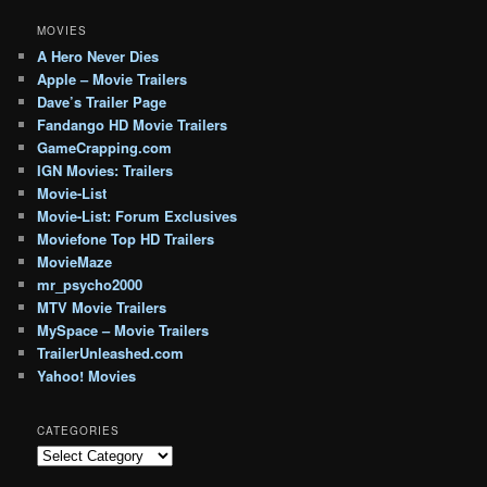
MOVIES
A Hero Never Dies
Apple – Movie Trailers
Dave’s Trailer Page
Fandango HD Movie Trailers
GameCrapping.com
IGN Movies: Trailers
Movie-List
Movie-List: Forum Exclusives
Moviefone Top HD Trailers
MovieMaze
mr_psycho2000
MTV Movie Trailers
MySpace – Movie Trailers
TrailerUnleashed.com
Yahoo! Movies
CATEGORIES
Categories