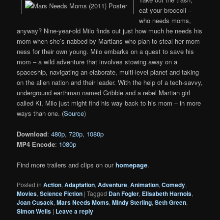
eat your broccoli –
who needs moms,
anyway? Nine-year-old Milo finds out just how much he needs his
mom when she’s nabbed by Martians who plan to steal her mom-
ness for their own young. Milo embarks on a quest to save his
mom – a wild adventure that involves stowing away on a
spaceship, navigating an elaborate, multi-level planet and taking
on the alien nation and their leader. With the help of a tech-savvy,
underground earthman named Gribble and a rebel Martian girl
called Ki, Milo just might find his way back to his mom – in more
ways than one. (
Source
)
Download
:
480p
,
720p
,
1080p
MP4 Encode
:
1080p
Find more trailers and clips on our
homepage
.
Posted in
Action
,
Adaptation
,
Adventure
,
Animation
,
Comedy
,
Movies
,
Science Fiction
|
Tagged
Dan Fogler
,
Elisabeth Harnois
,
Joan Cusack
,
Mars Needs Moms
,
Mindy Sterling
,
Seth Green
,
Simon Wells
|
Leave a reply