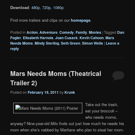
Download
:
480p
,
720p
,
1080p
Find more trailers and clips on our
homepage
.
Posted in
Action
,
Adventure
,
Comedy
,
Family
,
Movies
|
Tagged
Dan
Fogler
,
Elisabeth Harnois
,
Joan Cusack
,
Kevin Cahoon
,
Mars
Needs Moms
,
Mindy Sterling
,
Seth Green
,
Simon Wells
|
Leave a
reply
Mars Needs Moms (Theatrical
Trailer 2)
Posted on
February 19, 2011
by
Krunk
Take out the trash,
eat your broccoli –
who needs moms,
anyway? Nine-year-old Milo finds out just how much he needs his
mom when she’s nabbed by Martians who plan to steal her mom-