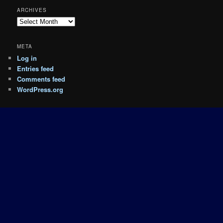
ARCHIVES
Archives
META
Log in
Entries feed
Comments feed
WordPress.org