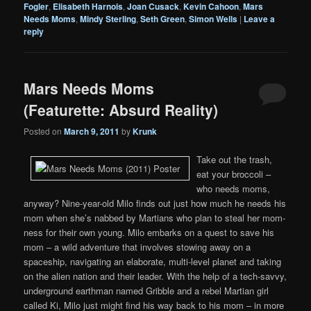
Fogler
,
Elisabeth Harnois
,
Joan Cusack
,
Kevin Cahoon
,
Mars
Needs Moms
,
Mindy Sterling
,
Seth Green
,
Simon Wells
|
Leave a
reply
Mars Needs Moms
(Featurette: Absurd Reality)
Posted on
March 9, 2011
by
Krunk
Take out the trash,
eat your broccoli –
who needs moms,
anyway? Nine-year-old Milo finds out just how much he needs his
mom when she’s nabbed by Martians who plan to steal her mom-
ness for their own young. Milo embarks on a quest to save his
mom – a wild adventure that involves stowing away on a
spaceship, navigating an elaborate, multi-level planet and taking
on the alien nation and their leader. With the help of a tech-savvy,
underground earthman named Gribble and a rebel Martian girl
called Ki, Milo just might find his way back to his mom – in more