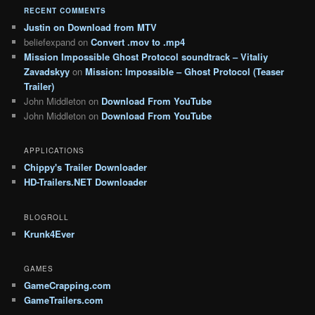
RECENT COMMENTS
Justin
on
Download from MTV
beliefexpand
on
Convert .mov to .mp4
Mission Impossible Ghost Protocol soundtrack – Vitaliy
Zavadskyy
on
Mission: Impossible – Ghost Protocol (Teaser
Trailer)
John Middleton
on
Download From YouTube
John Middleton
on
Download From YouTube
APPLICATIONS
Chippy's Trailer Downloader
HD-Trailers.NET Downloader
BLOGROLL
Krunk4Ever
GAMES
GameCrapping.com
GameTrailers.com