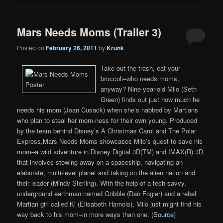
Mars Needs Moms (Trailer 3)
Posted on
February 26, 2011
by
Krunk
Take out the trash, eat your
broccoli–who needs moms,
anyway? Nine-year-old Milo (Seth
Green) finds out just how much he
needs his mom (Joan Cusack) when she’s nabbed by Martians
who plan to steal her mom-ness for their own young. Produced
by the team behind Disney’s A Christmas Carol and The Polar
Express,Mars Needs Moms showcases Milo’s quest to save his
mom–a wild adventure in Disney Digital 3D(TM) and IMAX(R) 3D
that involves stowing away on a spaceship, navigating an
elaborate, multi-level planet and taking on the alien nation and
their leader (Mindy Sterling). With the help of a tech-savvy,
underground earthman named Gribble (Dan Fogler) and a rebel
Martian girl called Ki (Elisabeth Harnois), Milo just might find his
way back to his mom–in more ways than one. (
Source
)