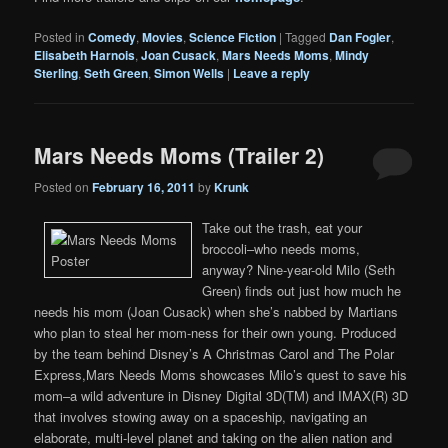
Posted in
Comedy
,
Movies
,
Science Fiction
|
Tagged
Dan Fogler
,
Elisabeth Harnois
,
Joan Cusack
,
Mars Needs Moms
,
Mindy
Sterling
,
Seth Green
,
Simon Wells
|
Leave a reply
Mars Needs Moms (Trailer 2)
Posted on
February 16, 2011
by
Krunk
Take out the trash, eat your
broccoli–who needs moms,
anyway? Nine-year-old Milo (Seth
Green) finds out just how much he
needs his mom (Joan Cusack) when she’s nabbed by Martians
who plan to steal her mom-ness for their own young. Produced
by the team behind Disney’s A Christmas Carol and The Polar
Express,Mars Needs Moms showcases Milo’s quest to save his
mom–a wild adventure in Disney Digital 3D(TM) and IMAX(R) 3D
that involves stowing away on a spaceship, navigating an
elaborate, multi-level planet and taking on the alien nation and