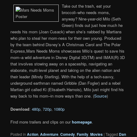
Take out the trash, eat your
broccoli–who needs moms,
anyway? Nine-year-old Milo (Seth
Green) finds out just how much he
needs his mom (Joan Cusack) when she’s nabbed by Martians
who plan to steal her mom-ness for their own young. Produced
by the team behind Disney’s A Christmas Carol and The Polar
Express,Mars Needs Moms showcases Milo’s quest to save his
mom–a wild adventure in Disney Digital 3D(TM) and IMAX(R) 3D
that involves stowing away on a spaceship, navigating an
elaborate, multi-level planet and taking on the alien nation and
their leader (Mindy Sterling). With the help of a tech-savvy,
underground earthman named Gribble (Dan Fogler) and a rebel
Martian girl called Ki (Elisabeth Harnois), Milo just might find his
way back to his mom–in more ways than one. (
Source
)
Download
:
480p
,
720p
,
1080p
Find more trailers and clips on our
homepage
.
Posted in
Action
,
Adventure
,
Comedy
,
Family
,
Movies
|
Tagged
Dan