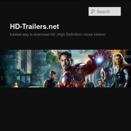
Skip
Skip
to
to
Sear
primary
secondary
content
content
HD-Trailers.net
Easiest way to download HD (High Definition) movie trailers!