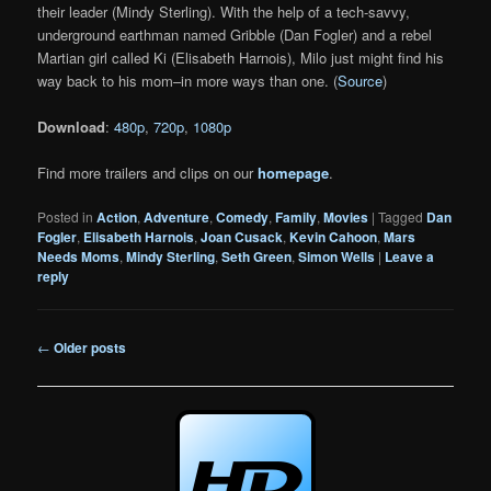
their leader (Mindy Sterling). With the help of a tech-savvy,
underground earthman named Gribble (Dan Fogler) and a rebel
Martian girl called Ki (Elisabeth Harnois), Milo just might find his
way back to his mom–in more ways than one. (
Source
)
Download
:
480p
,
720p
,
1080p
Find more trailers and clips on our
homepage
.
Posted in
Action
,
Adventure
,
Comedy
,
Family
,
Movies
|
Tagged
Dan
Fogler
,
Elisabeth Harnois
,
Joan Cusack
,
Kevin Cahoon
,
Mars
Needs Moms
,
Mindy Sterling
,
Seth Green
,
Simon Wells
|
Leave a
reply
Post
←
Older posts
navigation