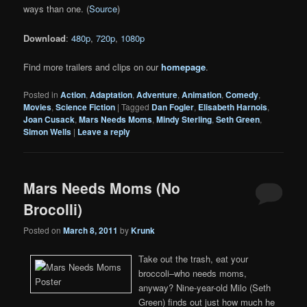
ways than one. (
Source
)
Download
:
480p
,
720p
,
1080p
Find more trailers and clips on our
homepage
.
Posted in
Action
,
Adaptation
,
Adventure
,
Animation
,
Comedy
,
Movies
,
Science Fiction
|
Tagged
Dan Fogler
,
Elisabeth Harnois
,
Joan Cusack
,
Mars Needs Moms
,
Mindy Sterling
,
Seth Green
,
Simon Wells
|
Leave a reply
Mars Needs Moms (No
Brocolli)
Posted on
March 8, 2011
by
Krunk
Take out the trash, eat your
broccoli–who needs moms,
anyway? Nine-year-old Milo (Seth
Green) finds out just how much he