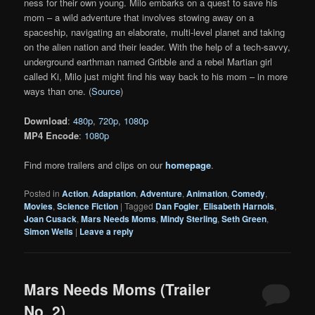
ness for their own young. Milo embarks on a quest to save his
mom – a wild adventure that involves stowing away on a
spaceship, navigating an elaborate, multi-level planet and taking
on the alien nation and their leader. With the help of a tech-savvy,
underground earthman named Gribble and a rebel Martian girl
called Ki, Milo just might find his way back to his mom – in more
ways than one. (
Source
)
Download
:
480p
,
720p
,
1080p
MP4 Encode
:
1080p
Find more trailers and clips on our
homepage
.
Posted in
Action
,
Adaptation
,
Adventure
,
Animation
,
Comedy
,
Movies
,
Science Fiction
|
Tagged
Dan Fogler
,
Elisabeth Harnois
,
Joan Cusack
,
Mars Needs Moms
,
Mindy Sterling
,
Seth Green
,
Simon Wells
|
Leave a reply
Mars Needs Moms (Trailer
No. 2)