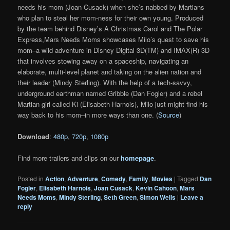
needs his mom (Joan Cusack) when she’s nabbed by Martians
who plan to steal her mom-ness for their own young. Produced
by the team behind Disney’s A Christmas Carol and The Polar
Express,Mars Needs Moms showcases Milo’s quest to save his
mom–a wild adventure in Disney Digital 3D(TM) and IMAX(R) 3D
that involves stowing away on a spaceship, navigating an
elaborate, multi-level planet and taking on the alien nation and
their leader (Mindy Sterling). With the help of a tech-savvy,
underground earthman named Gribble (Dan Fogler) and a rebel
Martian girl called Ki (Elisabeth Harnois), Milo just might find his
way back to his mom–in more ways than one. (
Source
)
Download
:
480p
,
720p
,
1080p
Find more trailers and clips on our
homepage
.
Posted in
Action
,
Adventure
,
Comedy
,
Family
,
Movies
|
Tagged
Dan
Fogler
,
Elisabeth Harnois
,
Joan Cusack
,
Kevin Cahoon
,
Mars
Needs Moms
,
Mindy Sterling
,
Seth Green
,
Simon Wells
|
Leave a
reply