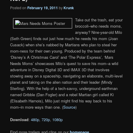
Posted on
February 19, 2011
by
Krunk
Take out the trash, eat your
broccoli–who needs moms,
anyway? Nine-year-old Milo
(Seth Green) finds out just how much he needs his mom (Joan
Cusack) when she’s nabbed by Martians who plan to steal her
mom-ness for their own young. Produced by the team behind
‘Disney’s A Christmas Carol’ and ‘The Polar Express’, ‘Mars
Needs Moms’ showcases Milo’s quest to save his mom–a wild
adventure in Disney Digital 3D and IMAX 3D that involves
stowing away on a spaceship, navigating an elaborate, multi-level
planet and taking on the alien nation and their leader (Mindy
Sterling). With the help of a tech-savvy, underground earthman
named Gribble (Dan Fogler) and a rebel Martian girl called Ki
(Elisabeth Harnois), Milo just might find his way back to his
mom–in more ways than one. (
Source
)
Download
:
480p
,
720p
,
1080p
Find more trailers and clips on our
homepage
.