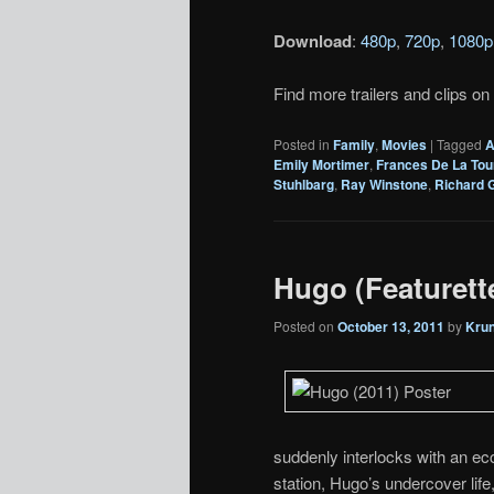
Download
:
480p
,
720p
,
1080p
Find more trailers and clips on
Posted in
Family
,
Movies
|
Tagged
A
Emily Mortimer
,
Frances De La Tou
Stuhlbarg
,
Ray Winstone
,
Richard G
Hugo (Featurett
Posted on
October 13, 2011
by
Kru
suddenly interlocks with an ecce
station, Hugo’s undercover life