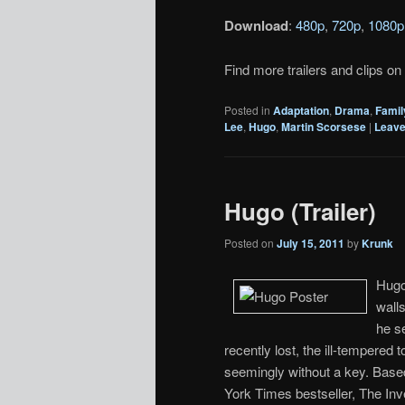
Download
:
480p
,
720p
,
1080p
Find more trailers and clips on
Posted in
Adaptation
,
Drama
,
Famil
Lee
,
Hugo
,
Martin Scorsese
|
Leave
Hugo (Trailer)
Posted on
July 15, 2011
by
Krunk
Hugo 
walls
he s
recently lost, the ill-tempered
seemingly without a key. Base
York Times bestseller, The Inv