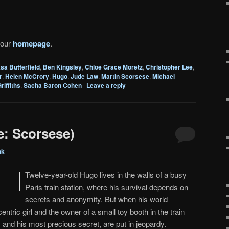
 our
homepage
.
sa Butterfield
,
Ben Kingsley
,
Chloe Grace Moretz
,
Christopher Lee
,
r
,
Helen McCrory
,
Hugo
,
Jude Law
,
Martin Scorsese
,
Michael
riffiths
,
Sacha Baron Cohen
|
Leave a reply
e: Scorsese)
nk
Twelve-year-old Hugo lives in the walls of a busy
Paris train station, where his survival depends on
secrets and anonymity. But when his world
ntric girl and the owner of a small toy booth in the train
, and his most precious secret, are put in jeopardy.