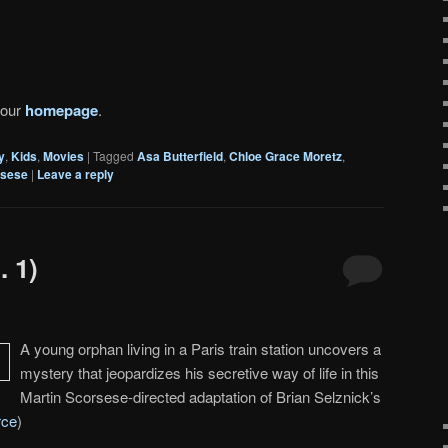
 our
homepage
.
y
,
Kids
,
Movies
|
Tagged
Asa Butterfield
,
Chloe Grace Moretz
,
rsese
|
Leave a reply
. 1)
A young orphan living in a Paris train station uncovers a
mystery that jeopardizes his secretive way of life in this
Martin Scorsese-directed adaptation of Brian Selznick’s
rce
)