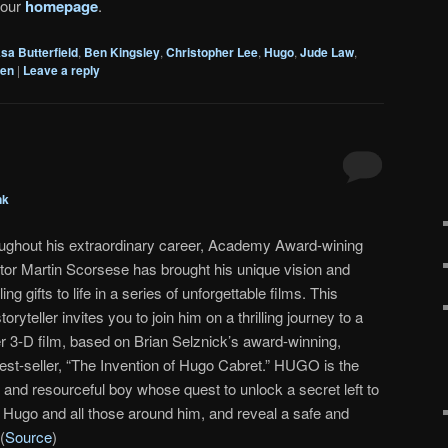
 our
homepage
.
sa Butterfield
,
Ben Kingsley
,
Christopher Lee
,
Hugo
,
Jude Law
,
hen
|
Leave a reply
nk
ughout his extraordinary career, Academy Award-wining
ctor Martin Scorsese has brought his unique vision and
ing gifts to life in a series of unforgettable films. This
ryteller invites you to join him on a thrilling journey to a
er 3-D film, based on Brian Selznick’s award-winning,
st-seller, “The Invention of Hugo Cabret.” HUGO is the
 and resourceful boy whose quest to unlock a secret left to
rm Hugo and all those around him, and reveal a safe and
(
Source
)