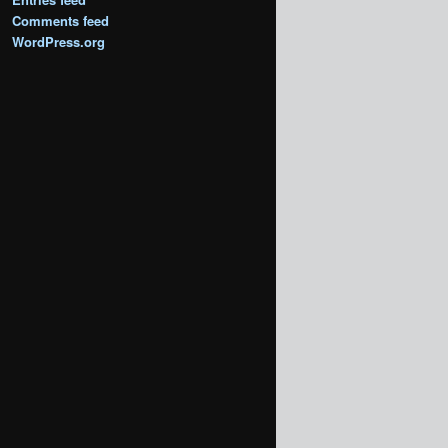
Comments feed
WordPress.org