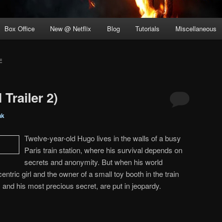
Box Office
New @ Netflix
Blog
Tutorials
Miscellaneous
E
Trailer 2)
nk
Twelve-year-old Hugo lives in the walls of a busy
Paris train station, where his survival depends on
secrets and anonymity. But when his world
ntric girl and the owner of a small toy booth in the train
, and his most precious secret, are put in jeopardy.