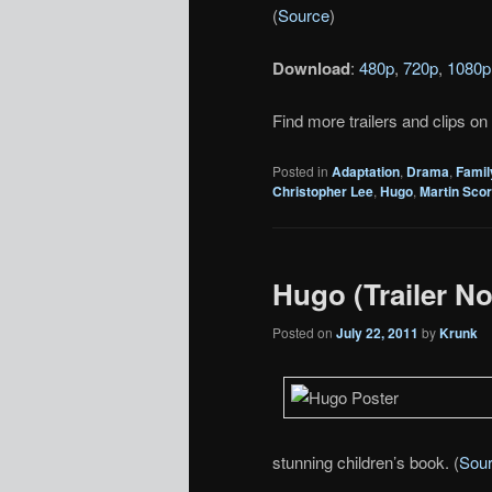
(
Source
)
Download
:
480p
,
720p
,
1080p
Find more trailers and clips on
Posted in
Adaptation
,
Drama
,
Famil
Christopher Lee
,
Hugo
,
Martin Sco
Hugo (Trailer No
Posted on
July 22, 2011
by
Krunk
stunning children’s book. (
Sou