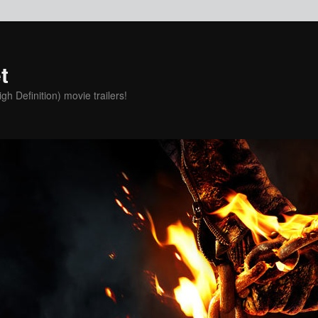
t
h Definition) movie trailers!