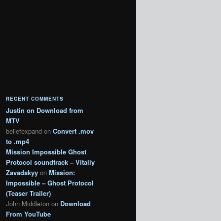
RECENT COMMENTS
Justin
on
Download from
MTV
beliefexpand
on
Convert .mov
to .mp4
Mission Impossible Ghost
Protocol soundtrack – Vitaliy
Zavadskyy
on
Mission:
Impossible – Ghost Protocol
(Teaser Trailer)
John Middleton
on
Download
From YouTube