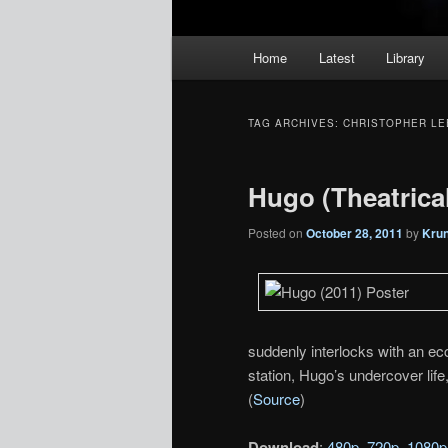
Main
Home
Latest
Library
menu
TAG ARCHIVES:
CHRISTOPHER LE
Hugo (Theatrical 
Posted on
October 28, 2011
by
Kru
suddenly interlocks with an ecce
station, Hugo’s undercover life
(
Source
)
Download
:
480p
,
720p
,
1080p