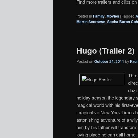
Find more trailers and clips on
Posted in
Family
,
Movies
|
Tagged
A
Martin Scorsese
,
Sacha Baron Co
Hugo (Trailer 2)
Posted on
October 24, 2011
by
Kru
Thro
dire
dazzl
holiday season the legendary sto
magical world with his first-ev
imaginative New York Times be
astonishing adventure of a wily
him by his father will transfo
loving place he can call home. 