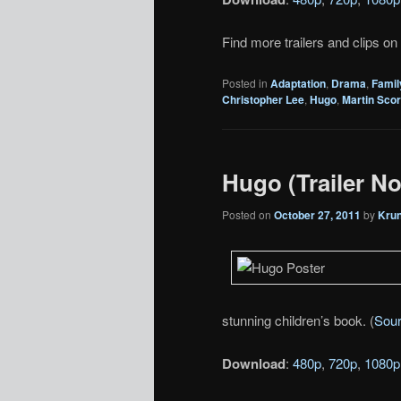
Find more trailers and clips on
Posted in
Adaptation
,
Drama
,
Famil
Christopher Lee
,
Hugo
,
Martin Sco
Hugo (Trailer No
Posted on
October 27, 2011
by
Kru
stunning children’s book. (
Sou
Download
:
480p
,
720p
,
1080p