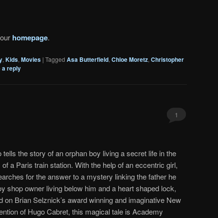
 our
homepage
.
y
,
Kids
,
Movies
|
Tagged
Asa Butterfield
,
Chloe Moretz
,
Christopher
 a reply
1
tells the story of an orphan boy living a secret life in the
 of a Paris train station. With the help of an eccentric girl,
earches for the answer to a mystery linking the father he
 toy shop owner living below him and a heart shaped lock,
d on Brian Selznick’s award winning and imaginative New
ention of Hugo Cabret, this magical tale is Academy