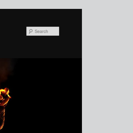
Search