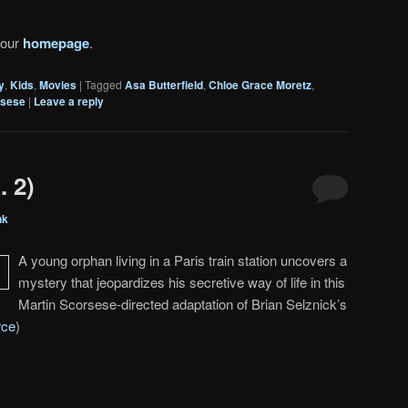
 our
homepage
.
y
,
Kids
,
Movies
|
Tagged
Asa Butterfield
,
Chloe Grace Moretz
,
rsese
|
Leave a reply
. 2)
nk
A young orphan living in a Paris train station uncovers a
mystery that jeopardizes his secretive way of life in this
Martin Scorsese-directed adaptation of Brian Selznick’s
rce
)