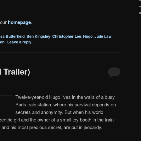
 our
homepage
.
sa Butterfield
,
Ben Kingsley
,
Christopher Lee
,
Hugo
,
Jude Law
,
hen
|
Leave a reply
 Trailer)
Twelve-year-old Hugo lives in the walls of a busy
Paris train station, where his survival depends on
secrets and anonymity. But when his world
ntric girl and the owner of a small toy booth in the train
, and his most precious secret, are put in jeopardy.