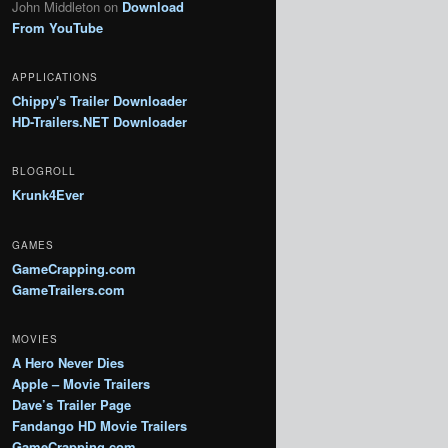
John Middleton
on
Download
From YouTube
APPLICATIONS
Chippy's Trailer Downloader
HD-Trailers.NET Downloader
BLOGROLL
Krunk4Ever
GAMES
GameCrapping.com
GameTrailers.com
MOVIES
A Hero Never Dies
Apple – Movie Trailers
Dave’s Trailer Page
Fandango HD Movie Trailers
GameCrapping.com