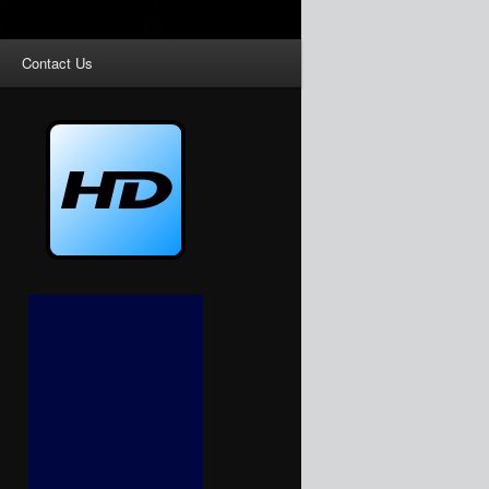
Contact Us