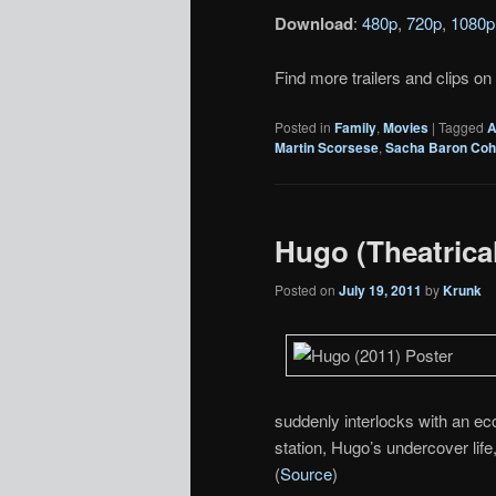
Download
:
480p
,
720p
,
1080p
Find more trailers and clips on
Posted in
Family
,
Movies
|
Tagged
A
Martin Scorsese
,
Sacha Baron Co
Hugo (Theatrical
Posted on
July 19, 2011
by
Krunk
suddenly interlocks with an ecce
station, Hugo’s undercover life
(
Source
)