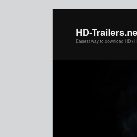
Skip
Skip
to
to
primary
secondary
HD-Trailers.ne
content
content
Easiest way to download HD (Hig