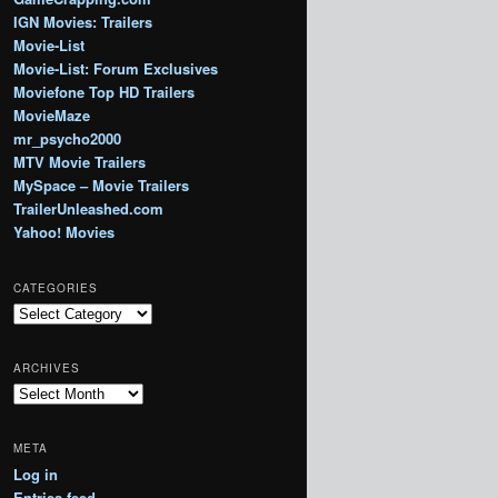
IGN Movies: Trailers
Movie-List
Movie-List: Forum Exclusives
Moviefone Top HD Trailers
MovieMaze
mr_psycho2000
MTV Movie Trailers
MySpace – Movie Trailers
TrailerUnleashed.com
Yahoo! Movies
CATEGORIES
Categories
ARCHIVES
Archives
META
Log in
Entries feed