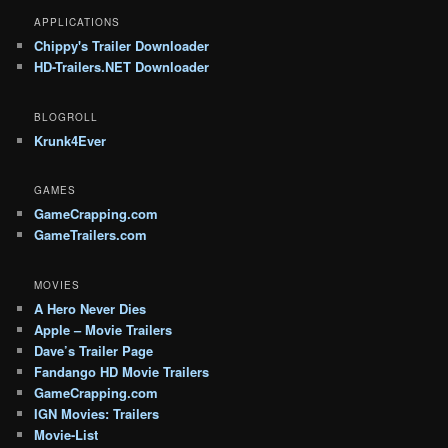
APPLICATIONS
Chippy's Trailer Downloader
HD-Trailers.NET Downloader
BLOGROLL
Krunk4Ever
GAMES
GameCrapping.com
GameTrailers.com
MOVIES
A Hero Never Dies
Apple – Movie Trailers
Dave’s Trailer Page
Fandango HD Movie Trailers
GameCrapping.com
IGN Movies: Trailers
Movie-List