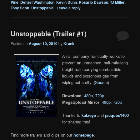
Pine
,
Denzel Washington
,
Kevin Dunn
,
Rosario Dawson
,
TJ Miller
,
Tony Scott
,
Unstoppable
|
Leave a reply
Unstoppable (Trailer #1)
Posted on
August 10, 2010
by
Krunk
A rail company frantically works to
prevent an unmanned, half-mile-long
freight train carrying combustible
liquids and poisonous gas from
wiping out a city. (
Source
)
Download
:
480p
,
720p
MegaUpload Mirror
:
480p
,
720p
Thanks to
kalzeye
and
jacques1400
for sharing this!
Find more trailers and clips on our
homepage
.