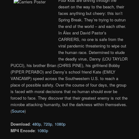
Four kids are driving through the
desert on the way to the beach, their
faces anything but cheery: this isn’t
Spring Break. They’re trying to outrun
the end of the world – and each other.
In Álex and David Pastor’s
CARRIERS, no one is safe from the
viral pandemic threatening to wipe out
the human race. Determined to elude
the deadly virus, Danny (LOU TAYLOR
PUCCI), his brother Brian (CHRIS PINE), his girlfriend Bobby
(PIPER PERABO) and Danny’s school friend Kate (EMILY
VANCAMP) speed across the Southwestern U.S. to reach a
place of possible safety. Over the course of four days, the group
is faced with moral decisions that no human should ever be
forced to face. They discover that their greatest enemy is not the
microbe attacking humanity, but the darkness within themselves.
(
Source
)
Download
:
480p
,
720p
,
1080p
MP4 Encode
:
1080p