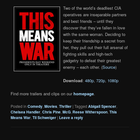
Two of the world’s deadliest CIA
operatives are inseparable partners
and best friends – until they
discover that they’ve fallen in love
with the same woman. Deciding to
keep their friendship a secret from
her, they pull out their full arsenal of
fighting skills and high-tech
gadgetry to defeat their greatest
enemy – each other. (
Source
)
Download
:
480p
,
720p
,
1080p
Find more trailers and clips on our
homepage
.
Posted in
Comedy
,
Movies
,
Thriller
|
Tagged
Abigail Spencer
,
Chelsea Handler
,
Chris Pine
,
McG
,
Reese Witherspoon
,
This
Means War
,
Til Schweiger
|
Leave a reply