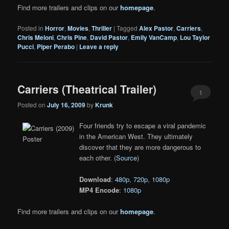
Find more trailers and clips on our
homepage
.
Posted in
Horror
,
Movies
,
Thriller
|
Tagged
Alex Pastor
,
Carriers
,
Chris Meloni
,
Chris Pine
,
David Pastor
,
Emily VanCamp
,
Lou Taylor
Pucci
,
Piper Perabo
|
Leave a reply
Carriers (Theatrical Trailer)
1
Posted on
July 16, 2009
by
Krunk
Four friends try to escape a viral pandemic
in the American West. They ultimately
discover that they are more dangerous to
each other. (
Source
)
Download
:
480p
,
720p
,
1080p
MP4 Encode
:
1080p
Find more trailers and clips on our
homepage
.