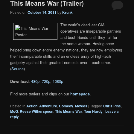
This Means War (Trailer)
Posted on
October 14, 2011
by
Krunk
The world’s deadliest CIA
operatives are inseparable partners
and best friends until they fall for
the same woman. Having once
helped bring down entire enemy nations, they are now employing
their incomparable skills and an endless array of high-tech
gadgetry against their greatest nemesis ever – each other.
(
Source
)
Download
:
480p
,
720p
,
1080p
Find more trailers and clips on our
homepage
.
Posted in
Action
,
Adventure
,
Comedy
,
Movies
|
Tagged
Chris Pine
,
McG
,
Reese Witherspoon
,
This Means War
,
Tom Hardy
|
Leave a
reply