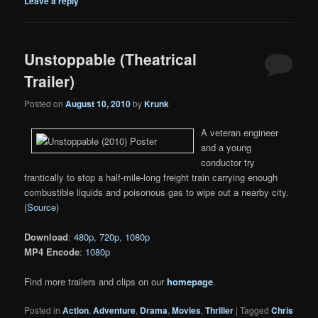
Leave a reply
Unstoppable (Theatrical
Trailer)
Posted on
August 10, 2010
by
Krunk
A veteran engineer
and a young
conductor try
frantically to stop a half-mile-long freight train carrying enough
combustible liquids and poisonous gas to wipe out a nearby city.
(
Source
)
Download
:
480p
,
720p
,
1080p
MP4 Encode
:
1080p
Find more trailers and clips on our
homepage
.
Posted in
Action
,
Adventure
,
Drama
,
Movies
,
Thriller
|
Tagged
Chris