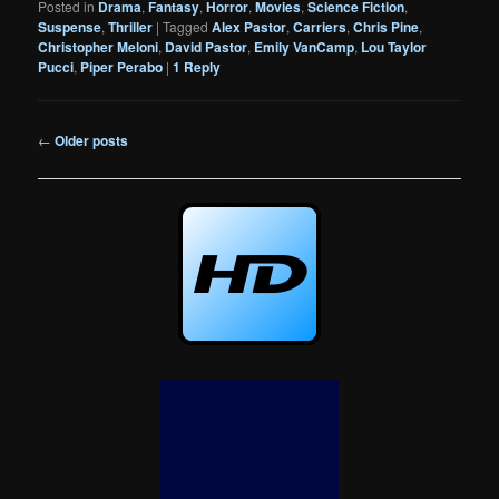
Posted in
Drama
,
Fantasy
,
Horror
,
Movies
,
Science Fiction
,
Suspense
,
Thriller
|
Tagged
Alex Pastor
,
Carriers
,
Chris Pine
,
Christopher Meloni
,
David Pastor
,
Emily VanCamp
,
Lou Taylor
Pucci
,
Piper Perabo
|
1
Reply
Post
←
Older posts
navigation