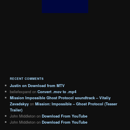
RECENT COMMENTS
Justin
on
Download from MTV
beliefexpand
on
Convert .mov to .mp4
Mission Impossible Ghost Protocol soundtrack – Vitaliy
Zavadskyy
on
Mission: Impossible – Ghost Protocol (Teaser
Trailer)
John Middleton
on
Download From YouTube
John Middleton
on
Download From YouTube