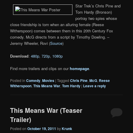
Star Trek’s Chris Pine and
Tom Hardy (Bronson)
portray two spies whose
close friendship is torn when an alluring female (Reese
Witherspoon) comes between them in this 20th Century Fox
comedy. McG directs from a script by Timothy Dowling. –
Jeremy Wheeler, Rovi (
Source
)
Download
:
480p
,
720p
,
1080p
Find more trailers and clips on our
homepage
.
Posted in
Comedy
,
Movies
|
Tagged
Chris Pine
,
McG
,
Reese
Witherspoon
,
This Means War
,
Tom Hardy
|
Leave a reply
This Means War (Teaser
Trailer)
Posted on
October 19, 2011
by
Krunk