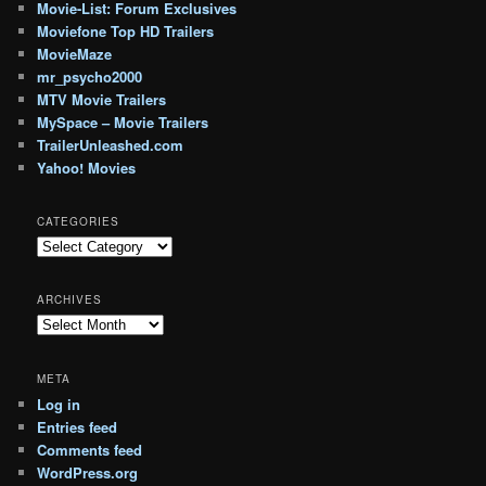
Movie-List: Forum Exclusives
Moviefone Top HD Trailers
MovieMaze
mr_psycho2000
MTV Movie Trailers
MySpace – Movie Trailers
TrailerUnleashed.com
Yahoo! Movies
CATEGORIES
Categories
ARCHIVES
Archives
META
Log in
Entries feed
Comments feed
WordPress.org