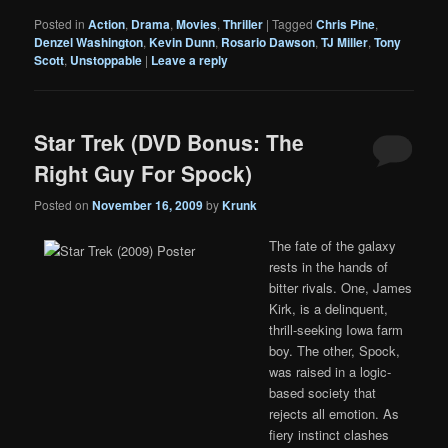
Posted in
Action
,
Drama
,
Movies
,
Thriller
|
Tagged
Chris Pine
,
Denzel Washington
,
Kevin Dunn
,
Rosario Dawson
,
TJ Miller
,
Tony
Scott
,
Unstoppable
|
Leave a reply
Star Trek (DVD Bonus: The
Right Guy For Spock)
Posted on
November 16, 2009
by
Krunk
The fate of the galaxy
rests in the hands of
bitter rivals. One, James
Kirk, is a delinquent,
thrill-seeking Iowa farm
boy. The other, Spock,
was raised in a logic-
based society that
rejects all emotion. As
fiery instinct clashes