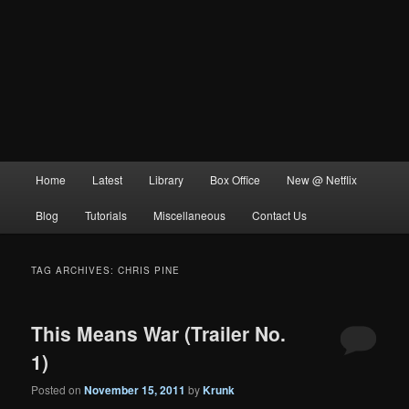
Main
Home
Latest
Library
Box Office
New @ Netflix
menu
Blog
Tutorials
Miscellaneous
Contact Us
TAG ARCHIVES:
CHRIS PINE
This Means War (Trailer No.
1)
Posted on
November 15, 2011
by
Krunk