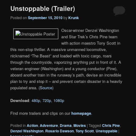
Unstoppable (Trailer)
Posted on
September 15, 2010
by
Krunk
Oscar-winner Denzel Washington
and Star Trek’s Chris Pine team
with action maestro Tony Scott in
this non-stop thriller. A massive unmanned locomotive,
nicknamed “The Beast” and loaded with toxic cargo, roars
through the countryside, vaporizing anything put in front of it. A
veteran engineer (Washington) and a young conductor (Pine),
aboard another train in the runaway’s path, devise an incredible
plan to try and stop it – and prevent certain disaster in a heavily
populated area. (
Source
)
Download
:
480p
,
720p
,
1080p
Find more trailers and clips on our
homepage
.
Posted in
Action
,
Adventure
,
Drama
,
Movies
|
Tagged
Chris Pine
,
Denzel Washington
,
Rosario Dawson
,
Tony Scott
,
Unstoppable
|