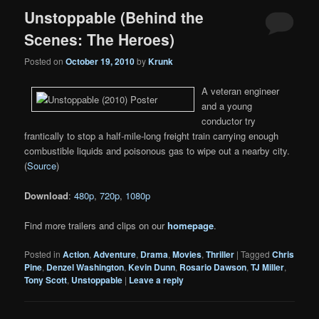
Unstoppable (Behind the
Scenes: The Heroes)
Posted on
October 19, 2010
by
Krunk
A veteran engineer
and a young
conductor try
frantically to stop a half-mile-long freight train carrying enough
combustible liquids and poisonous gas to wipe out a nearby city.
(
Source
)
Download
:
480p
,
720p
,
1080p
Find more trailers and clips on our
homepage
.
Posted in
Action
,
Adventure
,
Drama
,
Movies
,
Thriller
|
Tagged
Chris
Pine
,
Denzel Washington
,
Kevin Dunn
,
Rosario Dawson
,
TJ Miller
,
Tony Scott
,
Unstoppable
|
Leave a reply