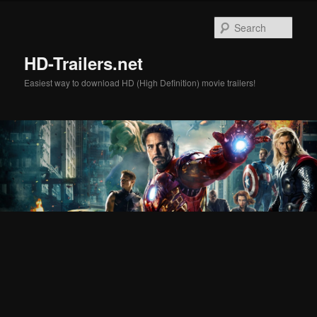
Skip
Skip
to
to
Sear
primary
secondary
content
content
HD-Trailers.net
Easiest way to download HD (High Definition) movie trailers!