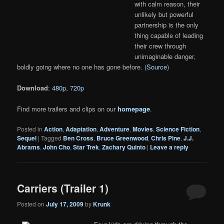
with calm reason, their
unlikely but powerful
partnership is the only
thing capable of leading
their crew through
unimaginable danger,
boldly going where no one has gone before. (
Source
)
Download
:
480p
,
720p
Find more trailers and clips on our
homepage
.
Posted in
Action
,
Adaptation
,
Adventure
,
Movies
,
Science Fiction
,
Sequel
|
Tagged
Ben Cross
,
Bruce Greenwood
,
Chris Pine
,
J.J.
Abrams
,
John Cho
,
Star Trek
,
Zachary Quinto
|
Leave a reply
Carriers (Trailer 1)
Posted on
July 17, 2009
by
Krunk