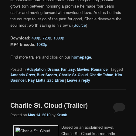
grows torn between honoring a promise he made four years
earlier and moving forward with newfound love. And as he finds
the courage to let go of the past for good, Charlie discovers the
soul most worth saving is his own. (
Source
)
Download
:
480p
,
720p
,
1080p
MP4 Encode
:
1080p
Find more trailers and clips on our
homepage
.
Posted in
Adaptation
,
Drama
,
Fantasy
,
Movies
,
Romance
|
Tagged
Amanda Crew
,
Burr Steers
,
Charlie St. Cloud
,
Charlie Tahan
,
Kim
Basinger
,
Ray Liotta
,
Zac Efron
|
Leave a reply
Charlie St. Cloud (Trailer)
Posted on
May 14, 2010
by
Krunk
Based on an acclaimed novel,
Charlie St. Cloud is a romantic