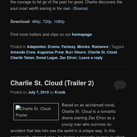
the courage to let go of the past for good, Charlie discovers the
soul most worth saving is his own. (
Source
)
Download
:
480p
,
720p
,
1080p
Find more trailers and clips on our
homepage
.
Posted in
Adaptation
,
Drama
,
Fantasy
,
Movies
,
Romance
|
Tagged
Amanda Crew
,
Augustus Prew
,
Burr Steers
,
Charlie St. Cloud
,
Charlie Tahan
,
Donal Logue
,
Zac Efron
|
Leave a reply
Charlie St. Cloud (Trailer 2)
Posted on
July 7, 2010
by
Krunk
Based on an acclaimed novel,
Charlie St. Cloud is a romantic
drama starring Zac Efron as a
young man who survives an
accident that lets him see the world in a unique way. In this
emotionally charged story, he begins a romantic journey in which