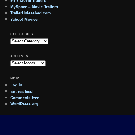
MTV Movie Trailers
MySpace – Movie Trailers
TrailerUnleashed.com
Yahoo! Movies
CATEGORIES
Categories
ARCHIVES
Archives
META
Log in
Entries feed
Comments feed
WordPress.org