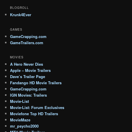
BLOGROLL
Krunk4Ever
GAMES
GameCrapping.com
GameTrailers.com
MOVIES
A Hero Never Dies
Apple – Movie Trailers
Dave’s Trailer Page
Fandango HD Movie Trailers
GameCrapping.com
IGN Movies: Trailers
Movie-List
Movie-List: Forum Exclusives
Moviefone Top HD Trailers
MovieMaze
mr_psycho2000