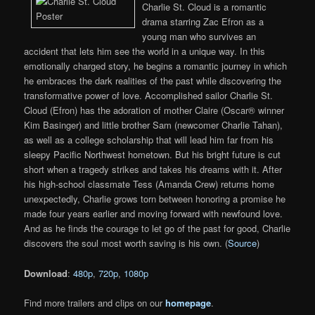
Charlie St. Cloud is a romantic
drama starring Zac Efron as a
young man who survives an
accident that lets him see the world in a unique way. In this
emotionally charged story, he begins a romantic journey in which
he embraces the dark realities of the past while discovering the
transformative power of love. Accomplished sailor Charlie St.
Cloud (Efron) has the adoration of mother Claire (Oscar® winner
Kim Basinger) and little brother Sam (newcomer Charlie Tahan),
as well as a college scholarship that will lead him far from his
sleepy Pacific Northwest hometown. But his bright future is cut
short when a tragedy strikes and takes his dreams with it. After
his high-school classmate Tess (Amanda Crew) returns home
unexpectedly, Charlie grows torn between honoring a promise he
made four years earlier and moving forward with newfound love.
And as he finds the courage to let go of the past for good, Charlie
discovers the soul most worth saving is his own. (
Source
)
Download
:
480p
,
720p
,
1080p
Find more trailers and clips on our
homepage
.