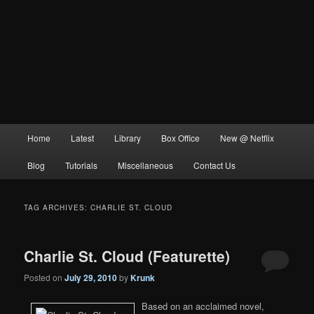
Main
Home
Latest
Library
Box Office
New @ Netflix
menu
Blog
Tutorials
Miscellaneous
Contact Us
TAG ARCHIVES:
CHARLIE ST. CLOUD
Charlie St. Cloud (Featurette)
Posted on
July 29, 2010
by
Krunk
Based on an acclaimed novel,