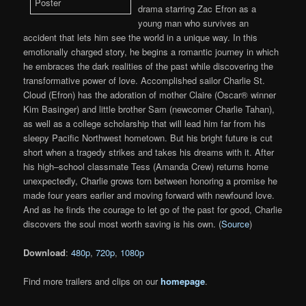
drama starring Zac Efron as a
young man who survives an
accident that lets him see the world in a unique way. In this
emotionally charged story, he begins a romantic journey in which
he embraces the dark realities of the past while discovering the
transformative power of love. Accomplished sailor Charlie St.
Cloud (Efron) has the adoration of mother Claire (Oscar® winner
Kim Basinger) and little brother Sam (newcomer Charlie Tahan),
as well as a college scholarship that will lead him far from his
sleepy Pacific Northwest hometown. But his bright future is cut
short when a tragedy strikes and takes his dreams with it. After
his high–school classmate Tess (Amanda Crew) returns home
unexpectedly, Charlie grows torn between honoring a promise he
made four years earlier and moving forward with newfound love.
And as he finds the courage to let go of the past for good, Charlie
discovers the soul most worth saving is his own. (
Source
)
Download
:
480p
,
720p
,
1080p
Find more trailers and clips on our
homepage
.