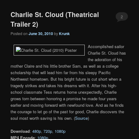
Charlie St. Cloud (Theatrical
2
Trailer 2)
Posted on
June 30, 2010
by
Krunk
Accomplished sailor
Charlie St. Cloud has
the adoration of his
mother Claire and his little brother Sam, as well as a college
scholarship that will lead him far from his sleepy Pacific
Northwest hometown. But his bright future is cut short when a
tragedy strikes and takes his dreams with it. After his high-
school classmate Tess returns home unexpectedly, Charlie
grows torn between honoring a promise he made four years
earlier and moving forward with newfound love. And as he finds
the courage to let go of the past for good, Charlie discovers the
soul most worth saving is his own. (
Source
)
Download
:
480p
,
720p
,
1080p
MP4 Encode
:
1080p