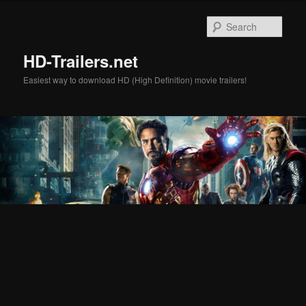
Skip
Skip
to
to
Sear
primary
secondary
content
content
HD-Trailers.net
Easiest way to download HD (High Definition) movie trailers!