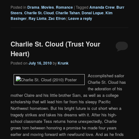
Posted in
Drama
,
Movies
,
Romance
|
Tagged
Amanda Crew
,
Burr
Steers
,
Charlie St. Cloud
,
Charlie Tahan
,
Donal Logue
,
Kim
Basinger
,
Ray Liotta
,
Zac Efron
|
Leave a reply
Charlie St. Cloud (Trust Your
Heart)
Posted on
July 16, 2010
by
Krunk
Accomplished sailor
Charlie St. Cloud has
the adoration of his
mother Claire and his little brother Sam, as well as a college
scholarship that will lead him far from his sleepy Pacific
Northwest hometown. But his bright future is cut short when a
tragedy strikes and takes his dreams with it. After his high-
school classmate Tess returns home unexpectedly, Charlie
grows torn between honoring a promise he made four years
earlier and moving forward with newfound love. And as he finds