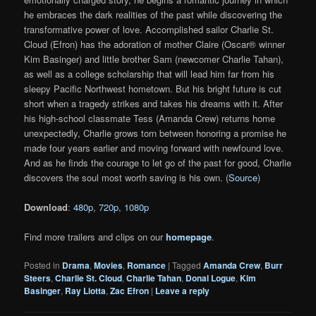
he embraces the dark realities of the past while discovering the
transformative power of love. Accomplished sailor Charlie St.
Cloud (Efron) has the adoration of mother Claire (Oscar® winner
Kim Basinger) and little brother Sam (newcomer Charlie Tahan),
as well as a college scholarship that will lead him far from his
sleepy Pacific Northwest hometown. But his bright future is cut
short when a tragedy strikes and takes his dreams with it. After
his high-school classmate Tess (Amanda Crew) returns home
unexpectedly, Charlie grows torn between honoring a promise he
made four years earlier and moving forward with newfound love.
And as he finds the courage to let go of the past for good, Charlie
discovers the soul most worth saving is his own. (
Source
)
Download
:
480p
,
720p
,
1080p
Find more trailers and clips on our
homepage
.
Posted in
Drama
,
Movies
,
Romance
|
Tagged
Amanda Crew
,
Burr
Steers
,
Charlie St. Cloud
,
Charlie Tahan
,
Donal Logue
,
Kim
Basinger
,
Ray Liotta
,
Zac Efron
|
Leave a reply