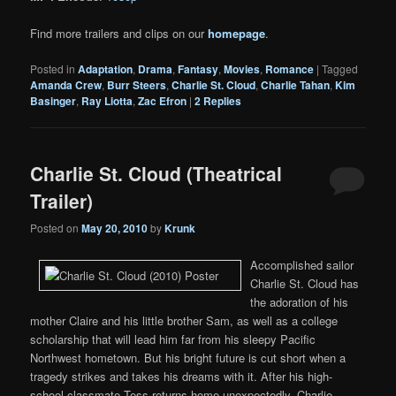
Find more trailers and clips on our
homepage
.
Posted in
Adaptation
,
Drama
,
Fantasy
,
Movies
,
Romance
|
Tagged
Amanda Crew
,
Burr Steers
,
Charlie St. Cloud
,
Charlie Tahan
,
Kim
Basinger
,
Ray Liotta
,
Zac Efron
|
2
Replies
Charlie St. Cloud (Theatrical
Trailer)
Posted on
May 20, 2010
by
Krunk
Accomplished sailor
Charlie St. Cloud has
the adoration of his
mother Claire and his little brother Sam, as well as a college
scholarship that will lead him far from his sleepy Pacific
Northwest hometown. But his bright future is cut short when a
tragedy strikes and takes his dreams with it. After his high-
school classmate Tess returns home unexpectedly, Charlie