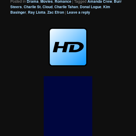
Posted in
Drama
,
Movies
,
Romance
|
Tagged
Amanda Crew
,
Burr
Steers
,
Charlie St. Cloud
,
Charlie Tahan
,
Donal Logue
,
Kim
Basinger
,
Ray Liotta
,
Zac Efron
|
Leave a reply