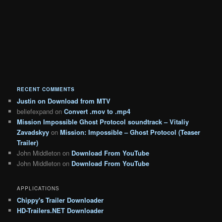
RECENT COMMENTS
Justin
on
Download from MTV
beliefexpand
on
Convert .mov to .mp4
Mission Impossible Ghost Protocol soundtrack – Vitaliy
Zavadskyy
on
Mission: Impossible – Ghost Protocol (Teaser
Trailer)
John Middleton
on
Download From YouTube
John Middleton
on
Download From YouTube
APPLICATIONS
Chippy's Trailer Downloader
HD-Trailers.NET Downloader