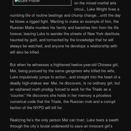
on the mixed martial arts
circui,, Luke Wright lives a
numbing life of routine beatings and chump change…until the day
he blows a rigged fight. Wanting to make an example of him, the
Russian Mafia murders his family and banishes him from his life
forever, leaving Luke to wander the streets of New York destitute,
haunted by guilt, and tormented by the knowledge that he will
always be watched, and anyone he develops a relationship with
will also be killed.
But when he witnesses a frightened twelve-year-old Chinese girl,
Mei, being pursued by the same gangsters who killed his wife,
Luke impulsively jumps to action…and straight into the heart of a
deadly high-stakes war. Mei, he discovers, is no ordinary girl, but
an orphaned math prodigy forced to work for the Triads as a
“counter.” He discovers she holds in her memory a priceless
numerical code that the Triads, the Russian mob and a corrupt
faction of the NYPD will kill for.
Realizing he’s the only person Mei can trust, Luke tears a swath
through the city’s brutal underworld to save an innocent girl’s