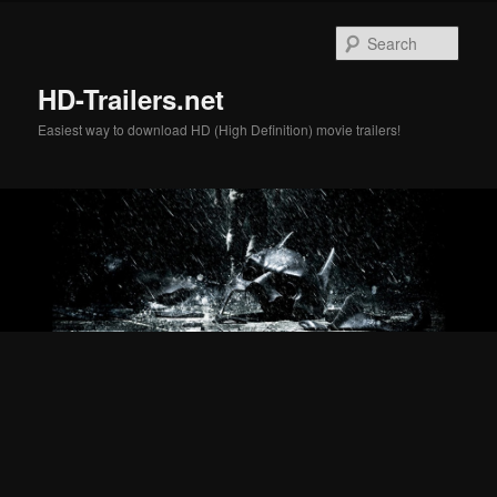
Skip
Skip
to
to
Sear
primary
secondary
content
content
HD-Trailers.net
Easiest way to download HD (High Definition) movie trailers!