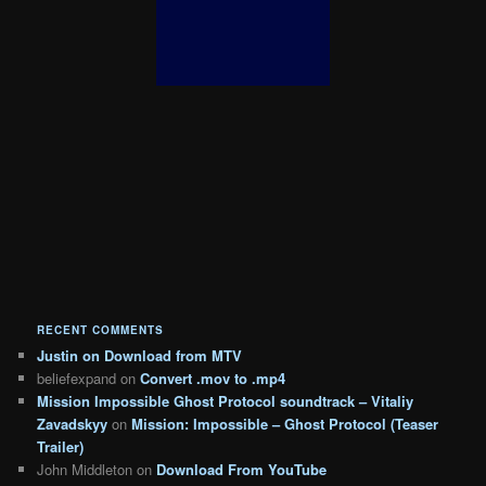
RECENT COMMENTS
Justin
on
Download from MTV
beliefexpand
on
Convert .mov to .mp4
Mission Impossible Ghost Protocol soundtrack – Vitaliy
Zavadskyy
on
Mission: Impossible – Ghost Protocol (Teaser
Trailer)
John Middleton
on
Download From YouTube