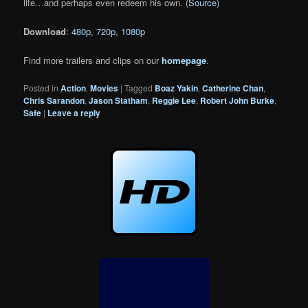
life…and perhaps even redeem his own. (
Source
)
Download
:
480p
,
720p
,
1080p
Find more trailers and clips on our
homepage
.
Posted in
Action
,
Movies
|
Tagged
Boaz Yakin
,
Catherine Chan
,
Chris Sarandon
,
Jason Statham
,
Reggie Lee
,
Robert John Burke
,
Safe
|
Leave a reply