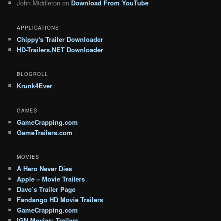
John Middleton
on
Download From YouTube
APPLICATIONS
Chippy's Trailer Downloader
HD-Trailers.NET Downloader
BLOGROLL
Krunk4Ever
GAMES
GameCrapping.com
GameTrailers.com
MOVIES
A Hero Never Dies
Apple – Movie Trailers
Dave’s Trailer Page
Fandango HD Movie Trailers
GameCrapping.com
IGN Movies: Trailers