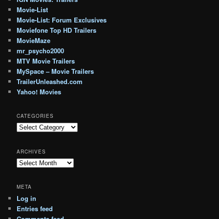
Movie-List
Movie-List: Forum Exclusives
Moviefone Top HD Trailers
MovieMaze
mr_psycho2000
MTV Movie Trailers
MySpace – Movie Trailers
TrailerUnleashed.com
Yahoo! Movies
CATEGORIES
Categories
ARCHIVES
Archives
META
Log in
Entries feed
Comments feed