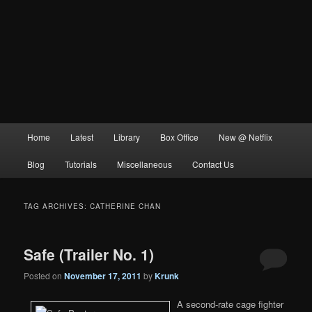
Main
Home
Latest
Library
Box Office
New @ Netflix
menu
Blog
Tutorials
Miscellaneous
Contact Us
TAG ARCHIVES:
CATHERINE CHAN
Safe (Trailer No. 1)
Posted on
November 17, 2011
by
Krunk
A second-rate cage fighter