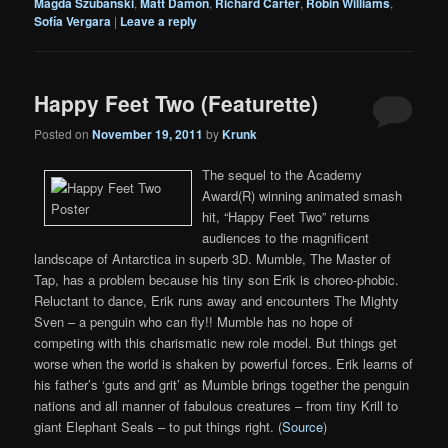
Magda Szubanski
,
Matt Damon
,
Richard Carter
,
Robin Williams
,
Sofía Vergara
|
Leave a reply
Happy Feet Two (Featurette)
Posted on
November 19, 2011
by
Krunk
The sequel to the Academy
Award(R) winning animated smash
hit, “Happy Feet Two” returns
audiences to the magnificent
landscape of Antarctica in superb 3D. Mumble, The Master of
Tap, has a problem because his tiny son Erik is choreo-phobic.
Reluctant to dance, Erik runs away and encounters The Mighty
Sven – a penguin who can fly!! Mumble has no hope of
competing with this charismatic new role model. But things get
worse when the world is shaken by powerful forces. Erik learns of
his father’s ‘guts and grit’ as Mumble brings together the penguin
nations and all manner of fabulous creatures – from tiny Krill to
giant Elephant Seals – to put things right. (
Source
)