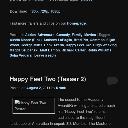
Download
:
480p
,
720p
,
1080p
Find more trailers and clips on our
homepage
.
Posted in
Action
,
Adventure
,
Comedy
,
Family
,
Movies
|
Tagged
Alecia Moore (P!nk)
,
Anthony LaPagila
,
Brad Pitt
,
Common
,
Elijah
Wood
,
George Miller
,
Hank Azaria
,
Happy Feet Two
,
Hugo Weaving
,
Magda Szubanski
,
Matt Damon
,
Richard Carter
,
Robin Williams
,
Sofía Vergara
|
Leave a reply
Happy Feet Two (Teaser 2)
Posted on
August 2, 2011
by
Krunk
The sequel to the Academy
Award(R) winning animated smash
hit, “Happy Feet Two” returns
audiences to the magnificent
landscape of Antarctica in superb 3D. Mumble, The Master of