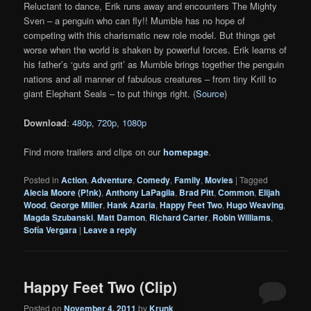
Reluctant to dance, Erik runs away and encounters The Mighty
Sven – a penguin who can fly!! Mumble has no hope of
competing with this charismatic new role model. But things get
worse when the world is shaken by powerful forces. Erik learns of
his father’s ‘guts and grit’ as Mumble brings together the penguin
nations and all manner of fabulous creatures – from tiny Krill to
giant Elephant Seals – to put things right. (
Source
)
Download
:
480p
,
720p
,
1080p
Find more trailers and clips on our
homepage
.
Posted in
Action
,
Adventure
,
Comedy
,
Family
,
Movies
|
Tagged
Alecia Moore (P!nk)
,
Anthony LaPagila
,
Brad Pitt
,
Common
,
Elijah
Wood
,
George Miller
,
Hank Azaria
,
Happy Feet Two
,
Hugo Weaving
,
Magda Szubanski
,
Matt Damon
,
Richard Carter
,
Robin Williams
,
Sofía Vergara
|
Leave a reply
Happy Feet Two (Clip)
Posted on
November 4, 2011
by
Krunk