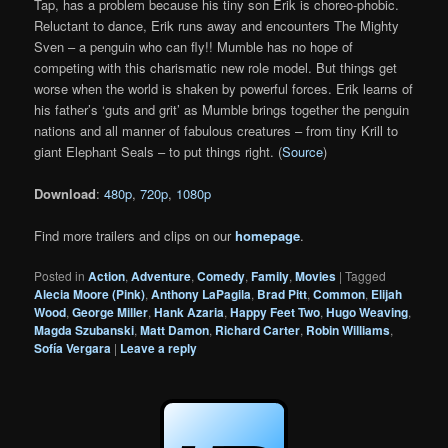
Tap, has a problem because his tiny son Erik is choreo-phobic.
Reluctant to dance, Erik runs away and encounters The Mighty
Sven – a penguin who can fly!! Mumble has no hope of
competing with this charismatic new role model. But things get
worse when the world is shaken by powerful forces. Erik learns of
his father’s ‘guts and grit’ as Mumble brings together the penguin
nations and all manner of fabulous creatures – from tiny Krill to
giant Elephant Seals – to put things right. (
Source
)
Download
:
480p
,
720p
,
1080p
Find more trailers and clips on our
homepage
.
Posted in
Action
,
Adventure
,
Comedy
,
Family
,
Movies
|
Tagged
Alecia Moore (Pink)
,
Anthony LaPagila
,
Brad Pitt
,
Common
,
Elijah
Wood
,
George Miller
,
Hank Azaria
,
Happy Feet Two
,
Hugo Weaving
,
Magda Szubanski
,
Matt Damon
,
Richard Carter
,
Robin Williams
,
Sofía Vergara
|
Leave a reply