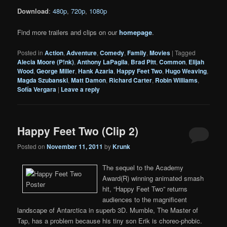
Download
:
480p
,
720p
,
1080p
Find more trailers and clips on our
homepage
.
Posted in
Action
,
Adventure
,
Comedy
,
Family
,
Movies
|
Tagged
Alecia Moore (P!nk)
,
Anthony LaPagila
,
Brad Pitt
,
Common
,
Elijah
Wood
,
George Miller
,
Hank Azaria
,
Happy Feet Two
,
Hugo Weaving
,
Magda Szubanski
,
Matt Damon
,
Richard Carter
,
Robin Williams
,
Sofía Vergara
|
Leave a reply
Happy Feet Two (Clip 2)
Posted on
November 11, 2011
by
Krunk
The sequel to the Academy
Award(R) winning animated smash
hit, “Happy Feet Two” returns
audiences to the magnificent
landscape of Antarctica in superb 3D. Mumble, The Master of
Tap, has a problem because his tiny son Erik is choreo-phobic.