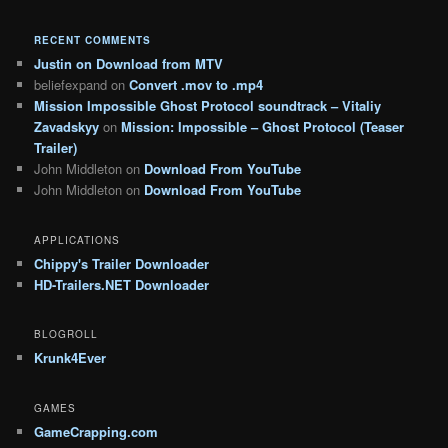
RECENT COMMENTS
Justin
on
Download from MTV
beliefexpand
on
Convert .mov to .mp4
Mission Impossible Ghost Protocol soundtrack – Vitaliy
Zavadskyy
on
Mission: Impossible – Ghost Protocol (Teaser
Trailer)
John Middleton
on
Download From YouTube
John Middleton
on
Download From YouTube
APPLICATIONS
Chippy's Trailer Downloader
HD-Trailers.NET Downloader
BLOGROLL
Krunk4Ever
GAMES
GameCrapping.com