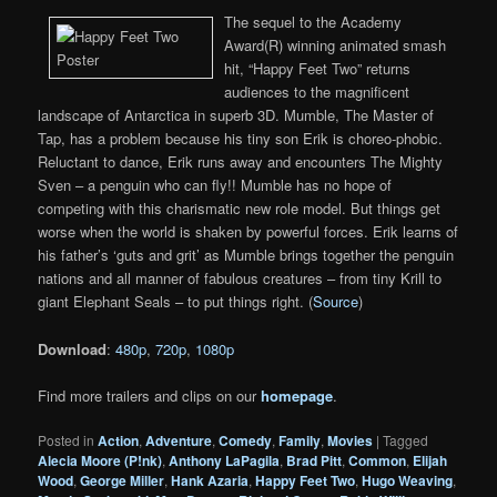
The sequel to the Academy
Award(R) winning animated smash
hit, “Happy Feet Two” returns
audiences to the magnificent
landscape of Antarctica in superb 3D. Mumble, The Master of
Tap, has a problem because his tiny son Erik is choreo-phobic.
Reluctant to dance, Erik runs away and encounters The Mighty
Sven – a penguin who can fly!! Mumble has no hope of
competing with this charismatic new role model. But things get
worse when the world is shaken by powerful forces. Erik learns of
his father’s ‘guts and grit’ as Mumble brings together the penguin
nations and all manner of fabulous creatures – from tiny Krill to
giant Elephant Seals – to put things right. (
Source
)
Download
:
480p
,
720p
,
1080p
Find more trailers and clips on our
homepage
.
Posted in
Action
,
Adventure
,
Comedy
,
Family
,
Movies
|
Tagged
Alecia Moore (P!nk)
,
Anthony LaPagila
,
Brad Pitt
,
Common
,
Elijah
Wood
,
George Miller
,
Hank Azaria
,
Happy Feet Two
,
Hugo Weaving
,