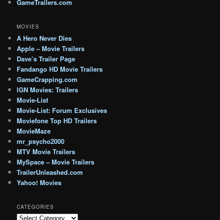
GameTrailers.com
MOVIES
A Hero Never Dies
Apple – Movie Trailers
Dave’s Trailer Page
Fandango HD Movie Trailers
GameCrapping.com
IGN Movies: Trailers
Movie-List
Movie-List: Forum Exclusives
Moviefone Top HD Trailers
MovieMaze
mr_psycho2000
MTV Movie Trailers
MySpace – Movie Trailers
TrailerUnleashed.com
Yahoo! Movies
CATEGORIES
Categories