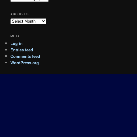
ARCHIVES
Archives
META
Log in
Entries feed
Comments feed
WordPress.org