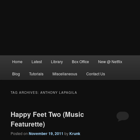
Main
Home
Latest
Library
Box Office
New @ Netflix
menu
Blog
Tutorials
Miscellaneous
Contact Us
TAG ARCHIVES:
ANTHONY LAPAGILA
Happy Feet Two (Music
Featurette)
Posted on
November 19, 2011
by
Krunk