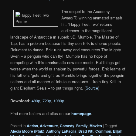
The sequel to the Academy
Award(R) winning animated smash
hit, “Happy Feet Two” returns
audiences to the magnificent
landscape of Antarctica in superb 3D. Mumble, The Master of
Tap, has a problem because his tiny son Erik is choreo-phobic.
Reluctant to dance, Erik runs away and encounters The Mighty
Sven – a penguin who can fly!! Mumble has no hope of
competing with this charismatic new role model. But things get
worse when the world is shaken by powerful forces. Erik learns of
his father’s ‘guts and grit’ as Mumble brings together the penguin
nations and all manner of fabulous creatures – from tiny Krill to
giant Elephant Seals – to put things right. (
Source
)
Download
:
480p
,
720p
,
1080p
Find more trailers and clips on our
homepage
.
Posted in
Action
,
Adventure
,
Comedy
,
Family
,
Movies
|
Tagged
Alecia Moore (P!nk)
,
Anthony LaPagila
,
Brad Pitt
,
Common
,
Elijah