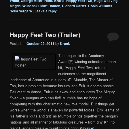
Wood
,
George Miller
,
Hank Azaria
,
Happy Feet Two
,
Hugo Weaving
,
Magda Szubanski
,
Matt Damon
,
Richard Carter
,
Robin Williams
,
Sofía Vergara
|
Leave a reply
Happy Feet Two (Trailer)
Posted on
October 29, 2011
by
Krunk
The sequel to the Academy
Award(R) winning animated smash
hit, “Happy Feet Two” returns
audiences to the magnificent
landscape of Antarctica in superb 3D. Mumble, The Master of
Tap, has a problem because his tiny son Erik is choreo-phobic.
Reluctant to dance, Erik runs away and encounters The Mighty
Sven – a penguin who can fly!! Mumble has no hope of
competing with this charismatic new role model. But things get
worse when the world is shaken by powerful forces. Erik learns of
his father’s ‘guts and grit’ as Mumble brings together the penguin
nations and all manner of fabulous creatures – from tiny Krill to
giant Elephant Seals – to put things right. (
Source
)