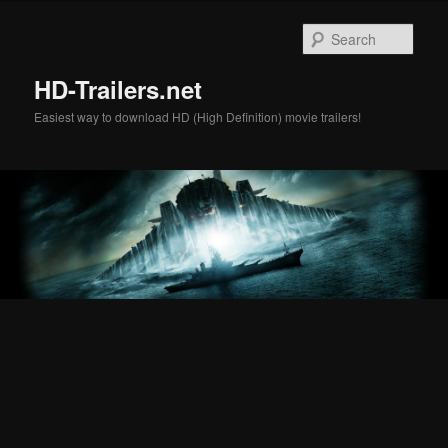
Skip
Skip
to
to
Sear
primary
secondary
content
content
HD-Trailers.net
Easiest way to download HD (High Definition) movie trailers!