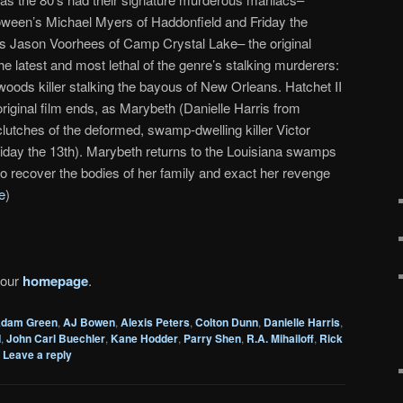
oween’s Michael Myers of Haddonfield and Friday the
’s Jason Voorhees of Camp Crystal Lake– the original
he latest and most lethal of the genre’s stalking murderers:
oods killer stalking the bayous of New Orleans. Hatchet II
riginal film ends, as Marybeth (Danielle Harris from
utches of the deformed, swamp-dwelling killer Victor
day the 13th). Marybeth returns to the Louisiana swamps
to recover the bodies of her family and exact her revenge
e
)
 our
homepage
.
dam Green
,
AJ Bowen
,
Alexis Peters
,
Colton Dunn
,
Danielle Harris
,
I
,
John Carl Buechler
,
Kane Hodder
,
Parry Shen
,
R.A. Mihailoff
,
Rick
|
Leave a reply