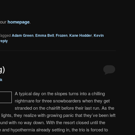
 our
homepage
.
Tagged
Adam Green
,
Emma Bell
,
Frozen
,
Kane Hodder
,
Kevin
reply
g)
nk
A typical day on the slopes turns into a chilling
nightmare for three snowboarders when they get
stranded on the chairlift before their last run. As the
t lights, they realize with growing panic that they’ve been left
ound with no way down. With the resort closed until the
 and hypothermia already setting in, the trio is forced to