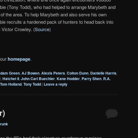
bie (Tony Todd), who had helped to arrange Marybeth and
ur of the area. To help Marybeth and also serve his own
e recruits a hardened pack of hunters to head back into
Victor Crowley. (
Source
)
 our
homepage
.
dam Green
,
AJ Bowen
,
Alexis Peters
,
Colton Dunn
,
Danielle Harris
,
2
,
Hatchet II
,
John Carl Buechler
,
Kane Hodder
,
Parry Shen
,
R.A.
Tom Holland
,
Tony Todd
|
Leave a reply
r)
runk
 as the 80’s had their signature murderous maniacs–