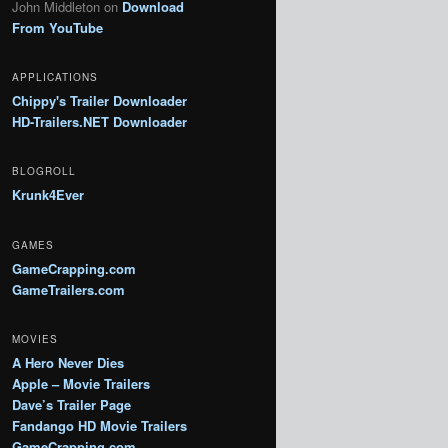
John Middleton
on
Download
From YouTube
APPLICATIONS
Chippy's Trailer Downloader
HD-Trailers.NET Downloader
BLOGROLL
Krunk4Ever
GAMES
GameCrapping.com
GameTrailers.com
MOVIES
A Hero Never Dies
Apple – Movie Trailers
Dave’s Trailer Page
Fandango HD Movie Trailers
GameCrapping.com