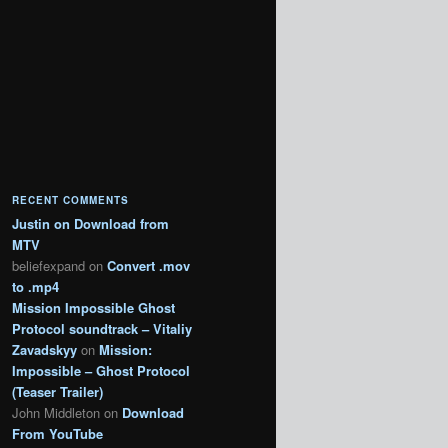
RECENT COMMENTS
Justin
on
Download from
MTV
beliefexpand
on
Convert .mov
to .mp4
Mission Impossible Ghost
Protocol soundtrack – Vitaliy
Zavadskyy
on
Mission:
Impossible – Ghost Protocol
(Teaser Trailer)
John Middleton
on
Download
From YouTube