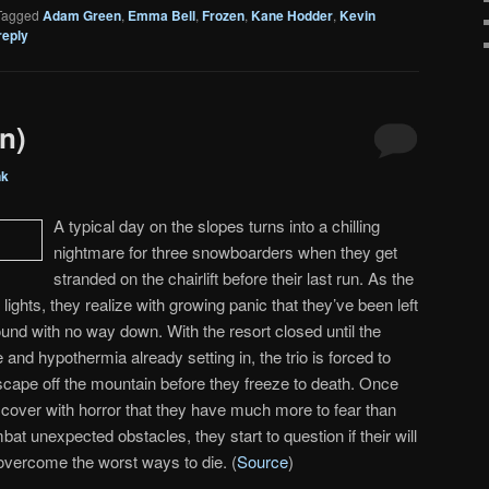
Tagged
Adam Green
,
Emma Bell
,
Frozen
,
Kane Hodder
,
Kevin
reply
n)
nk
A typical day on the slopes turns into a chilling
nightmare for three snowboarders when they get
stranded on the chairlift before their last run. As the
t lights, they realize with growing panic that they’ve been left
ound with no way down. With the resort closed until the
 and hypothermia already setting in, the trio is forced to
cape off the mountain before they freeze to death. Once
cover with horror that they have much more to fear than
mbat unexpected obstacles, they start to question if their will
 overcome the worst ways to die. (
Source
)