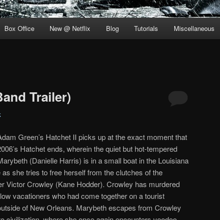
Box Office
New @ Netflix
Blog
Tutorials
Miscellaneous
Band Trailer)
k
Adam Green’s Hatchet II picks up at the exact moment that
2006’s Hatchet ends, wherein the quiet but hot-tempered
Marybeth (Danielle Harris) is in a small boat in the Louisiana
as she tries to free herself from the clutches of the
ler Victor Crowley (Kane Hodder). Crowley has murdered
llow vacationers who had come together on a tourist
outside of New Orleans. Marybeth escapes from Crowley
o civilization, where she once again encounters voodoo