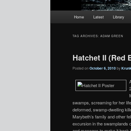
Main
Home
Latest
Library
menu
TAG ARCHIVES:
ADAM GREEN
Hatchet II (Red 
Posted on
October 6, 2010
by
Krun
swamps, screaming for her life 
deformed, swamp-dwelling kil
Marybeth’s family and other fe
excursion in the swamplands 
and manages to make it back t