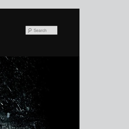
Search