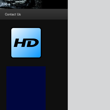
Contact Us