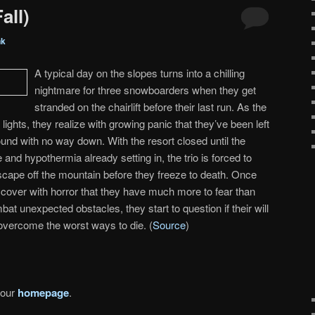
all)
nk
A typical day on the slopes turns into a chilling
nightmare for three snowboarders when they get
stranded on the chairlift before their last run. As the
t lights, they realize with growing panic that they’ve been left
ound with no way down. With the resort closed until the
 and hypothermia already setting in, the trio is forced to
cape off the mountain before they freeze to death. Once
cover with horror that they have much more to fear than
mbat unexpected obstacles, they start to question if their will
 overcome the worst ways to die. (
Source
)
 our
homepage
.