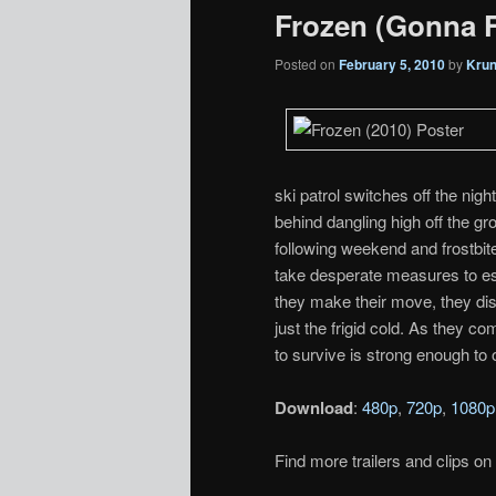
Frozen (Gonna F
Posted on
February 5, 2010
by
Kru
ski patrol switches off the nigh
behind dangling high off the gr
following weekend and frostbite
take desperate measures to es
they make their move, they dis
just the frigid cold. As they co
to survive is strong enough to
Download
:
480p
,
720p
,
1080p
Find more trailers and clips on