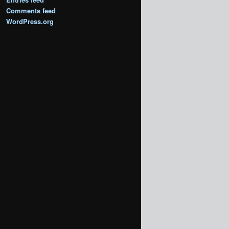
Comments feed
WordPress.org