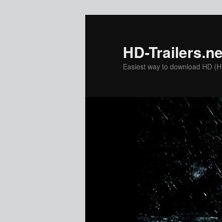
Skip
Skip
to
to
primary
secondary
HD-Trailers.ne
content
content
Easiest way to download HD (Hig