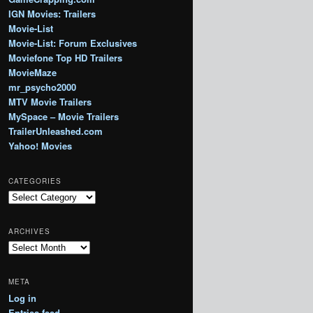
IGN Movies: Trailers
Movie-List
Movie-List: Forum Exclusives
Moviefone Top HD Trailers
MovieMaze
mr_psycho2000
MTV Movie Trailers
MySpace – Movie Trailers
TrailerUnleashed.com
Yahoo! Movies
CATEGORIES
Categories
ARCHIVES
Archives
META
Log in
Entries feed