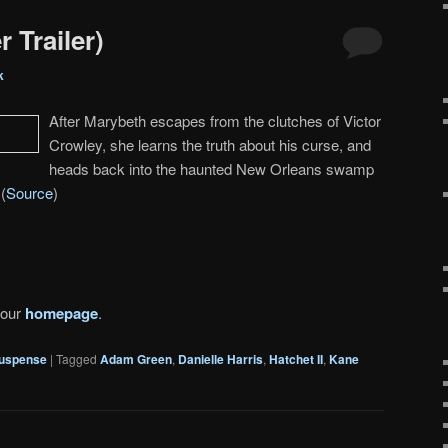
r Trailer)
k
After Marybeth escapes from the clutches of Victor
Crowley, she learns the truth about his curse, and
heads back into the haunted New Orleans swamp
(
Source
)
 our
homepage
.
uspense
|
Tagged
Adam Green
,
Danielle Harris
,
Hatchet II
,
Kane