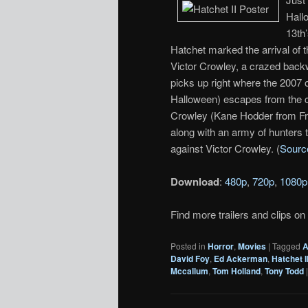
Hall
13th
Hatchet marked the arrival of t
Victor Crowley, a crazed backw
picks up right where the 2007 o
Halloween) escapes from the cl
Crowley (Kane Hodder from Fri
along with an army of hunters 
against Victor Crowley. (
Sourc
Download
:
480p
,
720p
,
1080p
Find more trailers and clips on
Posted in
Horror
,
Movies
|
Tagged
A
David Foy
,
Ed Ackerman
,
Hatchet I
Mccallum
,
Tom Holland
,
Tony Todd