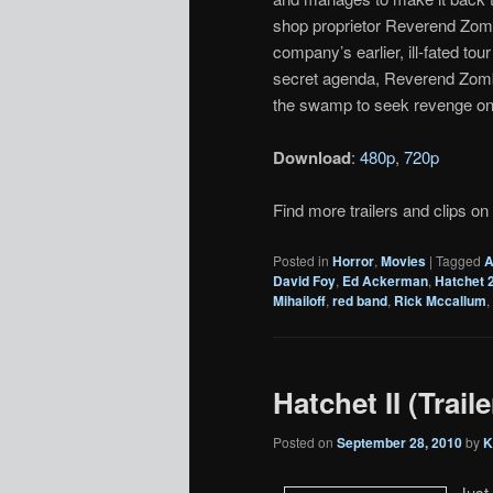
shop proprietor Reverend Zom
company’s earlier, ill-fated to
secret agenda, Reverend Zombi
the swamp to seek revenge on 
Download
:
480p
,
720p
Find more trailers and clips on
Posted in
Horror
,
Movies
|
Tagged
A
David Foy
,
Ed Ackerman
,
Hatchet 
Mihailoff
,
red band
,
Rick Mccallum
,
Hatchet II (Traile
Posted on
September 28, 2010
by
K
Just