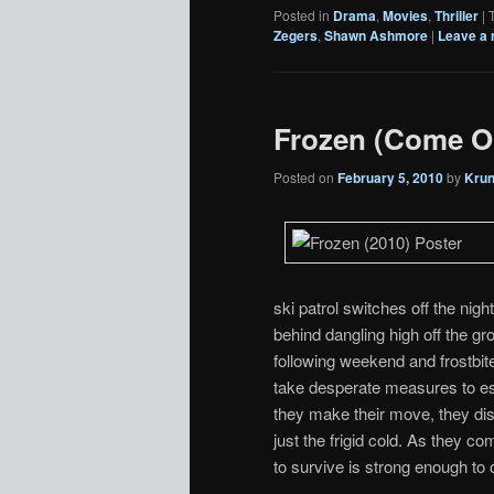
Posted in
Drama
,
Movies
,
Thriller
|
Zegers
,
Shawn Ashmore
|
Leave a 
Frozen (Come O
Posted on
February 5, 2010
by
Kru
ski patrol switches off the nigh
behind dangling high off the gr
following weekend and frostbite
take desperate measures to es
they make their move, they dis
just the frigid cold. As they co
to survive is strong enough to