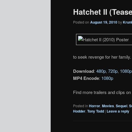
Hatchet II (Tease
Posted on
August 19, 2010
by
Krun
to seek revenge for her family. 
Download
:
480p
,
720p
,
1080p
MP4 Encode
:
1080p
Find more trailers and clips on
Posted in
Horror
,
Movies
,
Sequel
,
S
Hodder
,
Tony Todd
|
Leave a reply