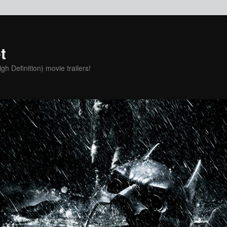
t
h Definition) movie trailers!