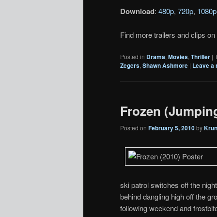
Download
:
480p
,
720p
,
1080p
Find more trailers and clips on
Posted in
Drama
,
Movies
,
Thriller
|
Zegers
,
Shawn Ashmore
|
Leave a 
Frozen (Jumpin
Posted on
February 5, 2010
by
Kru
ski patrol switches off the nigh
behind dangling high off the gr
following weekend and frostbite