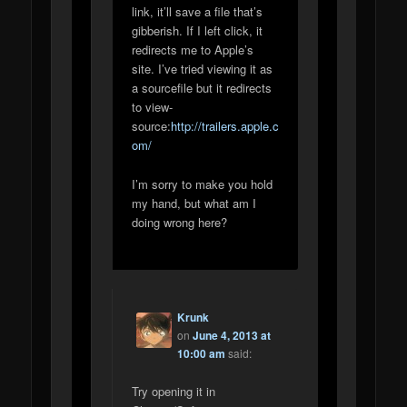
link, it’ll save a file that’s
gibberish. If I left click, it
redirects me to Apple’s
site. I’ve tried viewing it as
a sourcefile but it redirects
to view-
source:
http://trailers.apple.c
om/
I’m sorry to make you hold
my hand, but what am I
doing wrong here?
Krunk
on
June 4, 2013 at
10:00 am
said:
Try opening it in