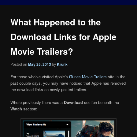
What Happened to the
Download Links for Apple
Movie Trailers?
Posted on
May 25, 2013
by
Krunk
For those who’ve visited Apple’s
iTunes Movie Trailers
site in the
past couple days, you may have noticed that Apple has removed
the download links on newly posted trailers.
Where previously there was a
Download
section beneath the
Watch
section: