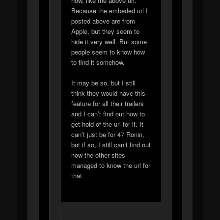
how, like the above url.
Because the embeded url I
posted above are from
Apple, but they seem to
hide it very well. But some
people seem to know how
to find it somehow.
It may be so, but I still
think they would have this
feature for all their trailers
and I can’t find out how to
get hold of the url for it. It
can’t just be for 47 Ronin,
but if so, I still can’t find out
how the other sites
managed to know the url for
that.