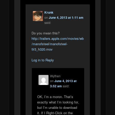
Krunk
on
June 4, 2013 at 1:11 am
said:
Do you mean this?
http://trailers.apple.com/movies/wb
/manofsteel/manofsteel-
tlr3_h320.mov
Log in to Reply
Wythen
on
June 4, 2013 at
3:52 am
said:
OK, I’m a moron. That’s
exactly what I’m looking for,
but I’m unable to download
it. If I Right-Click on the