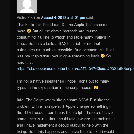
Pietro Pizzi
on
August 4, 2013 at 5:01 pm
said:
Thanks to this Post i can DL the Apple Trailers once
more
But all the above methods are to time-
consuming if u like to watch and store many trailers in
Linux. So i have build a BASH script for me that
automates as much as possible. And because this Post
was my inspiration i would give something back
So
here it is.
https://dl.dropboxusercontent.com/u/2731047/Cloud%20Stuff/Script
I’m not a native speaker so i hope i don’t put to many
typos in the explanation in the script header
Info: The Script works like a charm NOW. But like the
problem with all scrapers, if Apple change something in
the HTML code it can break the script. Therefore i have
some checks in it that should told u where the problem is
and i have implement a debug output to help with the
fixing. So if this happens and i have time to fix it i would