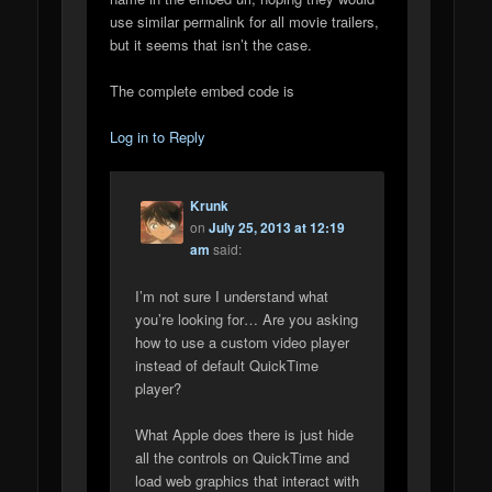
use similar permalink for all movie trailers,
but it seems that isn’t the case.
The complete embed code is
Log in to Reply
Krunk
on
July 25, 2013 at 12:19
am
said:
I’m not sure I understand what
you’re looking for… Are you asking
how to use a custom video player
instead of default QuickTime
player?
What Apple does there is just hide
all the controls on QuickTime and
load web graphics that interact with