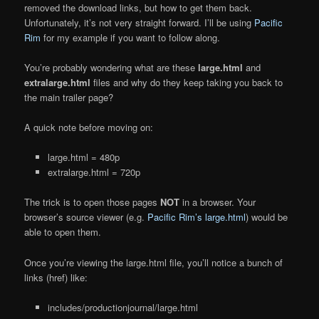
removed the download links, but how to get them back.
Unfortunately, it’s not very straight forward. I’ll be using
Pacific
Rim
for my example if you want to follow along.
You’re probably wondering what are these
large.html
and
extralarge.html
files and why do they keep taking you back to
the main trailer page?
A quick note before moving on:
large.html = 480p
extralarge.html = 720p
The trick is to open those pages
NOT
in a browser. Your
browser’s source viewer (e.g.
Pacific Rim’s large.html
) would be
able to open them.
Once you’re viewing the large.html file, you’ll notice a bunch of
links (href) like:
includes/productionjournal/large.html