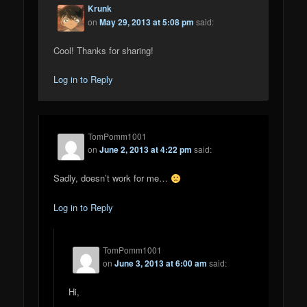
Krunk
on
May 29, 2013 at 5:08 pm
said:
Cool! Thanks for sharing!
Log in to Reply
TomPomm1001
on
June 2, 2013 at 4:22 pm
said:
Sadly, doesn’t work for me…
Log in to Reply
TomPomm1001
on
June 3, 2013 at 6:00 am
said:
Hi,