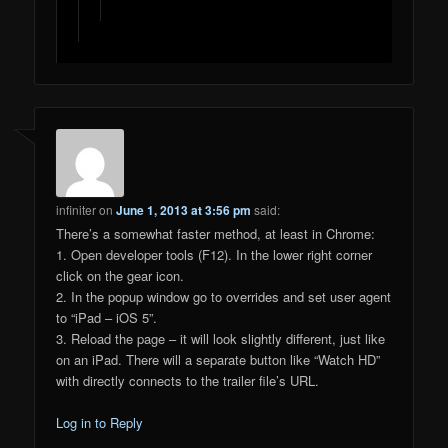
infiniter
on
June 1, 2013 at 3:56 pm
said:
There’s a somewhat faster method, at least in Chrome:
1. Open developer tools (F12). In the lower right corner
click on the gear icon.
2. In the popup window go to overrides and set user agent
to “iPad – iOS 5”.
3. Reload the page – it will look slightly different, just like
on an iPad. There will a separate button like “Watch HD”
with directly connects to the trailer file’s URL.
Log in to Reply