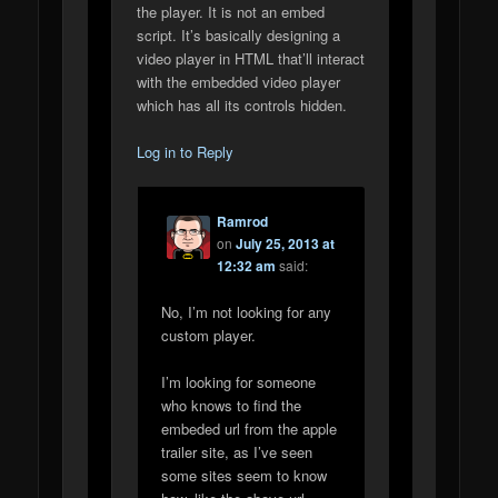
the player. It is not an embed
script. It’s basically designing a
video player in HTML that’ll interact
with the embedded video player
which has all its controls hidden.
Log in to Reply
Ramrod
on
July 25, 2013 at
12:32 am
said:
No, I’m not looking for any
custom player.
I’m looking for someone
who knows to find the
embeded url from the apple
trailer site, as I’ve seen
some sites seem to know