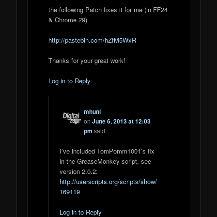
the following Patch fixes it for me (in FF24
& Chrome 29)
http://pastebin.com/hZfM5WxR
Thanks for your great work!
Log in to Reply
mhunl
on
June 6, 2013 at 12:03
pm
said:
I’ve included TomPomm1001’s fix
in the GreaseMonkey script, see
version 2.0.2:
http://userscripts.org/scripts/show/
169119
Log in to Reply