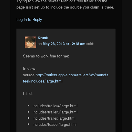
Trying to view the newest Man of Steel trailer and the
page isn’t set up to include the source you claim is there.
Log in to Reply
Krunk
on
May 28, 2013 at 12:18 am
said:
Seems to work fine for me:
In view-
source:
http://trailers.apple.com/trailers/wb/manofs
teel/includes/large.html
I find:
includes/trailer4/large.html
includes/trailer3/large.html
includes/trailer/large.html
includes/teaser/large.html