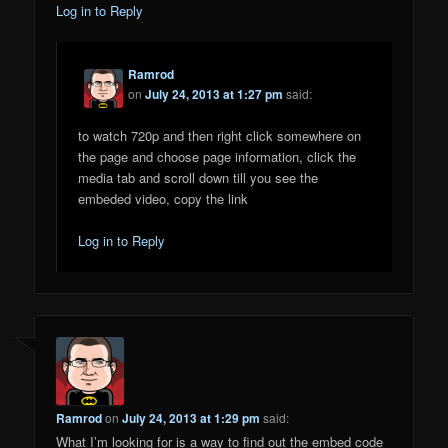
Log in to Reply
Ramrod
on
July 24, 2013 at 1:27 pm
said:
to watch 720p and then right click somewhere on
the page and choose page information, click the
media tab and scroll down till you see the
embeded video, copy the link
Log in to Reply
Ramrod
on
July 24, 2013 at 1:29 pm
said:
What I’m looking for is a way to find out the embed code