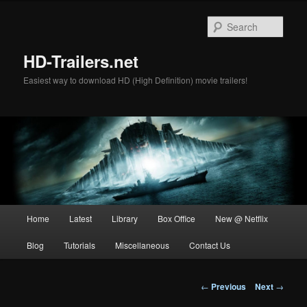
Skip
to
Sear
primary
content
HD-Trailers.net
Easiest way to download HD (High Definition) movie trailers!
Main
Home
Latest
Library
Box Office
New @ Netflix
menu
Blog
Tutorials
Miscellaneous
Contact Us
Post
←
Previous
Next
→
navigation