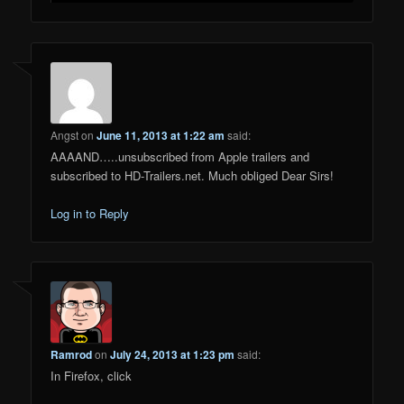
Angst
on
June 11, 2013 at 1:22 am
said:
AAAAND…..unsubscribed from Apple trailers and
subscribed to HD-Trailers.net. Much obliged Dear Sirs!
Log in to Reply
Ramrod
on
July 24, 2013 at 1:23 pm
said:
In Firefox, click