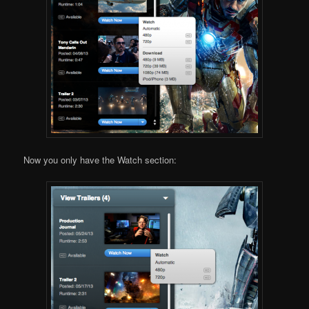
Now you only have the Watch section: