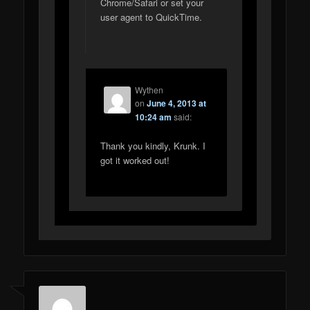
Chrome/Safari or set your
user agent to QuickTime.
Wythen
on
June 4, 2013 at
10:24 am
said:
Thank you kindly, Krunk. I
got it worked out!