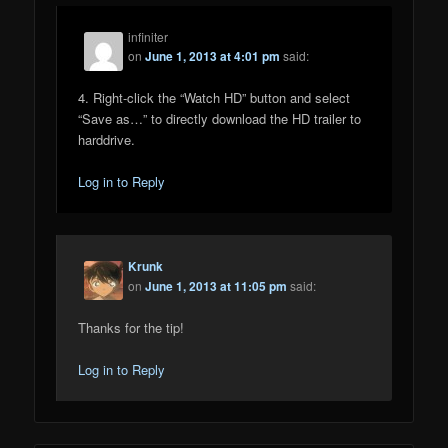
infiniter
on
June 1, 2013 at 4:01 pm
said:
4. Right-click the “Watch HD” button and select
“Save as…” to directly download the HD trailer to
harddrive.
Log in to Reply
Krunk
on
June 1, 2013 at 11:05 pm
said:
Thanks for the tip!
Log in to Reply