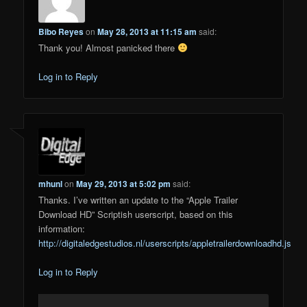
Bibo Reyes
on
May 28, 2013 at 11:15 am
said:
Thank you! Almost panicked there
Log in to Reply
mhunl
on
May 29, 2013 at 5:02 pm
said:
Thanks. I’ve written an update to the “Apple Trailer
Download HD” Scriptish userscript, based on this
information:
http://digitaledgestudios.nl/userscripts/appletrailerdownloadhd.js
Log in to Reply