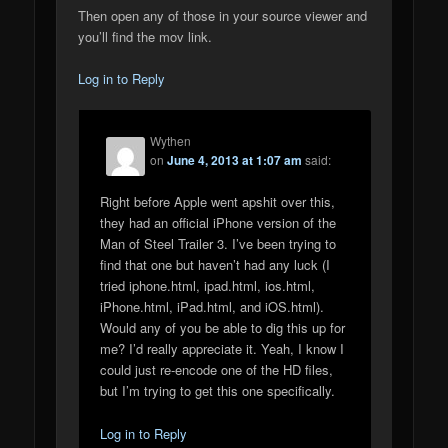
Then open any of those in your source viewer and
you’ll find the mov link.
Log in to Reply
Wythen
on
June 4, 2013 at 1:07 am
said:
Right before Apple went apshit over this,
they had an official iPhone version of the
Man of Steel Trailer 3. I’ve been trying to
find that one but haven’t had any luck (I
tried iphone.html, ipad.html, ios.html,
iPhone.html, iPad.html, and iOS.html).
Would any of you be able to dig this up for
me? I’d really appreciate it. Yeah, I know I
could just re-encode one of the HD files,
but I’m trying to get this one specifically.
Log in to Reply