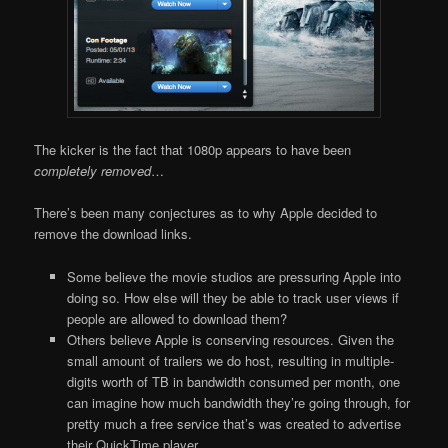
The kicker is the fact that 1080p appears to have been
completely removed
…
There’s been many conjectures as to why Apple decided to
remove the download links.
Some believe the movie studios are pressuring Apple into
doing so. How else will they be able to track user views if
people are allowed to download them?
Others believe Apple is conserving resources. Given the
small amount of trailers we do host, resulting in multiple-
digits worth of TB in bandwidth consumed per month, one
can imagine how much bandwidth they’re going through, for
pretty much a free service that’s was created to advertise
their QuickTime player.