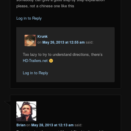
please, not a chinese one like this
Log in to Reply
Krunk
on
May 26, 2013 at 12:55 am
said:
Too lazy to try to understand directions, there’s
HD-Trailers.net
Log in to Reply
Brian
on
May 28, 2013 at 12:13 am
said: