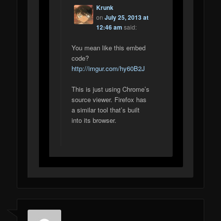
Krunk
on
July 25, 2013 at
12:46 am
said:
You mean like this embed
code?
http://imgur.com/hy60B2J
This is just using Chrome’s
source viewer. Firefox has
a similar tool that’s built
into its browser.