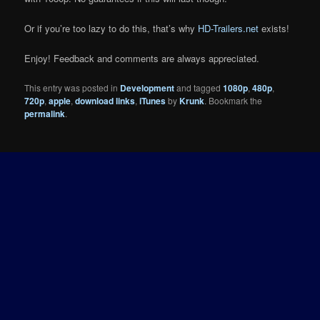
Or if you’re too lazy to do this, that’s why
HD-Trailers.net
exists!
Enjoy! Feedback and comments are always appreciated.
This entry was posted in
Development
and tagged
1080p
,
480p
,
720p
,
apple
,
download links
,
iTunes
by
Krunk
. Bookmark the
permalink
.