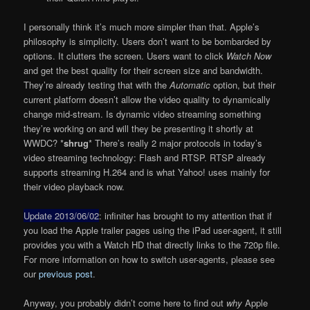
I personally think it’s much more simpler than that. Apple’s
philosophy is simplicity. Users don’t want to be bombarded by
options. It clutters the screen. Users want to click
Watch Now
and get the best quality for their screen size and bandwidth.
They’re already testing that with the
Automatic
option, but their
current platform doesn’t allow the video quality to dynamically
change mid-stream. Is dynamic video streaming something
they’re working on and will they be presenting it shortly at
WWDC? *
shrug
* There’s really 2 major protocols in today’s
video streaming technology: Flash and RTSP. RTSP already
supports streaming H.264 and is what Yahoo! uses mainly for
their video playback now.
Update 2013/06/02
: infiniter has brought to my attention that if
you load the Apple trailer pages using the iPad user-agent, it still
provides you with a Watch HD that directly links to the 720p file.
For more information on how to switch user-agents, please see
our
previous post
.
Anyway, you probably didn’t come here to find out
why
Apple