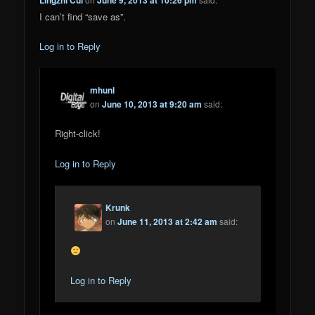
I can’t find “save as”.
Log in to Reply
mhunl
on
June 10, 2013 at 9:20 am
said:
Right-click!
Log in to Reply
Krunk
on
June 11, 2013 at 2:42 am
said:
Log in to Reply