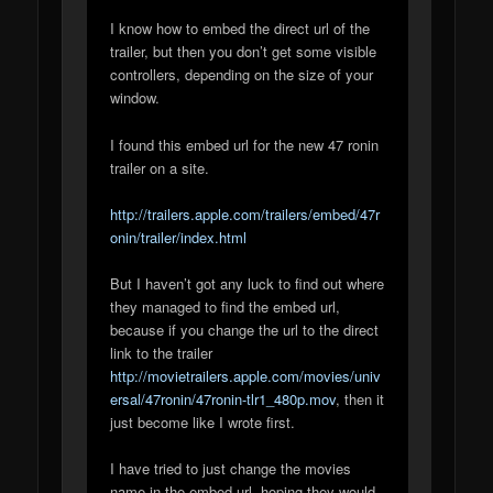
I know how to embed the direct url of the
trailer, but then you don’t get some visible
controllers, depending on the size of your
window.
I found this embed url for the new 47 ronin
trailer on a site.
http://trailers.apple.com/trailers/embed/47r
onin/trailer/index.html
But I haven’t got any luck to find out where
they managed to find the embed url,
because if you change the url to the direct
link to the trailer
http://movietrailers.apple.com/movies/univ
ersal/47ronin/47ronin-tlr1_480p.mov
, then it
just become like I wrote first.
I have tried to just change the movies
name in the embed url, hoping they would