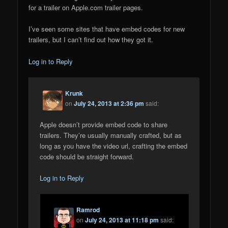
for a trailer on Apple.com trailer pages.
I’ve seen some sites that have embed codes for new
trailers, but I can’t find out how they got it.
Log in to Reply
Krunk
on
July 24, 2013 at 2:36 pm
said:
Apple doesn’t provide embed code to share
trailers. They’re usually manually crafted, but as
long as you have the video url, crafting the embed
code should be straight forward.
Log in to Reply
Ramrod
on
July 24, 2013 at 11:18 pm
said: