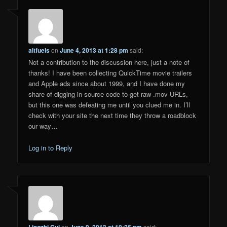
altfuels
on
June 4, 2013 at 1:28 pm
said:
Not a contribution to the discussion here, just a note of
thanks! I have been collecting QuickTime movie trailers
and Apple ads since about 1999, and I have done my
share of digging in source code to get raw .mov URLs,
but this one was defeating me until you clued me in. I’ll
check with your site the next time they throw a roadblock
our way…
Log in to Reply
Lingzhi Cui
on
June 9, 2013 at 10:26 pm
said: