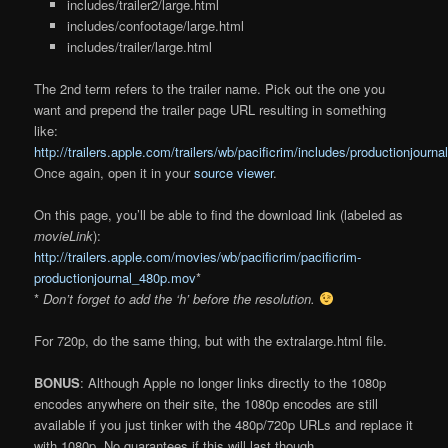
includes/trailer2/large.html
includes/confootage/large.html
includes/trailer/large.html
The 2nd term refers to the trailer name. Pick out the one you
want and prepend the trailer page URL resulting in something
like:
http://trailers.apple.com/trailers/wb/pacificrim/includes/productionjourna
Once again, open it in your
source viewer
.
On this page, you’ll be able to find the download link (labeled as
movieLink
):
http://trailers.apple.com/movies/wb/pacificrim/pacificrim-
productionjournal_480p.mov
*
*
Don’t forget to add the ‘h’ before the resolution.
For 720p, do the same thing, but with the extralarge.html file.
BONUS
: Although Apple no longer links directly to the 1080p
encodes anywhere on their site, the 1080p encodes are still
available if you just tinker with the 480p/720p URLs and replace it
with 1080p. No guarantees if this will last though.