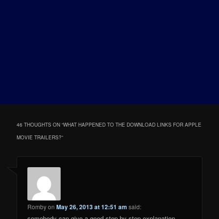
46 THOUGHTS ON “
WHAT HAPPENED TO THE DOWNLOAD LINKS FOR APPLE
MOVIE TRAILERS?
”
Romby
on
May 26, 2013 at 12:51 am
said:
somebody can give a good step by step explanation