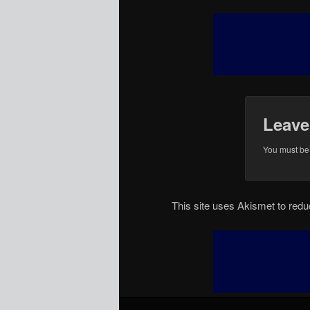
Leave
You must b
This site uses Akismet to re