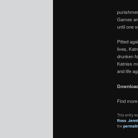
punishment
Games are 
until one 
Pitted aga
lives, Kat
drunken fo
Katniss mu
and life ag
Downloa
Find more 
This entry w
Ross
,
Jenni
the
permali