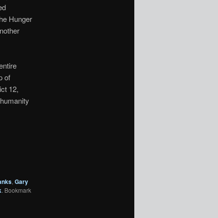
ed
The Hunger
another
entire
p of
ct 12,
 humanity
anks
,
Gary
k
. Bookmark