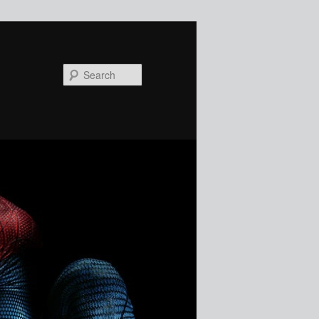
Search