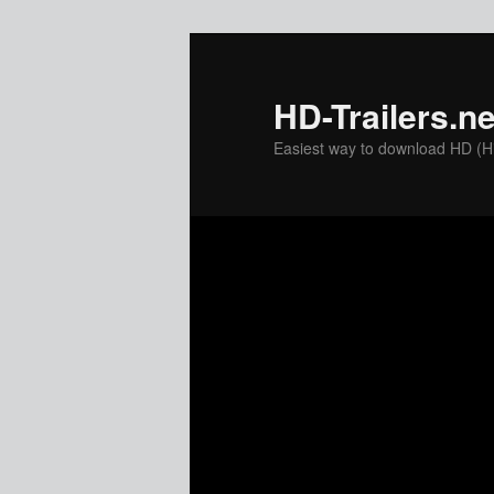
Skip
to
primary
HD-Trailers.ne
content
Easiest way to download HD (Hig