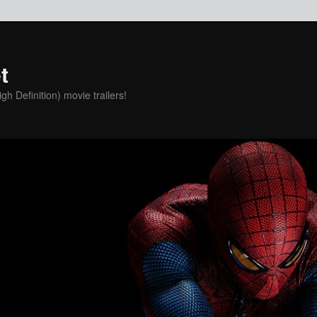
t
h Definition) movie trailers!