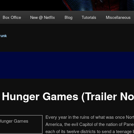
Box Office
New @ Netflix
Blog
Tutorials
Miscellaneous
runk
 Hunger Games (Trailer No.
Every year in the ruins of what was once Nor
America, the evil Capitol of the nation of Pan
each of its twelve districts to send a teenage