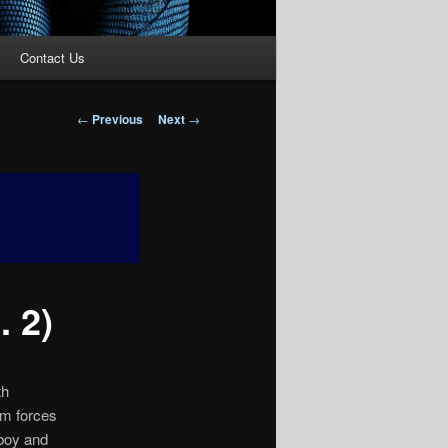
Contact Us
Post
←
Previous
Next
→
navigation
 2)
th
em forces
 boy and