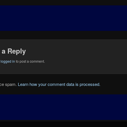
 a Reply
e
logged in
to post a comment.
duce spam.
Learn how your comment data is processed.