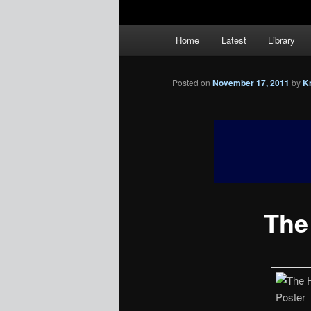
Main
Home
Latest
Library
menu
Posted on
November 17, 2011
by
K
The