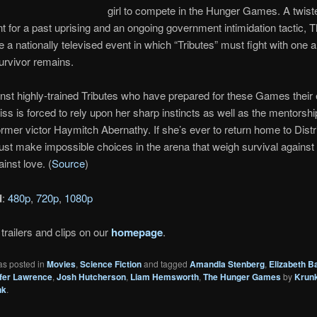
girl to compete in the Hunger Games. A twist
 for a past uprising and an ongoing government intimidation tactic, 
a nationally televised event in which “Tributes” must fight with one 
survivor remains.
inst highly-trained Tributes who have prepared for these Games their 
niss is forced to rely upon her sharp instincts as well as the mentorshi
rmer victor Haymitch Abernathy. If she’s ever to return home to Distri
st make impossible choices in the arena that weigh survival against
ainst love. (
Source
)
d
:
480p
,
720p
,
1080p
trailers and clips on our
homepage
.
as posted in
Movies
,
Science Fiction
and tagged
Amandla Stenberg
,
Elizabeth B
fer Lawrence
,
Josh Hutcherson
,
Liam Hemsworth
,
The Hunger Games
by
Krun
nk
.