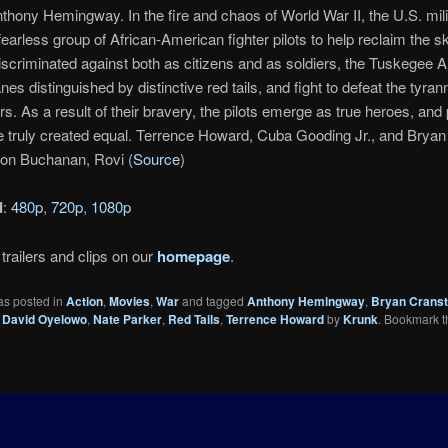
nthony Hemingway. In the fire and chaos of World War II, the U.S. mili
 fearless group of African-American fighter pilots to help reclaim the s
scriminated against both as citizens and as soldiers, the Tuskegee 
lanes distinguished by distinctive red tails, and fight to defeat the tyran
s. As a result of their bravery, the pilots emerge as true heroes, and 
e truly created equal. Terrence Howard, Cuba Gooding Jr., and Brya
son Buchanan, Rovi (
Source
)
d
:
480p
,
720p
,
1080p
trailers and clips on our
homepage
.
as posted in
Action
,
Movies
,
War
and tagged
Anthony Hemingway
,
Bryan Crans
,
David Oyelowo
,
Nate Parker
,
Red Tails
,
Terrence Howard
by
Krunk
. Bookmark t