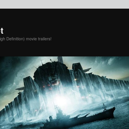
t
h Definition) movie trailers!