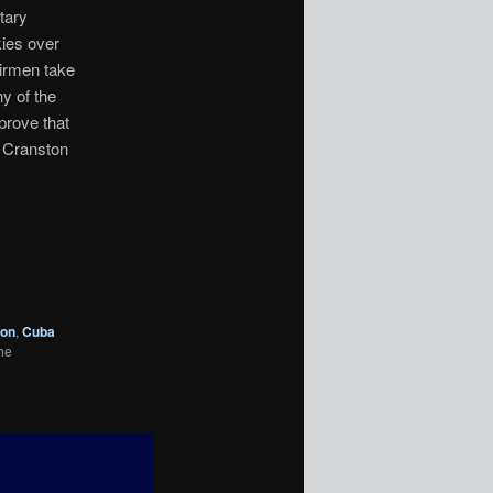
tary
kies over
Airmen take
ny of the
prove that
n Cranston
ton
,
Cuba
he