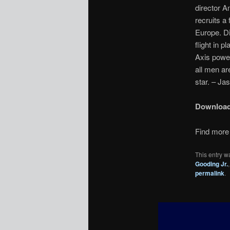
director A
recruits a
Europe. Di
flight in p
Axis power
all men ar
star. – Ja
Downloa
Find more 
This entry w
Gooding Jr.
permalink
.