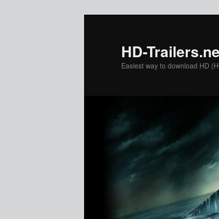
Skip
to
primary
HD-Trailers.ne
content
Easiest way to download HD (Hig