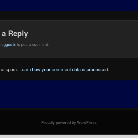
 a Reply
e
logged in
to post a comment.
duce spam.
Learn how your comment data is processed.
Proudly powered by WordPress