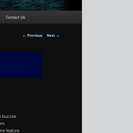
Contact Us
Post
←
Previous
Next
→
navigation
en buzzes
rom
me feature