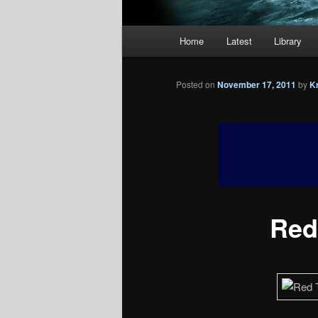
Main
Home
Latest
Library
menu
Posted on
November 17, 2011
by
K
Red 