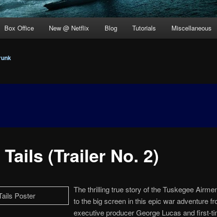
Box Office
New @ Netflix
Blog
Tutorials
Miscellaneous
runk
Tails (Trailer No. 2)
The thrilling true story of the Tuskegee Airm
to the big screen in this epic war adventure f
executive producer George Lucas and first-ti