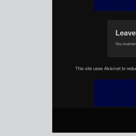
Leave
You must b
This site uses Akismet to re