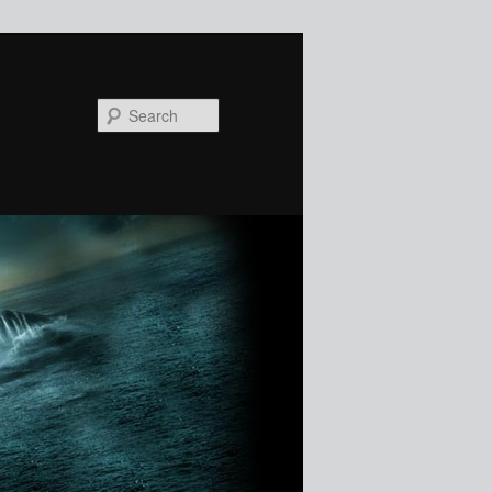
Search