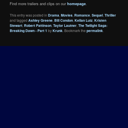
Find more trailers and clips on our
homepage
.
This entry was posted in
Drama
,
Movies
,
Romance
,
Sequel
,
Thriller
and tagged
Ashley Greene
,
Bill Condon
,
Kellan Lutz
,
Kristen
Stewart
,
Robert Pattinson
,
Taylor Lautner
,
The Twilight Saga:
Breaking Dawn - Part 1
by
Krunk
. Bookmark the
permalink
.