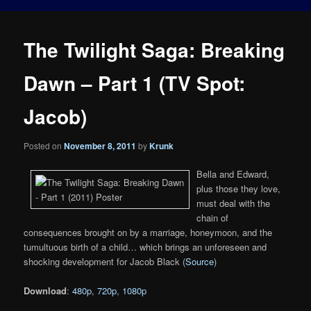
The Twilight Saga: Breaking
Dawn – Part 1 (TV Spot:
Jacob)
Posted on
November 8, 2011
by
Krunk
Bella and Edward,
plus those they love,
must deal with the
chain of
consequences brought on by a marriage, honeymoon, and the
tumultuous birth of a child… which brings an unforeseen and
shocking development for Jacob Black (
Source
)
Download
:
480p
,
720p
,
1080p