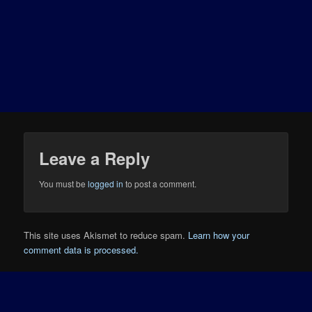
Leave a Reply
You must be
logged in
to post a comment.
This site uses Akismet to reduce spam.
Learn how your
comment data is processed.