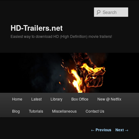
Skip
to
Sear
primary
content
HD-Trailers.net
Easiest way to download HD (High Definition) movie trailers!
Main
Home
Latest
Library
Box Office
New @ Netflix
menu
Blog
Tutorials
Miscellaneous
Contact Us
Post
←
Previous
Next
→
navigation