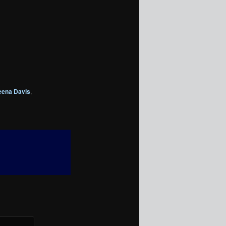
eena Davis
,