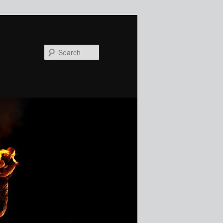
Search