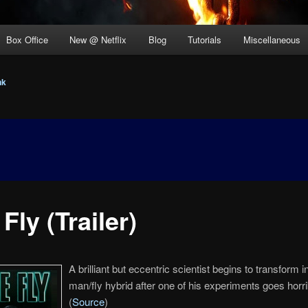
Box Office
New @ Netflix
Blog
Tutorials
Miscellaneous
nk
Fly (Trailer)
A brilliant but eccentric scientist begins to transform i
man/fly hybrid after one of his experiments goes horr
(
Source
)