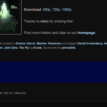
Download
:
480p
,
720p
,
1080p
Thanks to
mico
for sharing this!
Find more trailers and clips on our
homepage
.
as posted in
Drama
,
Horror
,
Movies
,
Romance
and tagged
David Cronenberg
,
G
um
,
John Getz
,
The Fly
by
Krunk
. Bookmark the
permalink
.
N “
THE FLY (TRAILER)
”