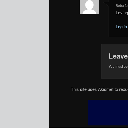
Boba fet
Loving
Log in
Leave
You must b
This site uses Akismet to re