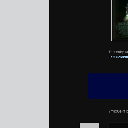
This entry w
Jeff Goldbl
1 THOUGHT O