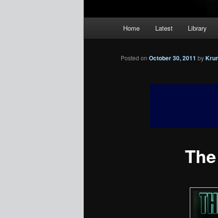
Main
Home
Latest
Library
menu
Posted on
October 30, 2011
by
Kru
The 