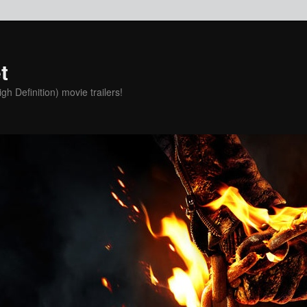
t
h Definition) movie trailers!