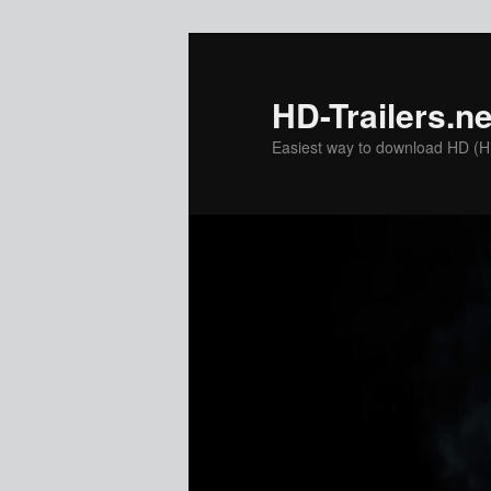
Skip
to
primary
HD-Trailers.ne
content
Easiest way to download HD (Hig