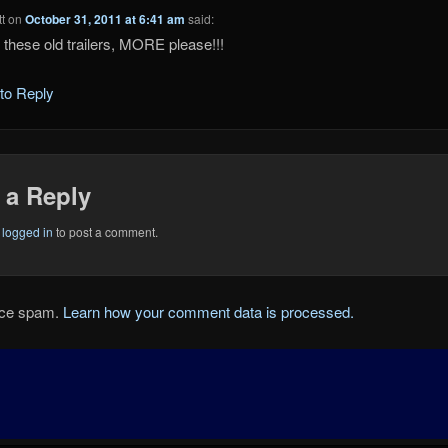
t
on
October 31, 2011 at 6:41 am
said:
 these old trailers, MORE please!!!
 to Reply
 a Reply
e
logged in
to post a comment.
duce spam.
Learn how your comment data is processed.