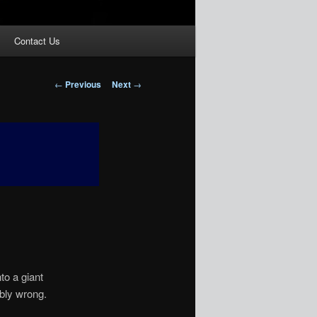
Contact Us
Post
←
Previous
Next
→
navigation
nto a giant
ibly wrong.