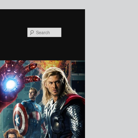
Search