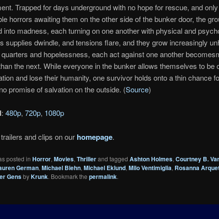
ent. Trapped for days underground with no hope for rescue, and only
e horrors awaiting them on the other side of the bunker door, the gr
 into madness, each turning on one another with physical and psych
s supplies dwindle, and tensions flare, and they grow increasingly u
se quarters and hopelessness, each act against one another becomes
han the next. While everyone in the bunker allows themselves to be
tion and lose their humanity, one survivor holds onto a thin chance f
no promise of salvation on the outside. (
Source
)
d
:
480p
,
720p
,
1080p
trailers and clips on our
homepage
.
as posted in
Horror
,
Movies
,
Thriller
and tagged
Ashton Holmes
,
Courtney B. Va
auren German
,
Michael Biehn
,
Michael Eklund
,
Milo Ventimiglia
,
Rosanna Arquet
er Gens
by
Krunk
. Bookmark the
permalink
.