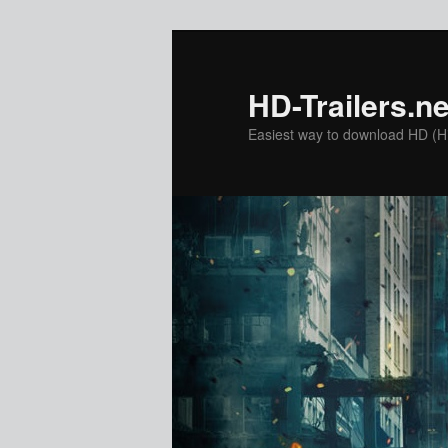
Skip
to
primary
HD-Trailers.ne
content
Easiest way to download HD (Hig