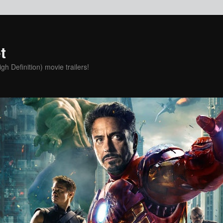
t
h Definition) movie trailers!