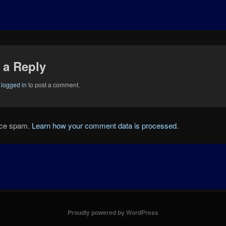
 a Reply
e
logged in
to post a comment.
duce spam.
Learn how your comment data is processed.
Proudly powered by WordPress