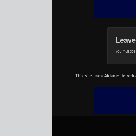
Leave
You must b
This site uses Akismet to re