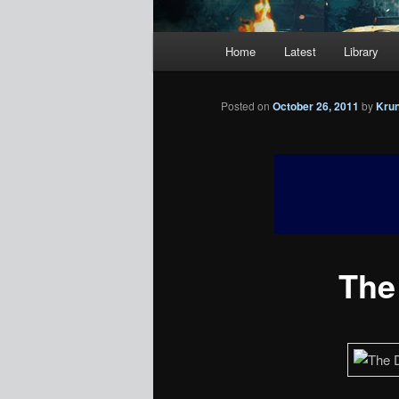
Main
Home
Latest
Library
menu
Posted on
October 26, 2011
by
Kru
The 