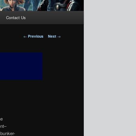
Contact Us
Post
←
Previous
Next
→
navigation
ne
ent–
 bunker-