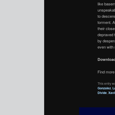
like basem
unspeakabl
to descend
torment. A
their clo
depraved t
by despera
even with 
Downloa
Find more 
This entry w
Gonzalez
,
L
Divide
,
Xavi