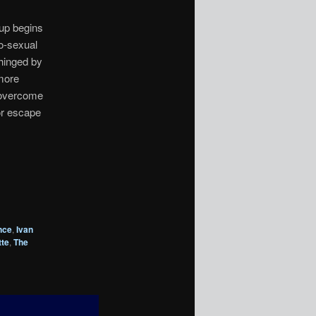
oup begins
o-sexual
nhinged by
more
 overcome
or escape
nce
,
Ivan
te
,
The