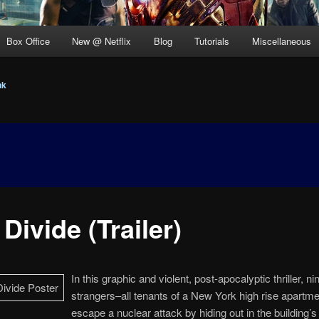
Box Office
New @ Netflix
Blog
Tutorials
Miscellaneous
nk
Divide (Trailer)
In this graphic and violent, post-apocalyptic thriller, ni
strangers–all tenants of a New York high rise apartm
escape a nuclear attack by hiding out in the building’s